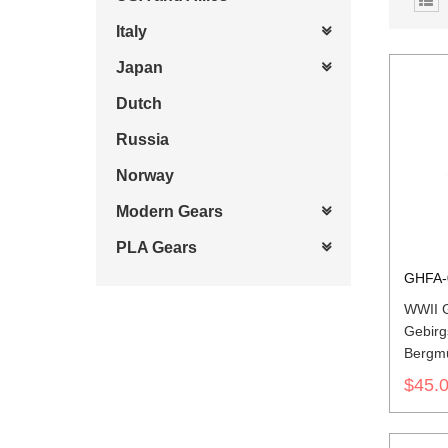
Italy
Japan
Dutch
Russia
Norway
Modern Gears
PLA Gears
GHFA-
WWII 
Gebirg
Bergmüt
Wool F
$45.