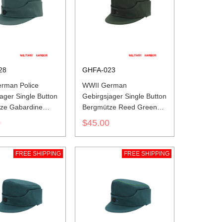
28
GHFA-023
rman Police
WWII German
ager Single Button
Gebirgsjager Single Button
ze Gabardine
Bergmütze Reed Green
ap
HBT Field Cap
0
$45.00
FREE SHIPPING
FREE SHIPPING