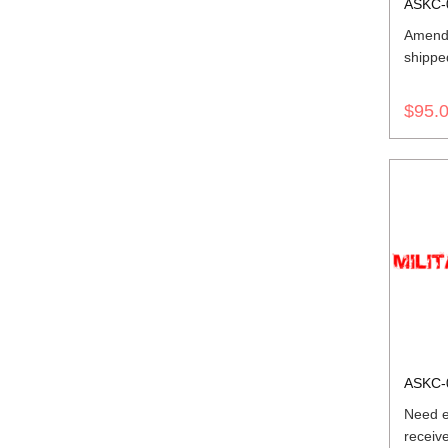
ASKC-
Amend
shippe
$95.
ASKC-
Need e
receiv