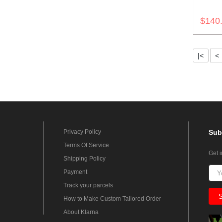
$140
|<
<
Privacy Policy
Sub
Terms Of Service
Get 
Shipping Policy
Payment
Track your parcels
How to Make Custom Tailored Order
About Klarna