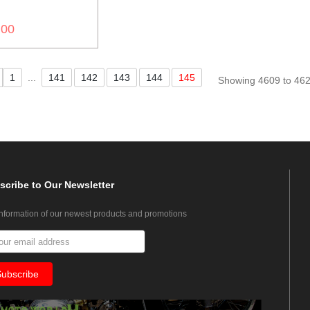
.00
1
...
141
142
143
144
145
Showing 4609 to 462
scribe
to Our Newsletter
information of our newest products and promotions