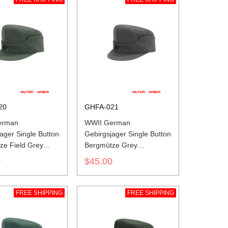
20
GHFA-021
erman
WWII German
ager Single Button
Gebirgsjager Single Button
ze Field Grey
Bergmütze Grey
ne Field Cap
Gabardine Field Cap
0
$45.00
FREE SHIPPING
FREE SHIPPING