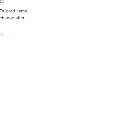
03
ailored items
change after
d
00