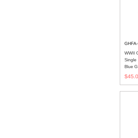
GHFA-
WWII G
Single
Blue G
Cap
$45.