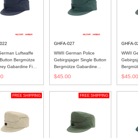
022
GHFA-027
GHFA-0
erman Luftwaffe
WWII German Police
WWII Ge
 Button Bergmütze
Gebirgsjager Single Button
Gebirgsj
rey Gabardine Field
Bergmütze Gabardine
Bergmüt
Field Cap
Field C
00
$45.00
$45.0
FREE SHIPPING
FREE SHIPPING