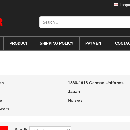
Langu
PRODUCT
SHIPPING POLICY
PAYMENT
CONTA
an
1860-1918 German Uniforms
Japan
a
Norway
ears
Sort By: