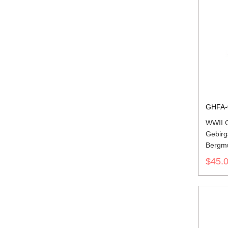
GHFA-
WWII G
Gebirg
Bergmü
$45.