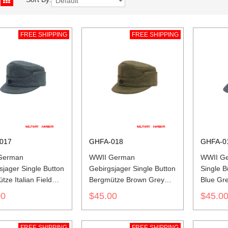
FREE SHIPPING
FREE SHIPPING
017
GHFA-018
GHFA-0
German
WWII German
WWII Ge
sjager Single Button
Gebirgsjager Single Button
Single 
ze Italian Field
Bergmütze Brown Grey
Blue Gr
ield Cap
Wool Field Cap
00
$45.00
$45.0
FREE SHIPPING
FREE SHIPPING