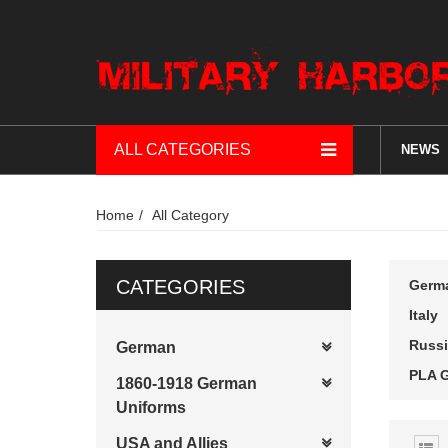
ALL CATEGORIES
NEWS
Home
All Category
CATEGORIES
Germ
Italy
Russi
German
PLA G
1860-1918 German
Uniforms
USA and Allies