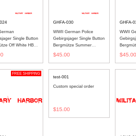
024
GHFA-030
GHFA-0
German
WWII German Police
WWII Ge
sjager Single Button
Gebirgsjager Single Button
Gebirgsj
tze Off White HBT
Bergmütze Summer
Bergmüt
Cap
Mottled Green Field Cap
00
$45.00
$45.0
FREE SHIPPING
test-001
Custom special order
$15.00