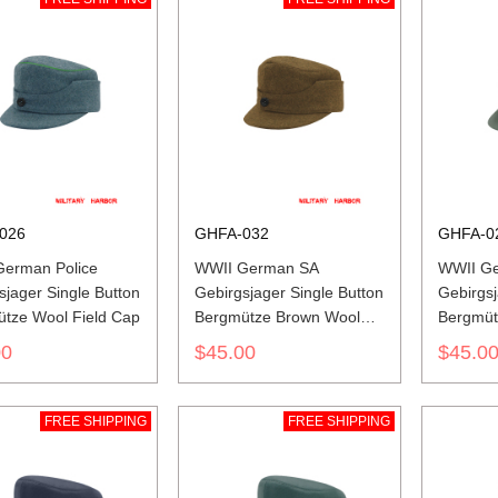
026
GHFA-032
GHFA-0
erman Police
WWII German SA
WWII G
sjager Single Button
Gebirgsjager Single Button
Gebirgsj
tze Wool Field Cap
Bergmütze Brown Wool
Bergmüt
Field Cap
Gabardi
00
$45.00
$45.0
FREE SHIPPING
FREE SHIPPING