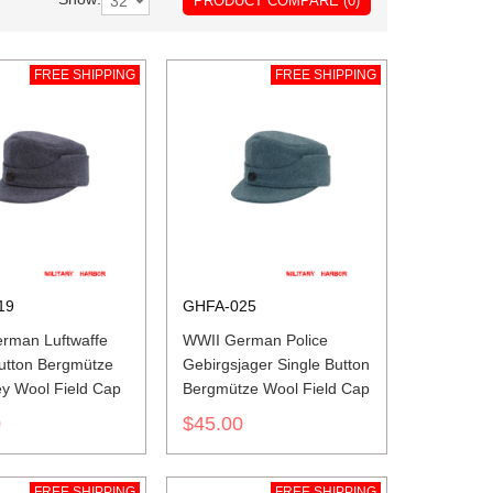
PRODUCT COMPARE (0)
FREE SHIPPING
FREE SHIPPING
19
GHFA-025
rman Luftwaffe
WWII German Police
Button Bergmütze
Gebirgsjager Single Button
ey Wool Field Cap
Bergmütze Wool Field Cap
0
$45.00
FREE SHIPPING
FREE SHIPPING