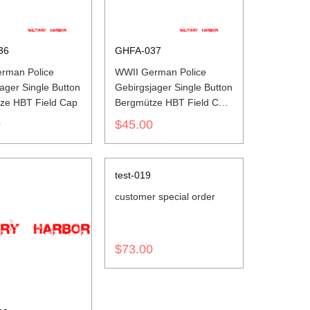
36
GHFA-037
rman Police
WWII German Police
ager Single Button
Gebirgsjager Single Button
ze HBT Field Cap
Bergmütze HBT Field Cap
Piped
0
$45.00
test-019
customer special order
$73.00