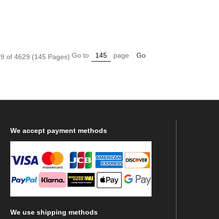
Go to
page
Go
9 of 4629 (145 Pages)
We
accept payment methods
We
use shipping methods