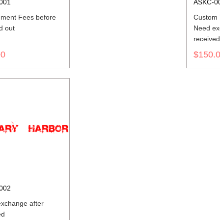
001
ASKC-0
ment Fees before
Custom T
d out
Need ex
receive
00
$150.
002
xchange after
ed