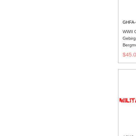
GHFA-
WWII 
Gebirg
Bergmü
Field 
$45.