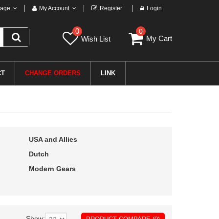
age
My Account
Register
Login
0
0
My Cart
Wish List
CT
CHANGE ORDERS
LINK
USA and Allies
Dutch
Modern Gears
Show: