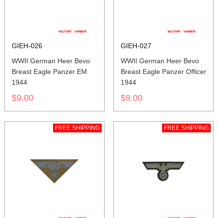
GIEH-026
GIEH-027
WWII German Heer Bevo
WWII German Heer Bevo
Breast Eagle Panzer EM
Breast Eagle Panzer Officer
1944
1944
$9.00
$9.00
FREE SHIPPING
FREE SHIPPING