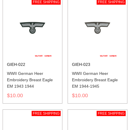
FREE SHIPPING
FREE SHIPPING
GIEH-022
GIEH-023
WWII German Heer
WWII German Heer
Embroidery Breast Eagle
Embroidery Breast Eagle
EM 1943 1944
EM 1944-1945
$10.00
$10.00
FREE SHIPPING
FREE SHIPPING