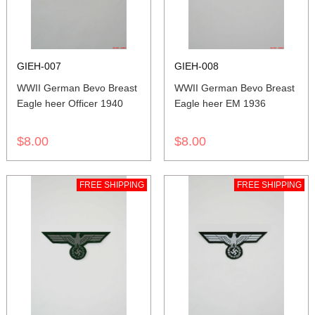
GIEH-007
GIEH-008
WWII German Bevo Breast
WWII German Bevo Breast
Eagle heer Officer 1940
Eagle heer EM 1936
$8.00
$8.00
FREE SHIPPING
FREE SHIPPING