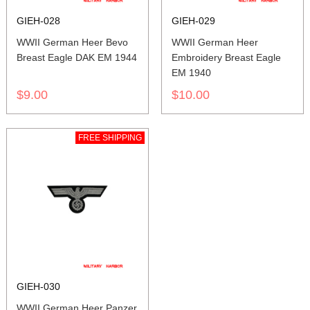
GIEH-028
GIEH-029
WWII German Heer Bevo
WWII German Heer
Breast Eagle DAK EM 1944
Embroidery Breast Eagle
EM 1940
$9.00
$10.00
FREE SHIPPING
GIEH-030
WWII German Heer Panzer