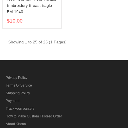
Embroidery Breast Eagle
EM 1940
$10.00
Showing 1 to 25 of 25 (1 Pages)
Privacy Policy
Terms Of Service
Shipping Policy
Payment
Track your parcels
How to Make Custom Tailored Order
About Klarna