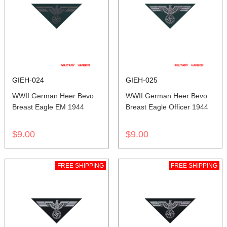
GIEH-024
GIEH-025
WWII German Heer Bevo
WWII German Heer Bevo
Breast Eagle EM 1944
Breast Eagle Officer 1944
$9.00
$9.00
FREE SHIPPING
FREE SHIPPING