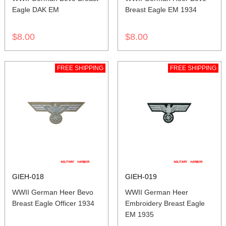
Eagle DAK EM
Breast Eagle EM 1934
$8.00
$8.00
FREE SHIPPING
FREE SHIPPING
GIEH-018
GIEH-019
WWII German Heer Bevo
WWII German Heer
Breast Eagle Officer 1934
Embroidery Breast Eagle
EM 1935