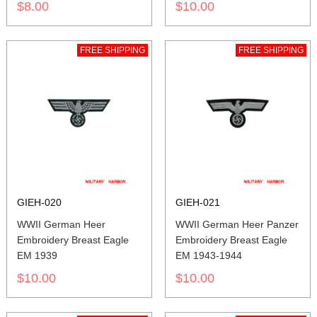
$8.00
$10.00
FREE SHIPPING
FREE SHIPPING
GIEH-020
GIEH-021
WWII German Heer
WWII German Heer Panzer
Embroidery Breast Eagle
Embroidery Breast Eagle
EM 1939
EM 1943-1944
$10.00
$10.00