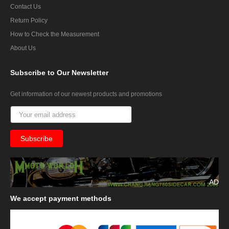
Contact Us
Return Policy
How to Check the Measurement
About Us
Subscribe
to Our Newsletter
Get information of our newest products and promotions
AD
We
accept payment methods