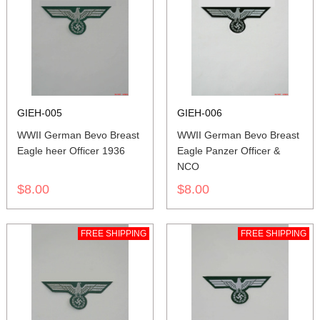
GIEH-005
GIEH-006
WWII German Bevo Breast
WWII German Bevo Breast
Eagle heer Officer 1936
Eagle Panzer Officer &
NCO
$8.00
$8.00
FREE SHIPPING
FREE SHIPPING