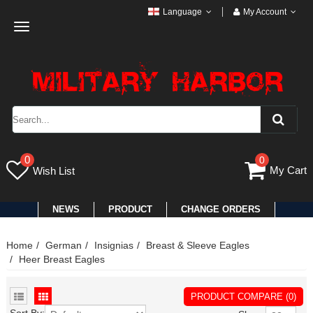
Language
My Account
Toggle
navigation
0
0
My Cart
Wish List
NEWS
PRODUCT
CHANGE ORDERS
Home
German
Insignias
Breast & Sleeve Eagles
Heer Breast Eagles
PRODUCT COMPARE (0)