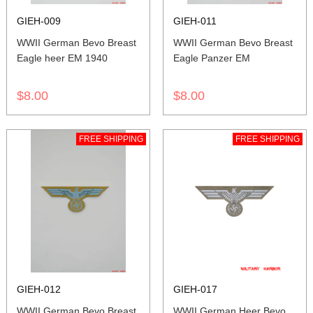
GIEH-009
GIEH-011
WWII German Bevo Breast
WWII German Bevo Breast
Eagle heer EM 1940
Eagle Panzer EM
$8.00
$8.00
FREE SHIPPING
FREE SHIPPING
GIEH-012
GIEH-017
WWII German Bevo Breast
WWII German Heer Bevo