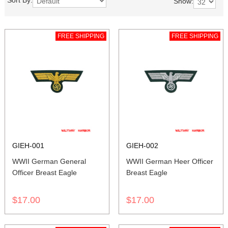
Sort By:
Show:
FREE SHIPPING
FREE SHIPPING
GIEH-001
GIEH-002
WWII German General
WWII German Heer Officer
Officer Breast Eagle
Breast Eagle
$17.00
$17.00