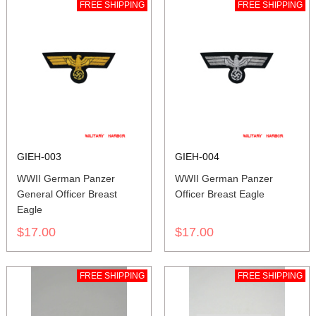
FREE SHIPPING
FREE SHIPPING
GIEH-003
GIEH-004
WWII German Panzer
WWII German Panzer
General Officer Breast
Officer Breast Eagle
Eagle
$17.00
$17.00
FREE SHIPPING
FREE SHIPPING