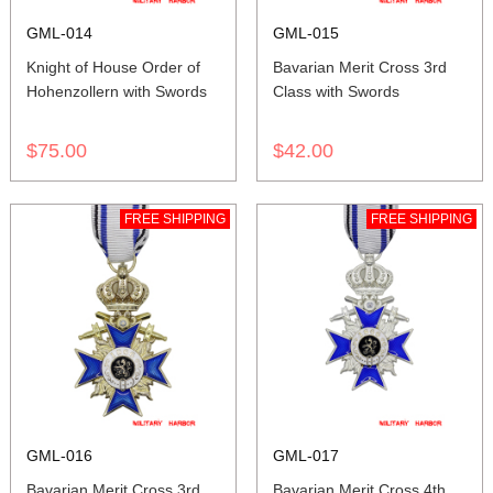
GML-014
GML-015
Knight of House Order of
Bavarian Merit Cross 3rd
Hohenzollern with Swords
Class with Swords
$75.00
$42.00
FREE SHIPPING
FREE SHIPPING
GML-016
GML-017
Bavarian Merit Cross 3rd
Bavarian Merit Cross 4th