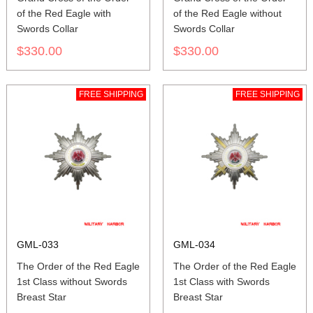
of the Red Eagle with
of the Red Eagle without
Swords Collar
Swords Collar
$330.00
$330.00
FREE SHIPPING
FREE SHIPPING
GML-033
GML-034
The Order of the Red Eagle
The Order of the Red Eagle
1st Class without Swords
1st Class with Swords
Breast Star
Breast Star