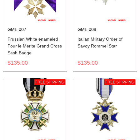
GML-007
GML-008
Prussian White enameled
Italian Military Order of
Pour le Merite Grand Cross
Savoy Rommel Star
Sash Badge
$135.00
$135.00
FREE SHIPPING
FREE SHIPPING