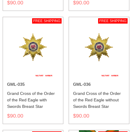
$90.00
$90.00
FREE SHIPPING
FREE SHIPPING
GML-035
GML-036
Grand Cross of the Order
Grand Cross of the Order
of the Red Eagle with
of the Red Eagle without
Swords Breast Star
Swords Breast Star
$90.00
$90.00