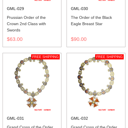
GML-029
GML-030
Prussian Order of the
The Order of the Black
Crown 2nd Class with
Eagle Breast Star
Swords
$63.00
$90.00
FREE SHIPPING
FREE SHIPPING
GML-031
GML-032
Grand Cross of the Order
Grand Cross of the Order