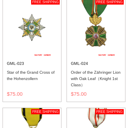
FREE SHIPPING
FREE SHIPPING
GML-023
GML-024
Star of the Grand Cross of
Order of the Zähringer Lion
the Hohenzollern
with Oak Leaf（Knight 1st
Class）
$75.00
$75.00
FREE SHIPPING
FREE SHIPPING