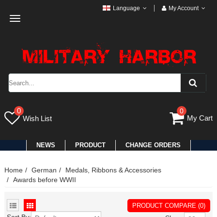
Language
My Account
Toggle
navigation
0
0
My Cart
Wish List
NEWS
PRODUCT
CHANGE ORDERS
Home
German
Medals, Ribbons & Accessories
Awards before WWII
PRODUCT COMPARE (0)