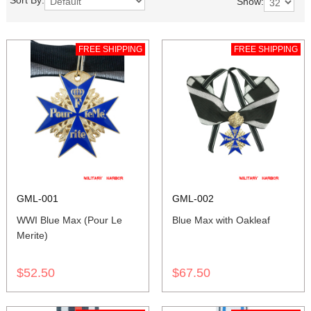
Sort By:
Show:
FREE SHIPPING
FREE SHIPPING
GML-001
GML-002
WWI Blue Max (Pour Le
Blue Max with Oakleaf
Merite)
$52.50
$67.50