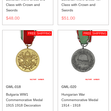
Class with Crown and
Class with Crown and
Swords
Swords
$48.00
$51.00
FREE SHIPPING
FREE SHIPPING
GML-018
GML-020
Bulgaria WW1
Hungarian War
Commemorative Medal
Commemorative Medal
1915 1918 Decoration
1914 - 1918