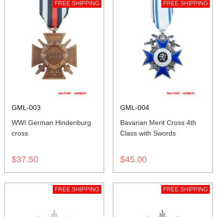
FREE SHIPPING
FREE SHIPPING
GML-003
GML-004
WWI German Hindenburg
Bavarian Merit Cross 4th
cross
Class with Swords
$37.50
$45.00
FREE SHIPPING
FREE SHIPPING