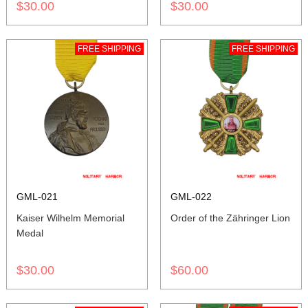
$30.00
$30.00
FREE SHIPPING
FREE SHIPPING
GML-021
GML-022
Kaiser Wilhelm Memorial
Order of the Zähringer Lion
Medal
$30.00
$60.00