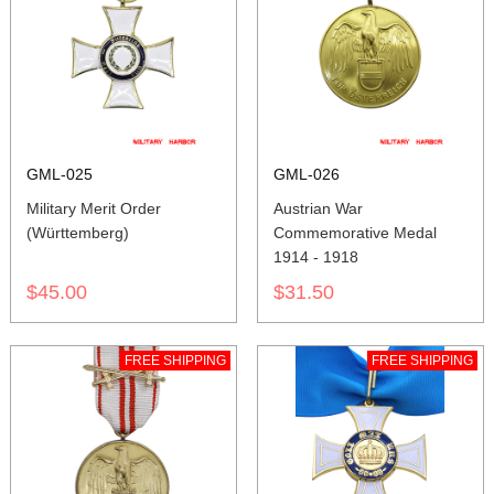
GML-025
GML-026
Military Merit Order
Austrian War
(Württemberg)
Commemorative Medal
1914 - 1918
$45.00
$31.50
FREE SHIPPING
FREE SHIPPING