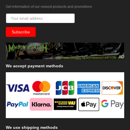
Get information of our newest products and promotions
AD
We
accept payment methods
We
use shipping methods