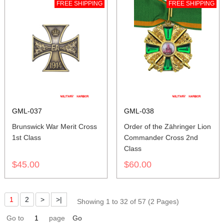
FREE SHIPPING
FREE SHIPPING
GML-037
GML-038
Brunswick War Merit Cross
Order of the Zähringer Lion
1st Class
Commander Cross 2nd
Class
$45.00
$60.00
1
2
>
>|
Showing 1 to 32 of 57 (2 Pages)
Go to
page
Go