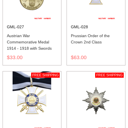
GML-027
GML-028
Austrian War
Prussian Order of the
Commemorative Medal
Crown 2nd Class
1914 - 1918 with Swords
$33.00
$63.00
FREE SHIPPING
FREE SHIPPING