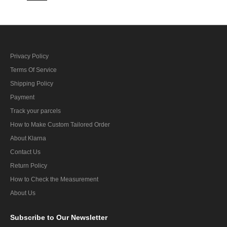
Privacy Policy
Terms Of Service
Shipping Policy
Payment
Track your parcels
How to Make Custom Tailored Order
About Klarna
Contact Us
Return Policy
How to Check the Measurement
About Us
Subscribe
to Our Newsletter