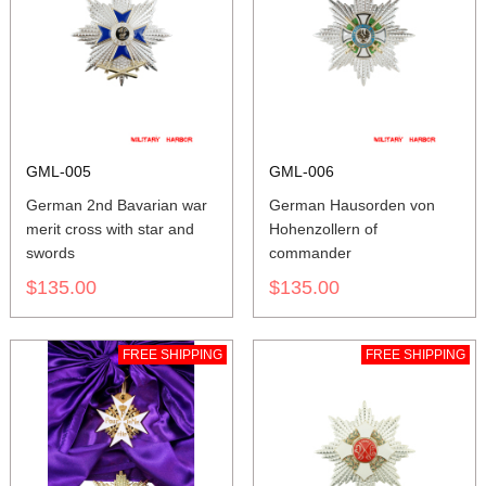
GML-005
GML-006
German 2nd Bavarian war
German Hausorden von
merit cross with star and
Hohenzollern of
swords
commander
$135.00
$135.00
FREE SHIPPING
FREE SHIPPING