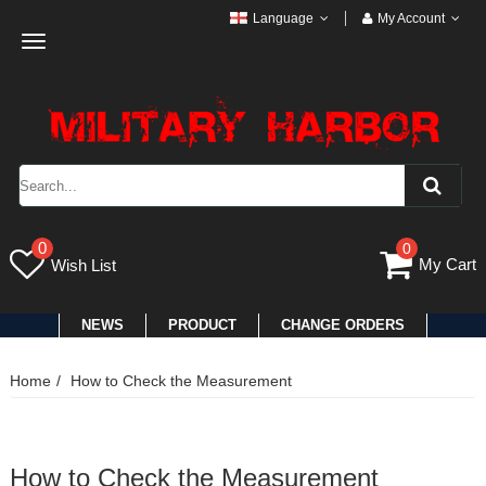
Language
My Account
Toggle
navigation
0
0
My Cart
Wish List
NEWS
PRODUCT
CHANGE ORDERS
Home
How to Check the Measurement
How to Check the Measurement