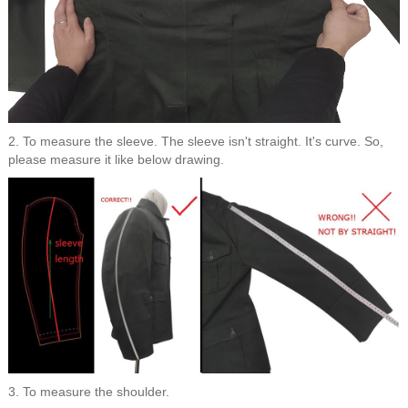
2. To measure the sleeve. The sleeve isn't straight. It's curve. So,
please measure it like below drawing.
3. To measure the shoulder.