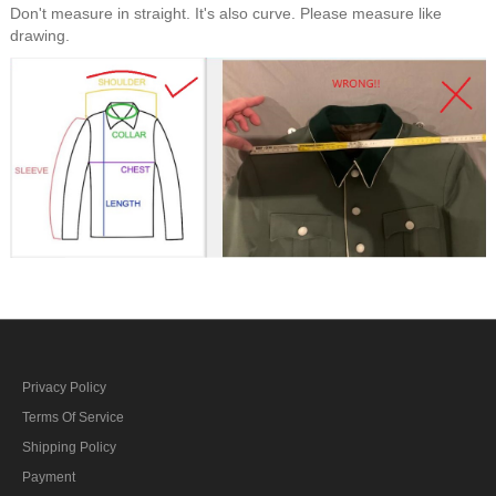
Don't measure in straight. It's also curve. Please measure like
drawing.
Privacy Policy
Terms Of Service
Shipping Policy
Payment