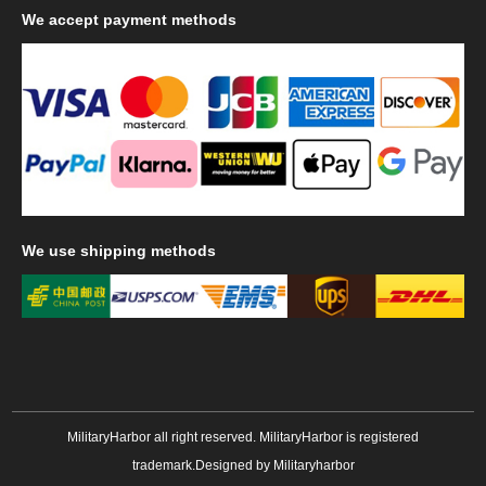
We
accept payment methods
We
use shipping methods
MilitaryHarbor all right reserved. MilitaryHarbor is registered
trademark.Designed by
Militaryharbor