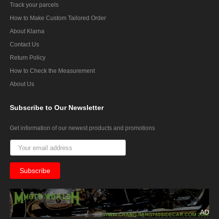
Track your parcels
How to Make Custom Tailored Order
About Klarna
Contact Us
Return Policy
How to Check the Measurement
About Us
Subscribe
to Our Newsletter
Get information of our newest products and promotions
AD