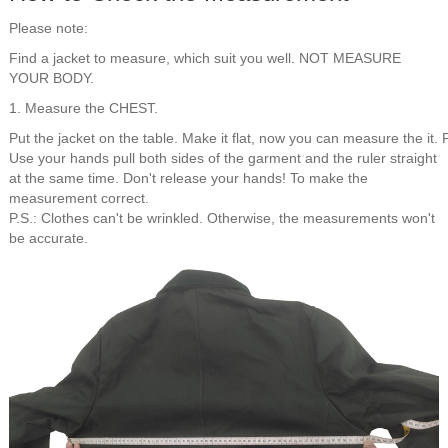
Please note:
Find a jacket to measure, which suit you well. NOT MEASURE
YOUR BODY.
1. Measure the CHEST.
Put the jacket on the table. Make it flat, now you can measure the it. 
Use your hands pull both sides of the garment and the ruler straight
at the same time. Don't release your hands! To make the
measurement correct.
P.S.: Clothes can't be wrinkled. Otherwise, the measurements won't
be accurate.