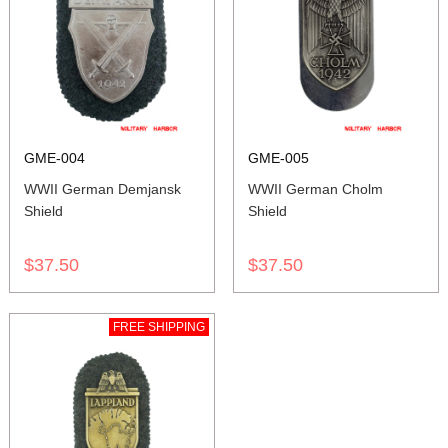
GME-004
GME-005
WWII German Demjansk
WWII German Cholm
Shield
Shield
$37.50
$37.50
FREE SHIPPING