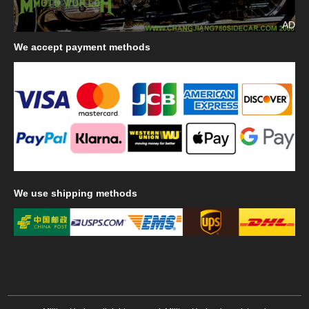
AD
We
accept payment methods
We
use shipping methods