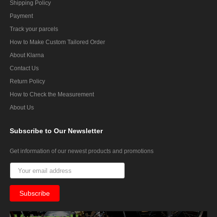
Shipping Policy
Payment
Track your parcels
How to Make Custom Tailored Order
About Klarna
Contact Us
Return Policy
How to Check the Measurement
About Us
Subscribe
to Our Newsletter
Get information of our newest products and promotions