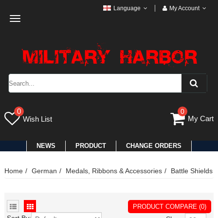
Language
My Account
Toggle
navigation
0
0
My Cart
Wish List
NEWS
PRODUCT
CHANGE ORDERS
Home
German
Medals, Ribbons & Accessories
Battle Shields
PRODUCT COMPARE (0)