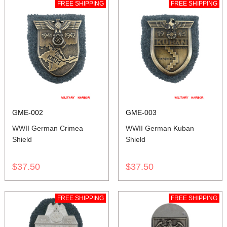
FREE SHIPPING
FREE SHIPPING
GME-002
GME-003
WWII German Crimea
WWII German Kuban
Shield
Shield
$37.50
$37.50
FREE SHIPPING
FREE SHIPPING