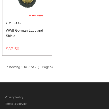
GME-006
WWII German Lappland
Shield
$37.50
Showing 1 to 7 of 7 (1 Pages)
Privacy Policy
Terms Of Service