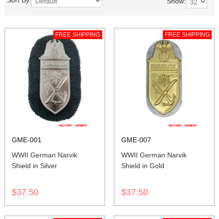
Sort By:
Show:
FREE SHIPPING
FREE SHIPPING
GME-001
GME-007
WWII German Narvik
WWII German Narvik
Shield in Silver
Shield in Gold
$37.50
$37.50