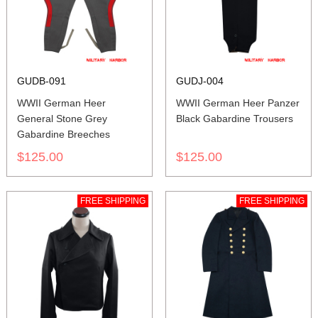
GUDB-091
GUDJ-004
WWII German Heer
WWII German Heer Panzer
General Stone Grey
Black Gabardine Trousers
Gabardine Breeches
$125.00
$125.00
FREE SHIPPING
FREE SHIPPING