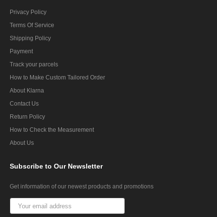
Privacy Policy
Terms Of Service
Shipping Policy
Payment
Track your parcels
How to Make Custom Tailored Order
About Klarna
Contact Us
Return Policy
How to Check the Measurement
About Us
Subscribe
to Our Newsletter
Get information of our newest products and promotions