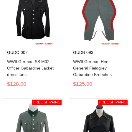
GUDC-002
GUDB-093
WWII German SS M32
WWII German Heer
Officer Gabardine Jacket
General Fieldgrey
dress tunic
Gabardine Breeches
$128.00
$125.00
FREE SHIPPING
FREE SHIPPING