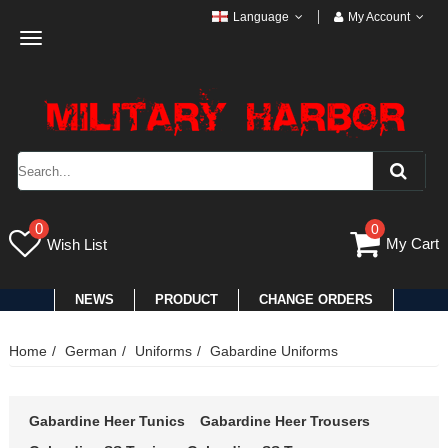
Language
My Account
Toggle
navigation
0
0
My Cart
Wish List
NEWS
PRODUCT
CHANGE ORDERS
Home
German
Uniforms
Gabardine Uniforms
Gabardine Heer Tunics
Gabardine Heer Trousers