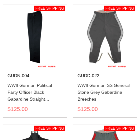
FREE SHIPPING
FREE SHIPPING
GUDN-004
GUDD-022
WWII German Political
WWII German SS General
Party Officer Black
Stone Grey Gabardine
Gabardine Straight
Breeches
Trousers
$125.00
$125.00
FREE SHIPPING
FREE SHIPPING