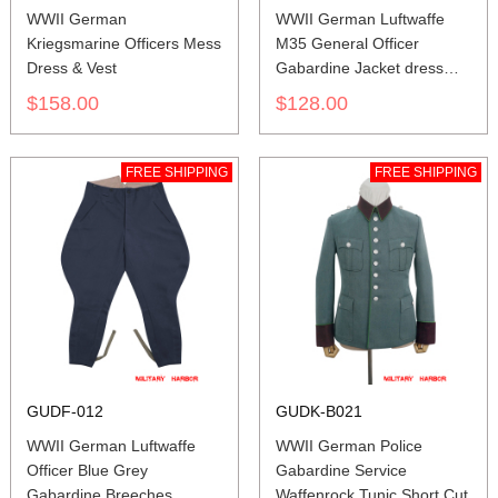
WWII German
WWII German Luftwaffe
Kriegsmarine Officers Mess
M35 General Officer
Dress & Vest
Gabardine Jacket dress
tunic
$158.00
$128.00
FREE SHIPPING
FREE SHIPPING
GUDF-012
GUDK-B021
WWII German Luftwaffe
WWII German Police
Officer Blue Grey
Gabardine Service
Gabardine Breeches
Waffenrock Tunic Short Cut