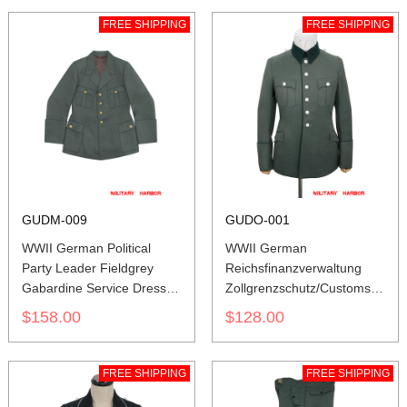
FREE SHIPPING
FREE SHIPPING
GUDM-009
GUDO-001
WWII German Political
WWII German
Party Leader Fieldgrey
Reichsfinanzverwaltung
Gabardine Service Dress
Zollgrenzschutz/Customs
Tunic
Officer Gabardine Piped
$158.00
$128.00
Service Tunic Jacket
FREE SHIPPING
FREE SHIPPING