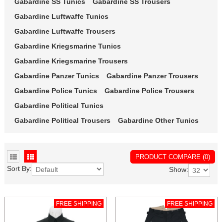
Gabardine SS Tunics
Gabardine SS Trousers
Gabardine Luftwaffe Tunics
Gabardine Luftwaffe Trousers
Gabardine Kriegsmarine Tunics
Gabardine Kriegsmarine Trousers
Gabardine Panzer Tunics
Gabardine Panzer Trousers
Gabardine Police Tunics
Gabardine Police Trousers
Gabardine Political Tunics
Gabardine Political Trousers
Gabardine Other Tunics
PRODUCT COMPARE (0)
Sort By:
Show:
FREE SHIPPING
FREE SHIPPING