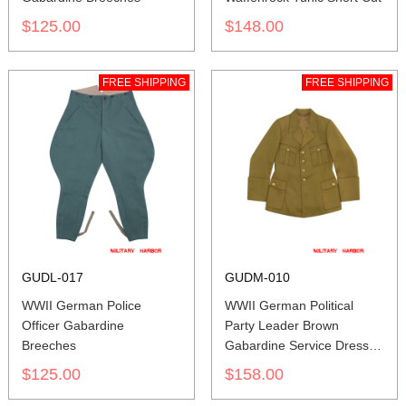
$125.00
$148.00
FREE SHIPPING
FREE SHIPPING
GUDL-017
GUDM-010
WWII German Police
WWII German Political
Officer Gabardine
Party Leader Brown
Breeches
Gabardine Service Dress
Tunic
$125.00
$158.00