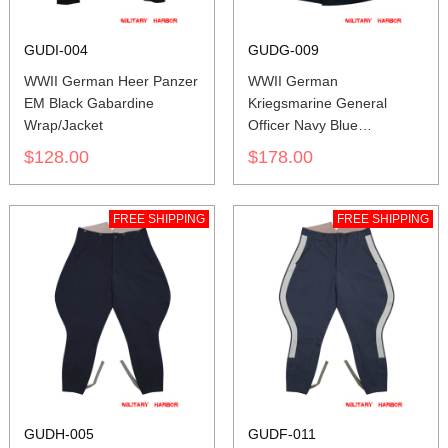
GUDI-004
GUDG-009
WWII German Heer Panzer
WWII German
EM Black Gabardine
Kriegsmarine General
Wrap/Jacket
Officer Navy Blue
Gabardine Frock Coat
$128.00
$178.00
FREE SHIPPING
FREE SHIPPING
GUDH-005
GUDF-011