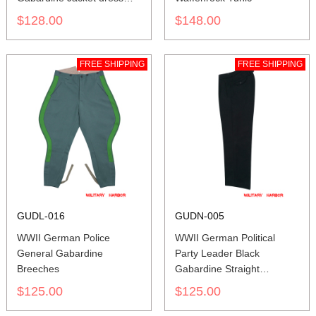
tunic
$128.00
$148.00
FREE SHIPPING
FREE SHIPPING
GUDL-016
GUDN-005
WWII German Police
WWII German Political
General Gabardine
Party Leader Black
Breeches
Gabardine Straight
Trousers
$125.00
$125.00