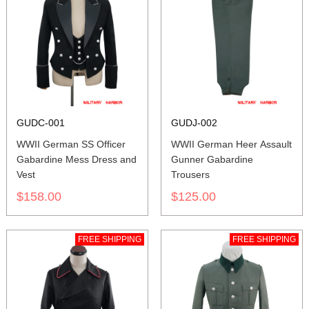
GUDC-001
GUDJ-002
WWII German SS Officer
WWII German Heer Assault
Gabardine Mess Dress and
Gunner Gabardine
Vest
Trousers
$158.00
$125.00
FREE SHIPPING
FREE SHIPPING