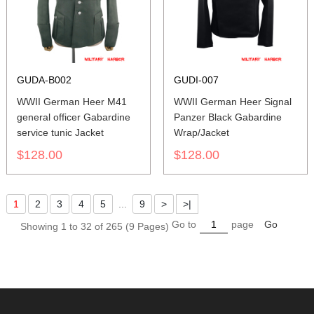
GUDA-B002
GUDI-007
WWII German Heer M41
WWII German Heer Signal
general officer Gabardine
Panzer Black Gabardine
service tunic Jacket
Wrap/Jacket
$128.00
$128.00
1
2
3
4
5
...
9
>
>|
Go to
page
Go
Showing 1 to 32 of 265 (9 Pages)