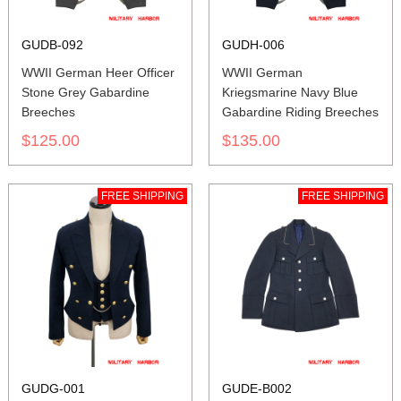
GUDB-092
GUDH-006
WWII German Heer Officer
WWII German
Stone Grey Gabardine
Kriegsmarine Navy Blue
Breeches
Gabardine Riding Breeches
$125.00
$135.00
FREE SHIPPING
FREE SHIPPING
GUDG-001
GUDE-B002