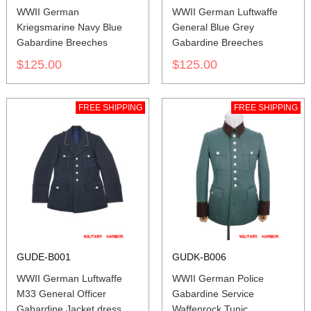
WWII German
WWII German Luftwaffe
Kriegsmarine Navy Blue
General Blue Grey
Gabardine Breeches
Gabardine Breeches
$125.00
$125.00
FREE SHIPPING
FREE SHIPPING
GUDE-B001
GUDK-B006
WWII German Luftwaffe
WWII German Police
M33 General Officer
Gabardine Service
Gabardine Jacket dress
Waffenrock Tunic