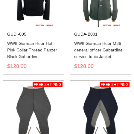
GUDI-005
GUDA-B001
WWII German Heer Hot
WWII German Heer M36
Pink Collar Thread Panzer
general officer Gabardine
Black Gabardine
service tunic Jacket
Wrap/Jacket
$128.00
$128.00
FREE SHIPPING
FREE SHIPPING