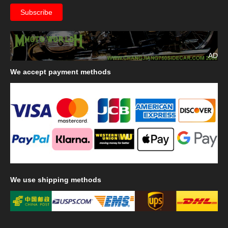
AD
We
accept payment methods
We
use shipping methods