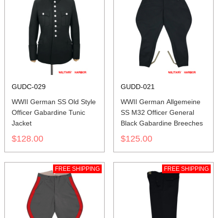
GUDC-029
GUDD-021
WWII German SS Old Style
WWII German Allgemeine
Officer Gabardine Tunic
SS M32 Officer General
Jacket
Black Gabardine Breeches
$128.00
$125.00
FREE SHIPPING
FREE SHIPPING