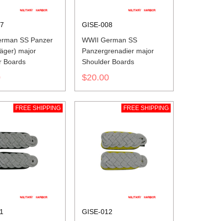
07
GISE-008
rman SS Panzer
WWII German SS
äger) major
Panzergrenadier major
r Boards
Shoulder Boards
0
$20.00
FREE SHIPPING
FREE SHIPPING
1
GISE-012