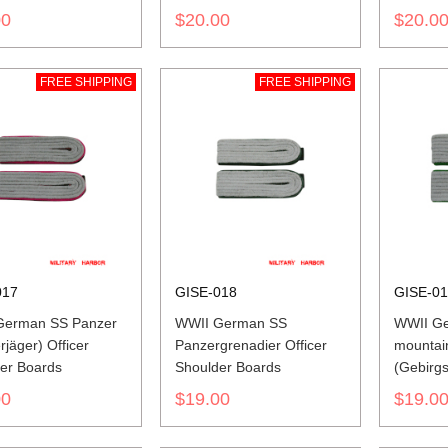
00
$20.00
$20.0
FREE SHIPPING
FREE SHIPPING
017
GISE-018
GISE-0
German SS Panzer
WWII German SS
WWII G
jäger) Officer
Panzergrenadier Officer
mountai
er Boards
Shoulder Boards
(Gebirgs
Shoulde
00
$19.00
$19.0