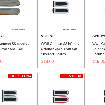
025
GISE-026
GISE-0
erman SS cavalry /
WWII German SS infantry
WWII Ge
Officer Shoulder
Unterfeldwebel Staff Sgt
Unterfel
s
Shoulder Boards
Shoulde
00
$19.00
$19.0
FREE SHIPPING
FREE SHIPPING