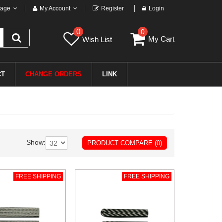
age
My Account
Register
Login
0
0
My Cart
Wish List
CT
CHANGE ORDERS
LINK
Show:
PRODUCT COMPARE (0)
FREE SHIPPING
FREE SHIPPING