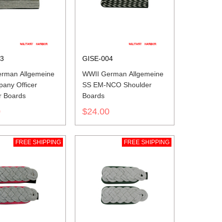
03
GISE-004
rman Allgemeine
WWII German Allgemeine
any Officer
SS EM-NCO Shoulder
r Boards
Boards
0
$24.00
FREE SHIPPING
FREE SHIPPING