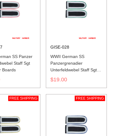
27
GISE-028
rman SS Panzer
WWII German SS
dwebel Staff Sgt
Panzergrenadier
r Boards
Unterfeldwebel Staff Sgt
Shoulder Boards
0
$19.00
FREE SHIPPING
FREE SHIPPING