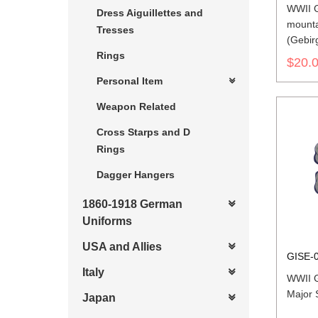
WWII 
Dress Aiguillettes and
mounta
Tresses
(Gebir
Rings
Should
$20.
Personal Item
Weapon Related
Cross Starps and D
Rings
Dagger Hangers
1860-1918 German
Uniforms
USA and Allies
GISE-
Italy
WWII 
Major 
Japan