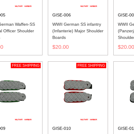
005
GISE-006
GISE-0
German Waffen-SS
WWII German SS infantry
WWII Ge
l Officer Shoulder
(Infanterie) Major Shoulder
(Panzerj
s
Boards
Shoulde
00
$20.00
$20.0
FREE SHIPPING
FREE SHIPPING
009
GISE-010
GISE-01