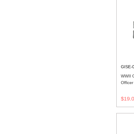
GISE-
WWII 
Office
$19.