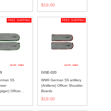
0
$19.00
FREE SHIPPING
FREE SHIPPING
19
GISE-020
erman SS
WWII German SS artillery
neer
(Artillerie) Officer Shoulder
jäger) Officer
Boards
r Boards
0
$19.00