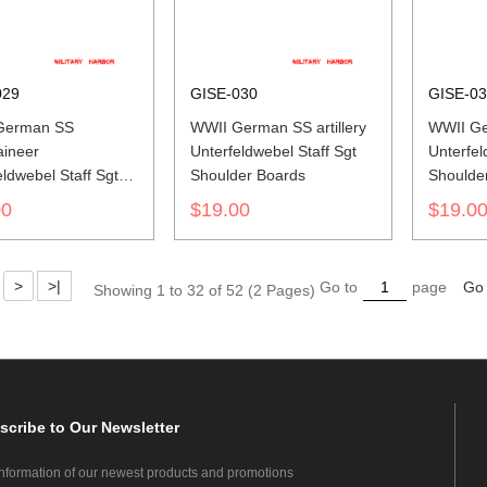
029
GISE-030
GISE-0
German SS
WWII German SS artillery
WWII Ge
ineer
Unterfeldwebel Staff Sgt
Unterfel
eldwebel Staff Sgt
Shoulder Boards
Shoulde
er Boards
00
$19.00
$19.0
>
>|
Go to
page
Go
Showing 1 to 32 of 52 (2 Pages)
scribe
to Our Newsletter
information of our newest products and promotions