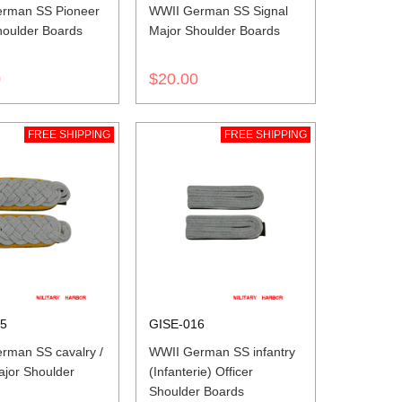
rman SS Pioneer
WWII German SS Signal
houlder Boards
Major Shoulder Boards
0
$20.00
FREE SHIPPING
FREE SHIPPING
15
GISE-016
rman SS cavalry /
WWII German SS infantry
ajor Shoulder
(Infanterie) Officer
Shoulder Boards