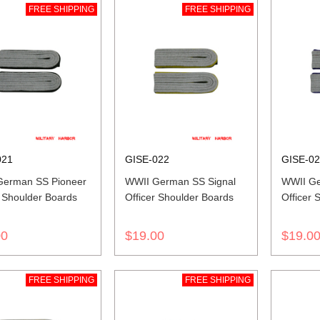
FREE SHIPPING
FREE SHIPPING
021
GISE-022
GISE-0
German SS Pioneer
WWII German SS Signal
WWII Ge
r Shoulder Boards
Officer Shoulder Boards
Officer 
00
$19.00
$19.0
FREE SHIPPING
FREE SHIPPING