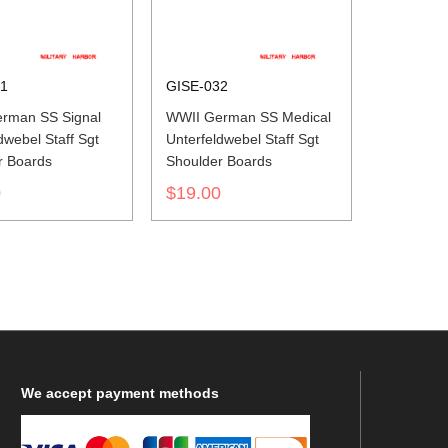
31
GISE-032
rman SS Signal
WWII German SS Medical
dwebel Staff Sgt
Unterfeldwebel Staff Sgt
r Boards
Shoulder Boards
0
$19.00
We
accept payment methods