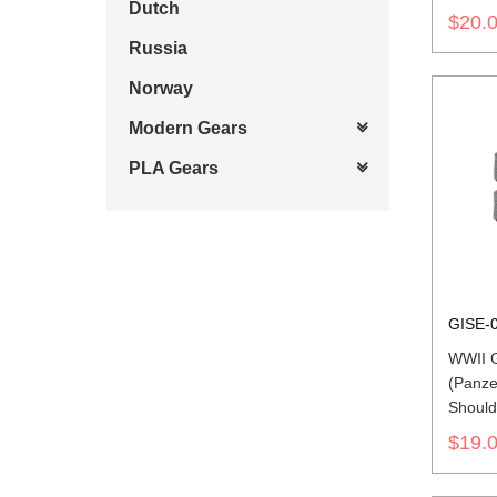
Dutch
$20.
Russia
Norway
Modern Gears
PLA Gears
GISE-
WWII 
(Panzer
Should
$19.