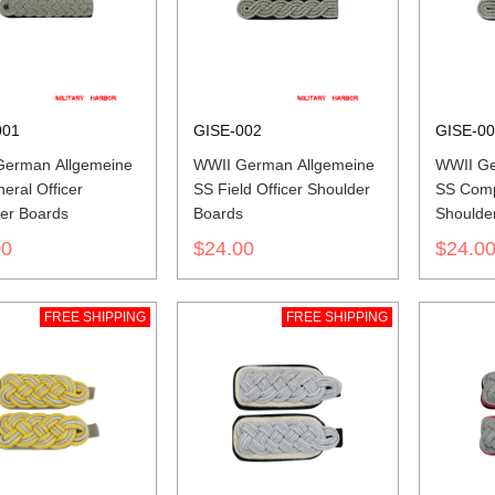
001
GISE-002
GISE-0
German Allgemeine
WWII German Allgemeine
WWII Ge
eral Officer
SS Field Officer Shoulder
SS Comp
er Boards
Boards
Shoulde
00
$24.00
$24.0
FREE SHIPPING
FREE SHIPPING