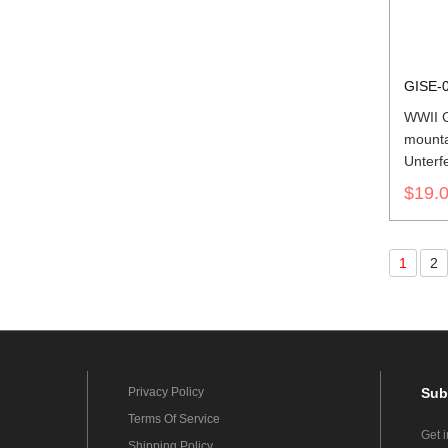
GISE-
WWII 
mounta
Unterf
Should
$19.
1
2
Privacy Policy
Sub
Terms Of Service
Get 
Shipping Policy