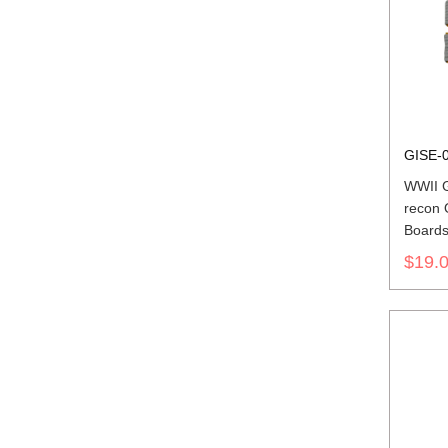
GISE-
WWII G
recon 
Board
$19.