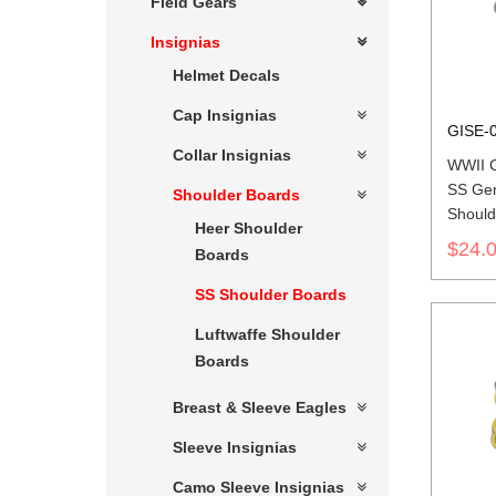
Field Gears
Insignias
Helmet Decals
Cap Insignias
GISE-
Collar Insignias
WWII 
SS Gen
Shoulder Boards
Should
Heer Shoulder
$24.
Boards
SS Shoulder Boards
Luftwaffe Shoulder
Boards
Breast & Sleeve Eagles
Sleeve Insignias
Camo Sleeve Insignias