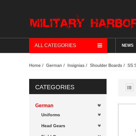
ALL CATEGORIES
NEWS
Home
German
Insignias
Shoulder Boards
SS 
CATEGORIES
German
Uniforms
Head Gears