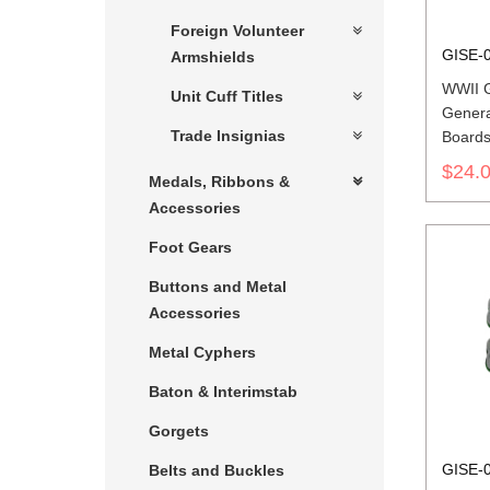
Foreign Volunteer
GISE-
Armshields
WWII 
Unit Cuff Titles
Genera
Trade Insignias
Board
$24.
Medals, Ribbons &
Accessories
Foot Gears
Buttons and Metal
Accessories
Metal Cyphers
Baton & Interimstab
Gorgets
GISE-
Belts and Buckles