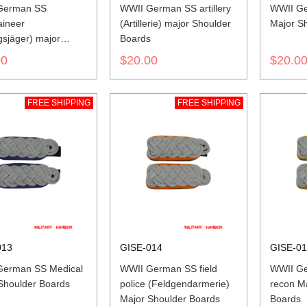
German SS
WWII German SS artillery
WWII Ge
ineer
(Artillerie) major Shoulder
Major S
gsjäger) major
Boards
er Boards
00
$20.00
$20.0
FREE SHIPPING
FREE SHIPPING
013
GISE-014
GISE-0
German SS Medical
WWII German SS field
WWII Ge
Shoulder Boards
police (Feldgendarmerie)
recon M
Major Shoulder Boards
Boards