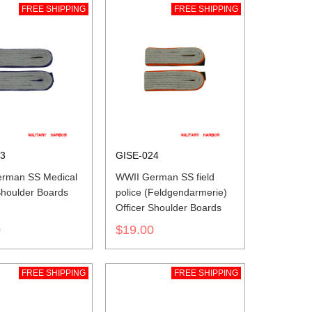
FREE SHIPPING
FREE SHIPPING
23
GISE-024
rman SS Medical
WWII German SS field
Shoulder Boards
police (Feldgendarmerie)
Officer Shoulder Boards
0
$19.00
FREE SHIPPING
FREE SHIPPING