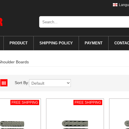
Langu
PRODUCT
SHIPPING POLICY
PAYMENT
CONTA
Shoulder Boards
Sort By:
FREE SHIPPING
FREE SHIPPING