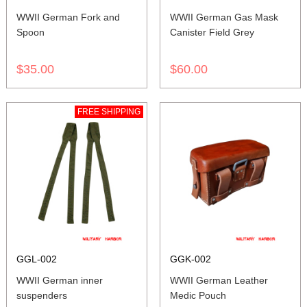
WWII German Fork and
WWII German Gas Mask
Spoon
Canister Field Grey
$35.00
$60.00
FREE SHIPPING
GGL-002
GGK-002
WWII German inner
WWII German Leather
suspenders
Medic Pouch