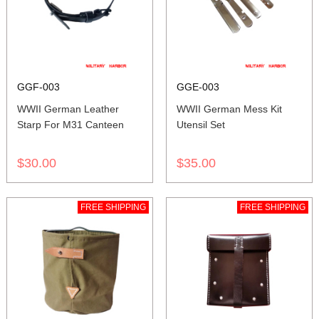
GGF-003
GGE-003
WWII German Leather
WWII German Mess Kit
Starp For M31 Canteen
Utensil Set
$30.00
$35.00
FREE SHIPPING
FREE SHIPPING