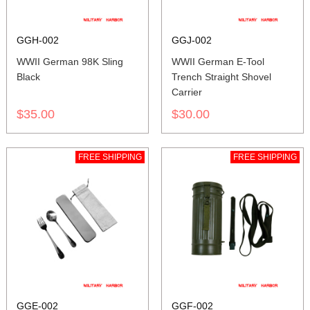
GGH-002
GGJ-002
WWII German 98K Sling
WWII German E-Tool
Black
Trench Straight Shovel
Carrier
$35.00
$30.00
FREE SHIPPING
FREE SHIPPING
GGE-002
GGF-002