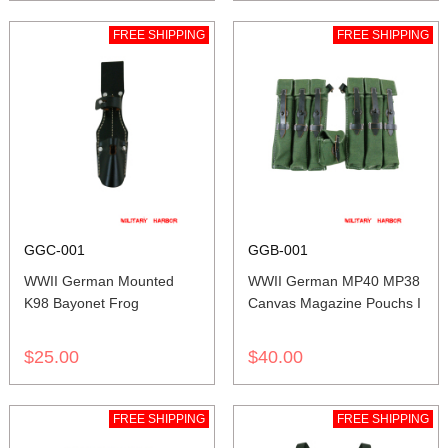
FREE SHIPPING
FREE SHIPPING
GGC-001
GGB-001
WWII German Mounted
WWII German MP40 MP38
K98 Bayonet Frog
Canvas Magazine Pouchs I
$25.00
$40.00
FREE SHIPPING
FREE SHIPPING