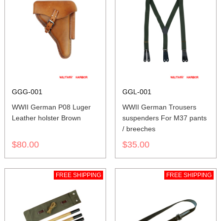
GGG-001
GGL-001
WWII German P08 Luger
WWII German Trousers
Leather holster Brown
suspenders For M37 pants
/ breeches
$80.00
$35.00
FREE SHIPPING
FREE SHIPPING