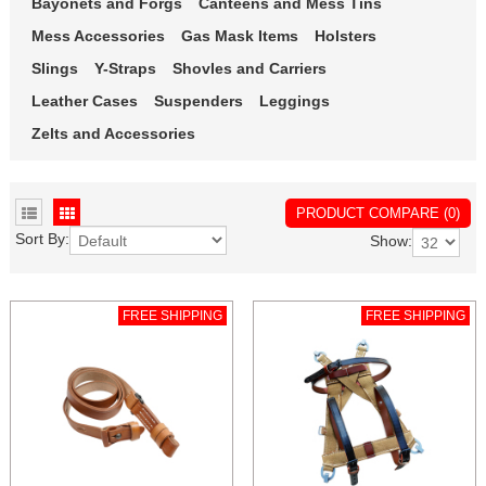
Bayonets and Forgs
Canteens and Mess Tins
Mess Accessories
Gas Mask Items
Holsters
Slings
Y-Straps
Shovles and Carriers
Leather Cases
Suspenders
Leggings
Zelts and Accessories
PRODUCT COMPARE (0)
Sort By:
Show:
FREE SHIPPING
FREE SHIPPING