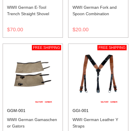
WWII German E-Tool
WWII German Fork and
Trench Straight Shovel
Spoon Combination
$70.00
$20.00
FREE SHIPPING
FREE SHIPPING
GGM-001
GGI-001
WWII German Gamaschen
WWII German Leather Y
or Gators
Straps