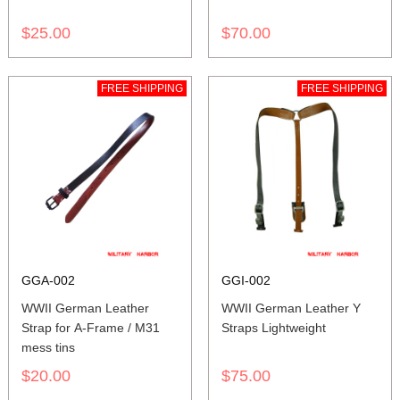
$25.00
$70.00
FREE SHIPPING
FREE SHIPPING
GGA-002
GGI-002
WWII German Leather
WWII German Leather Y
Strap for A-Frame / M31
Straps Lightweight
mess tins
$20.00
$75.00