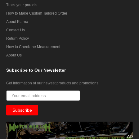
Track your parcels
How to Make Custom Tailored Order
About Klarna
Contact Us
Return Policy
How to Check the Measurement
About Us
Subscribe
to Our Newsletter
Get information of our newest products and promotions
AD