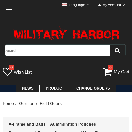
Language
My Account
Toggle
navigation
0
0
My Cart
Wish List
NEWS
PRODUCT
CHANGE ORDERS
Home
German
Field Gears
A-Frame and Bags
Aummunition Pouches