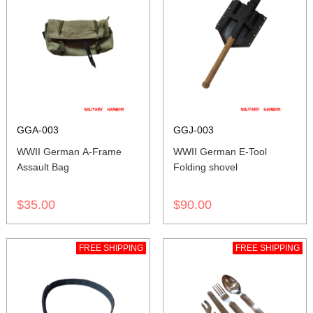
GGA-003
GGJ-003
WWII German A-Frame
WWII German E-Tool
Assault Bag
Folding shovel
$35.00
$90.00
FREE SHIPPING
FREE SHIPPING