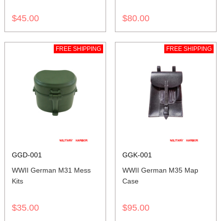
$45.00
$80.00
FREE SHIPPING
FREE SHIPPING
GGD-001
GGK-001
WWII German M31 Mess
WWII German M35 Map
Kits
Case
$35.00
$95.00