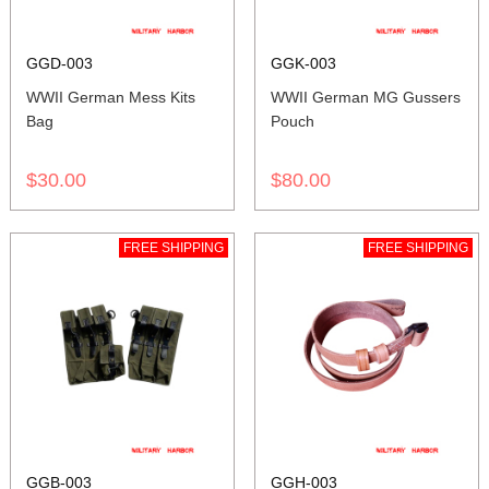
GGD-003
GGK-003
WWII German Mess Kits
WWII German MG Gussers
Bag
Pouch
$30.00
$80.00
FREE SHIPPING
FREE SHIPPING
GGB-003
GGH-003