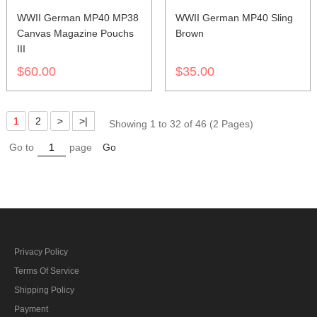
WWII German MP40 MP38
WWII German MP40 Sling
Canvas Magazine Pouchs
Brown
III
$60.00
$35.00
1
2
>
>|
Showing 1 to 32 of 46 (2 Pages)
Go to
page
Go
Privacy Policy
Terms Of Service
Shipping Policy
Payment