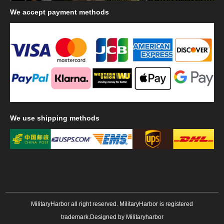
We
accept payment methods
We
use shipping methods
MilitaryHarbor all right reserved. MilitaryHarbor is registered
trademark.Designed by
Militaryharbor