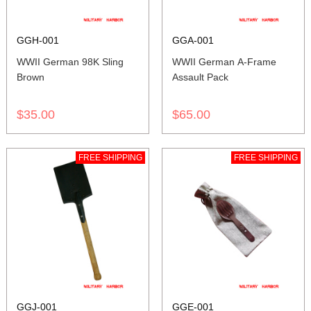
GGH-001
GGA-001
WWII German 98K Sling
WWII German A-Frame
Brown
Assault Pack
$35.00
$65.00
FREE SHIPPING
FREE SHIPPING
GGJ-001
GGE-001