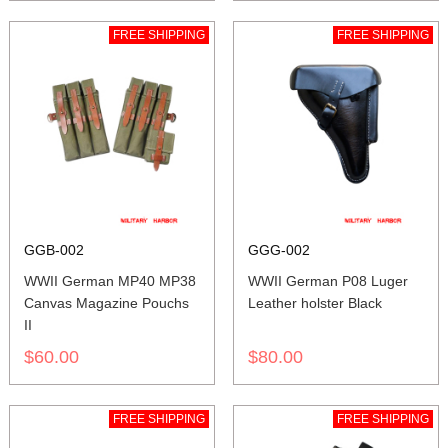
FREE SHIPPING
FREE SHIPPING
GGB-002
GGG-002
WWII German MP40 MP38
WWII German P08 Luger
Canvas Magazine Pouchs
Leather holster Black
II
$60.00
$80.00
FREE SHIPPING
FREE SHIPPING