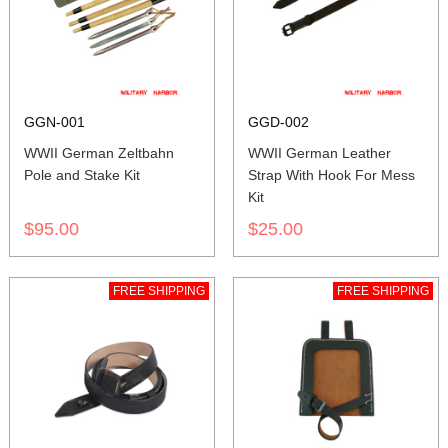
GGN-001
GGD-002
WWII German Zeltbahn
WWII German Leather
Pole and Stake Kit
Strap With Hook For Mess
Kit
$95.00
$25.00
FREE SHIPPING
FREE SHIPPING