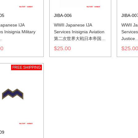
05
JIBA-006
JIBA-00
apanese IJA
WWII Japanese IJA
WWII Ja
s Inisignia Military
Services Inisignia Aviation
Services 
第二次世界大戦日本帝国陆
Justice
世界大戦日本帝国陆
軍兵科色山形胸章航空
第二次
00
$25.00
$25.0
色山形胸章憲兵
軍兵科
FREE SHIPPING
09