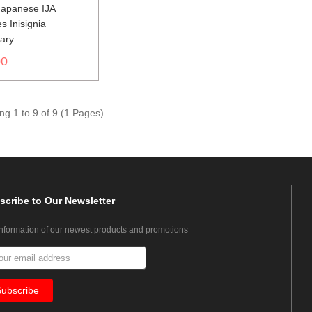
apanese IJA
s Inisignia
nary
世界大戦日本帝国陆
00
色山形胸章獣医
g 1 to 9 of 9 (1 Pages)
scribe
to Our Newsletter
information of our newest products and promotions