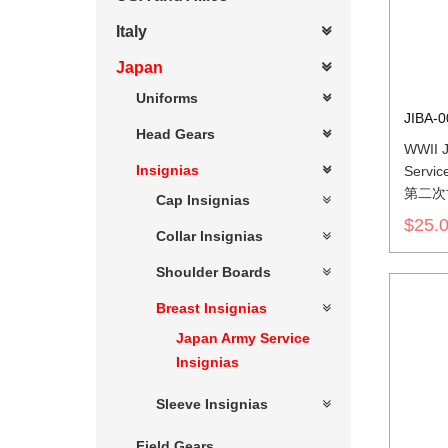
Italy
Japan
Uniforms
JIBA-0
Head Gears
WWII J
Insignias
Service
第二次
Cap Insignias
軍兵科
$25.
Collar Insignias
Shoulder Boards
Breast Insignias
Japan Army Service
Insignias
Sleeve Insignias
Field Gears