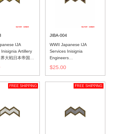
3
JIBA-004
panese IJA
WWII Japanese IJA
Inisignia Artillery
Services Inisignia
世界大戦日本帝国陆
Engineers
色山形胸章砲兵
第二次世界大戦日本帝国陆
0
$25.00
軍兵科色山形胸章工兵
FREE SHIPPING
FREE SHIPPING