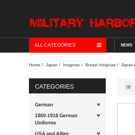
ALL CATEGORIES
NEWS
Home
Japan
Insignias
Breast Insignias
Japan 
CATEGORIES
German
1860-1918 German
Uniforms
USA and Allies