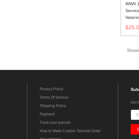
WWII J
Service
Veteri
第二次
$25.
軍兵科
Showin
Privacy Policy
Sub
Terms Of Service
Get 
Shipping Policy
Payment
Track your parcels
How to Make Custom Tailored Order