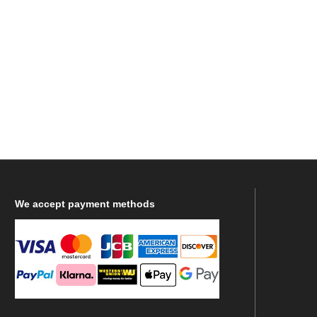
We
accept payment methods