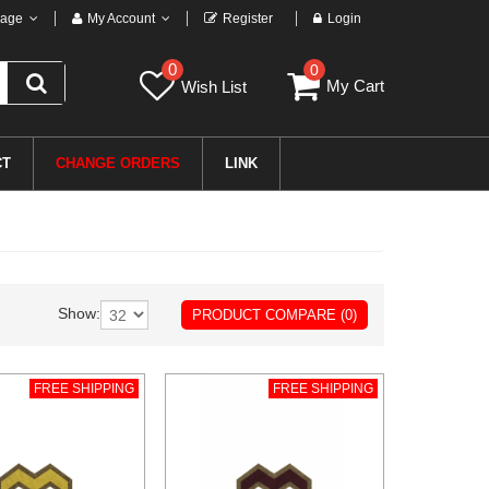
age
My Account
Register
Login
0
0
My Cart
Wish List
CT
CHANGE ORDERS
LINK
Show:
PRODUCT COMPARE (0)
FREE SHIPPING
FREE SHIPPING