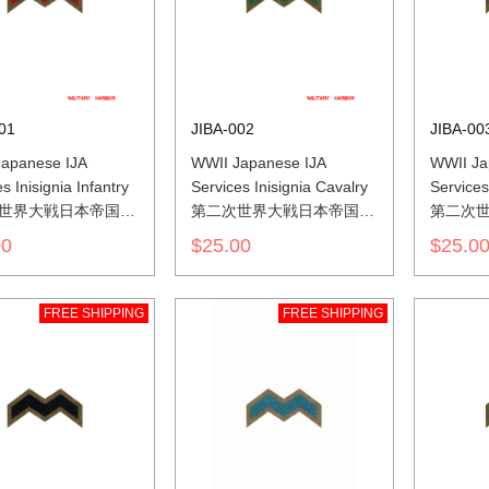
01
JIBA-002
JIBA-00
apanese IJA
WWII Japanese IJA
WWII Ja
s Inisignia Infantry
Services Inisignia Cavalry
Services 
世界大戦日本帝国陆
第二次世界大戦日本帝国陆
第二次
色山形胸章歩兵
軍兵科色山形胸章騎兵
軍兵科
00
$25.00
$25.0
FREE SHIPPING
FREE SHIPPING