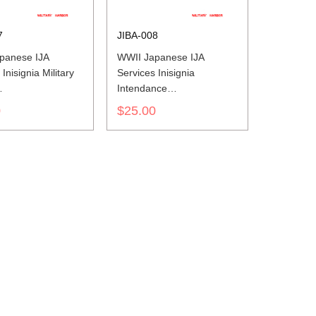
7
JIBA-008
panese IJA
WWII Japanese IJA
Inisignia Military
Services Inisignia
Intendance
世界大戦日本帝国陆
第二次世界大戦日本帝国陆
0
$25.00
色山形胸章法務
軍兵科色山形胸章經理