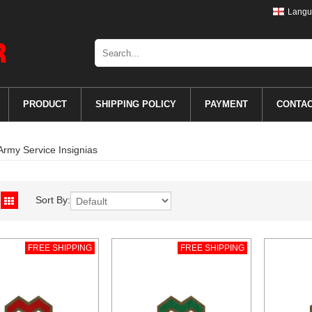
Langu
PRODUCT
SHIPPING POLICY
PAYMENT
CONTA
Army Service Insignias
Sort By:
FREE SHIPPING
FREE SHIPPING