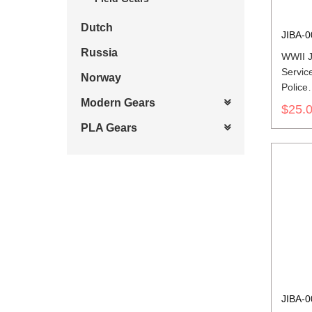
Dutch
JIBA-0
Russia
WWII J
Service
Norway
Police
第二次
Modern Gears
$25.
軍兵科
PLA Gears
JIBA-0