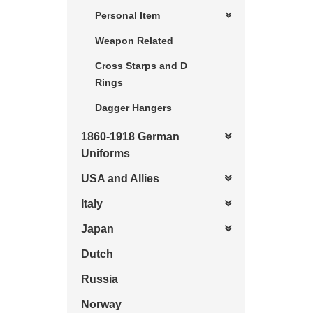
Personal Item
Weapon Related
Cross Starps and D
Rings
Dagger Hangers
1860-1918 German
Uniforms
USA and Allies
Italy
Japan
Dutch
Russia
Norway