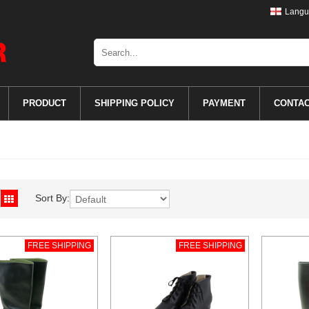
Langu
PRODUCT
SHIPPING POLICY
PAYMENT
CONTA
Sort By:
FREE SHIPPING
FREE SHIPPING