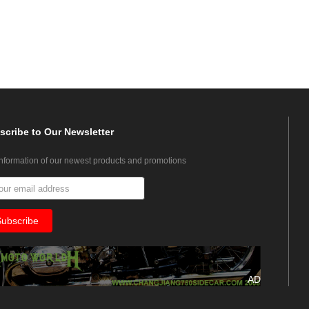
scribe
to Our Newsletter
information of our newest products and promotions
AD