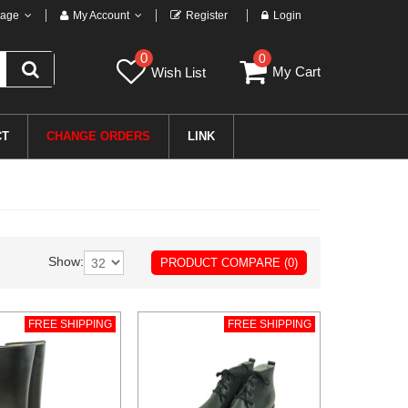
age
My Account
Register
Login
0
0
My Cart
Wish List
CT
CHANGE ORDERS
LINK
Show:
PRODUCT COMPARE (0)
FREE SHIPPING
FREE SHIPPING