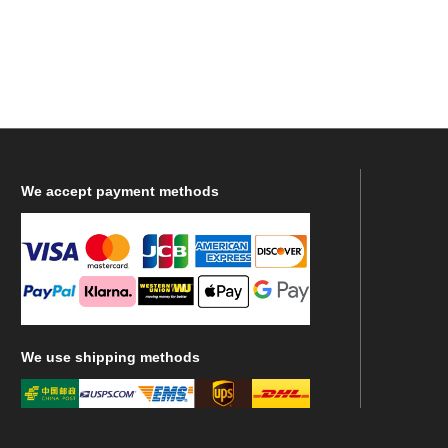
We
accept payment methods
We
use shipping methods