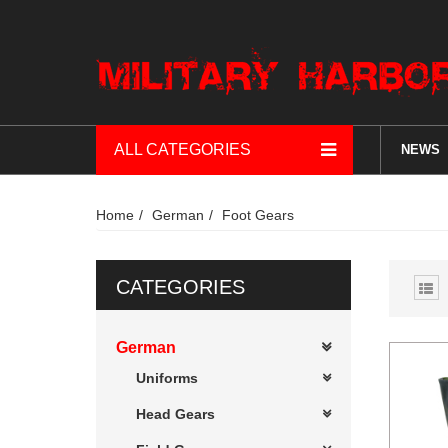
ALL CATEGORIES
NEWS
Home
German
Foot Gears
CATEGORIES
German
Uniforms
Head Gears