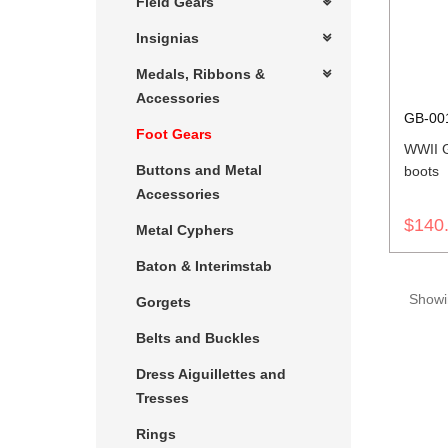
Field Gears
Insignias
Medals, Ribbons &
Accessories
GB-00
Foot Gears
WWII 
Buttons and Metal
boots
Accessories
$140
Metal Cyphers
Baton & Interimstab
Showin
Gorgets
Belts and Buckles
Dress Aiguillettes and
Tresses
Rings