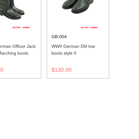
GB-004
rman Officer Jack
WWII German EM low
Marching boots
boots style II
00
$130.00