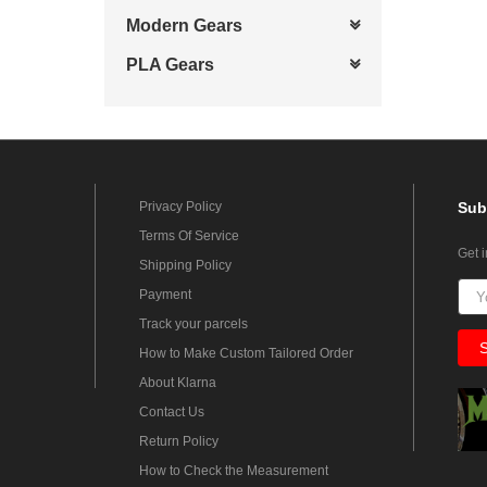
Modern Gears
PLA Gears
Privacy Policy
Sub
Terms Of Service
Get 
Shipping Policy
Payment
Track your parcels
How to Make Custom Tailored Order
About Klarna
Contact Us
Return Policy
How to Check the Measurement