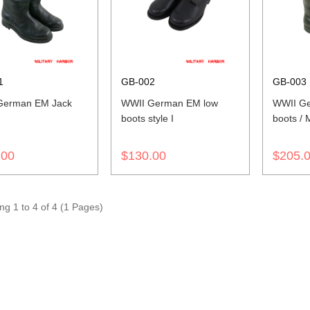
1
GB-002
GB-003
German EM Jack
WWII German EM low
WWII Ge
boots style I
boots / 
.00
$130.00
$205.
g 1 to 4 of 4 (1 Pages)