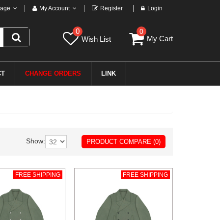
age
My Account
Register
Login
0
0
My Cart
Wish List
CT
CHANGE ORDERS
LINK
Show:
PRODUCT COMPARE (0)
FREE SHIPPING
FREE SHIPPING