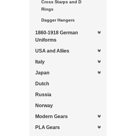
Cross Starps and D
Rings
Dagger Hangers
1860-1918 German
Uniforms
USA and Allies
Italy
Japan
Dutch
Russia
Norway
Modern Gears
PLA Gears