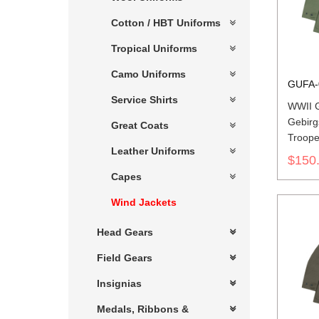
Cotton / HBT Uniforms
Tropical Uniforms
Camo Uniforms
GUFA-
Service Shirts
WWII 
Gebirg
Great Coats
Troope
Leather Uniforms
Green
$150
Capes
Wind Jackets
Head Gears
Field Gears
Insignias
Medals, Ribbons &