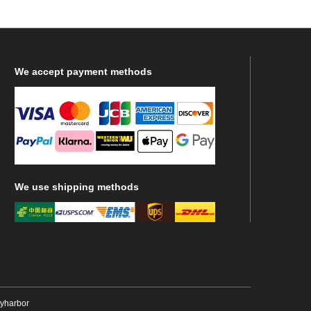
We
accept payment methods
We
use shipping methods
ryharbor