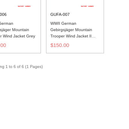
006
GUFA-007
German
WWII German
sjäger Mountain
Gebirgsjäger Mountain
r Wind Jacket Grey
Trooper Wind Jacket II
Grey
.00
$150.00
g 1 to 6 of 6 (1 Pages)