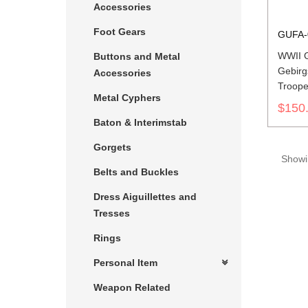
Accessories
Foot Gears
GUFA-
WWII 
Buttons and Metal
Gebirg
Accessories
Troope
Metal Cyphers
$150
Baton & Interimstab
Gorgets
Showin
Belts and Buckles
Dress Aiguillettes and
Tresses
Rings
Personal Item
Weapon Related