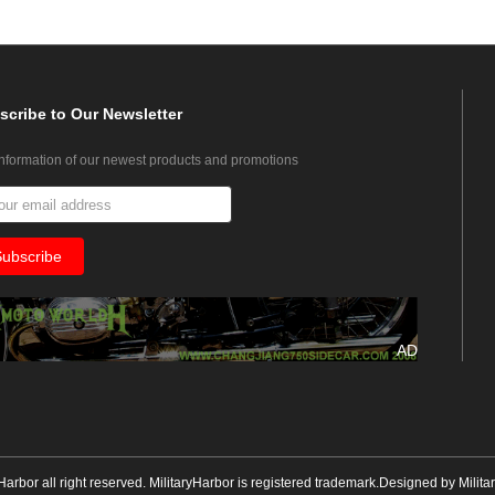
scribe
to Our Newsletter
information of our newest products and promotions
AD
yHarbor all right reserved. MilitaryHarbor is registered trademark.Designed by
Milita