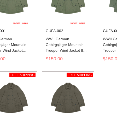
001
GUFA-002
GUFA-0
German
WWII German
WWII Ge
sjäger Mountain
Gebirgsjäger Mountain
Gebirgs
r Wind Jacket
Trooper Wind Jacket II
Trooper
Green
Wind Jac
.00
$150.00
$150.
FREE SHIPPING
FREE SHIPPING