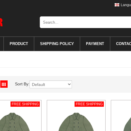
Langu
PRODUCT
SHIPPING POLICY
PAYMENT
CONTA
Sort By:
FREE SHIPPING
FREE SHIPPING