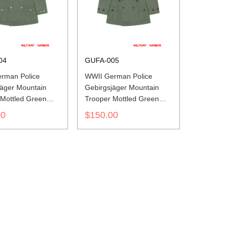
04
GUFA-005
rman Police
WWII German Police
jäger Mountain
Gebirgsjäger Mountain
 Mottled Green
Trooper Mottled Green
ket I
Wind Jacket II
00
$150.00