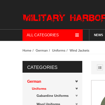
ALL CATEGORIES
NEWS
Home
German
Uniforms
Wind Jackets
CATEGORIES
German
Uniforms
Gabardine Uniforms
Wool Uniforms