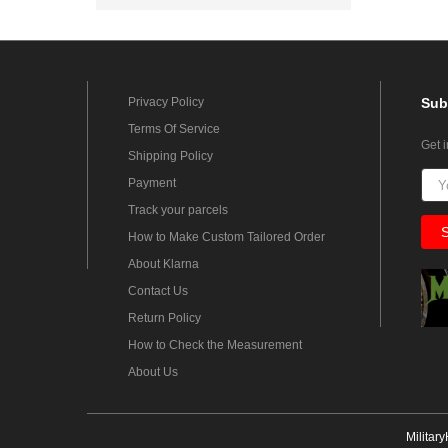
Privacy Policy
Sub
Terms Of Service
Get 
Shipping Policy
Payment
Track your parcels
How to Make Custom Tailored Order
About Klarna
Contact Us
Return Policy
How to Check the Measurement
About Us
Militar