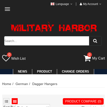
Language
My Account
Toggle
navigation
0
0
My Cart
Wish List
NEWS
PRODUCT
CHANGE ORDERS
Home
German
Dagger Hangers
PRODUCT COMPARE (0)