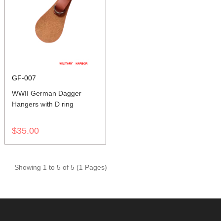
GF-007
WWII German Dagger
Hangers with D ring
$35.00
Showing 1 to 5 of 5 (1 Pages)