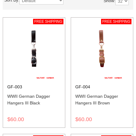
Sort By:
Show:
FREE SHIPPING
FREE SHIPPING
GF-003
GF-004
WWII German Dagger
WWII German Dagger
Hangers III Black
Hangers III Brown
$60.00
$60.00