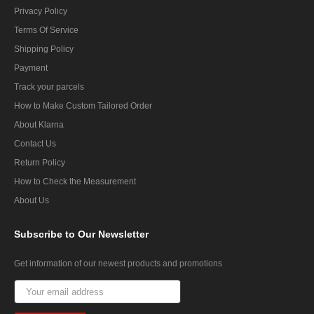
Privacy Policy
Terms Of Service
Shipping Policy
Payment
Track your parcels
How to Make Custom Tailored Order
About Klarna
Contact Us
Return Policy
How to Check the Measurement
About Us
Subscribe
to Our Newsletter
Get information of our newest products and promotions