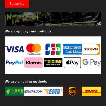
AD
We
accept payment methods
We
use shipping methods