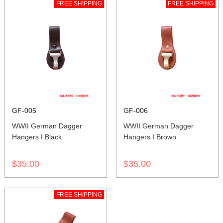
FREE SHIPPING
FREE SHIPPING
GF-005
GF-006
WWII German Dagger
WWII German Dagger
Hangers I Black
Hangers I Brown
$35.00
$35.00
FREE SHIPPING