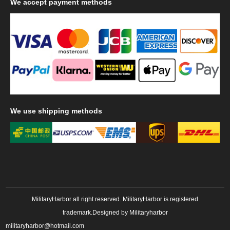
We
accept payment methods
We
use shipping methods
MilitaryHarbor all right reserved. MilitaryHarbor is registered
trademark.Designed by
Militaryharbor
militaryharbor@hotmail.com