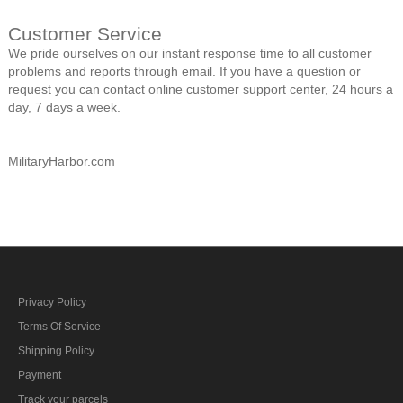
Customer Service
We pride ourselves on our instant response time to all customer
problems and reports through email. If you have a question or
request you can contact online customer support center, 24 hours a
day, 7 days a week.
MilitaryHarbor.com
Privacy Policy
Terms Of Service
Shipping Policy
Payment
Track your parcels