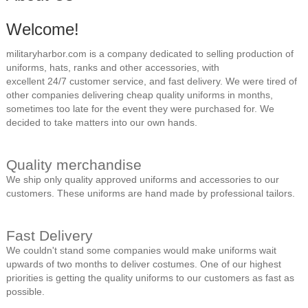
Welcome!
militaryharbor.com is a company dedicated to selling production of
uniforms, hats, ranks and other accessories, with
excellent 24/7 customer service, and fast delivery. We were tired of
other companies delivering cheap quality uniforms in months,
sometimes too late for the event they were purchased for. We
decided to take matters into our own hands.
Quality merchandise
We ship only quality approved uniforms and accessories to our
customers. These uniforms are hand made by professional tailors.
Fast Delivery
We couldn't stand some companies would make uniforms wait
upwards of two months to deliver costumes. One of our highest
priorities is getting the quality uniforms to our customers as fast as
possible.