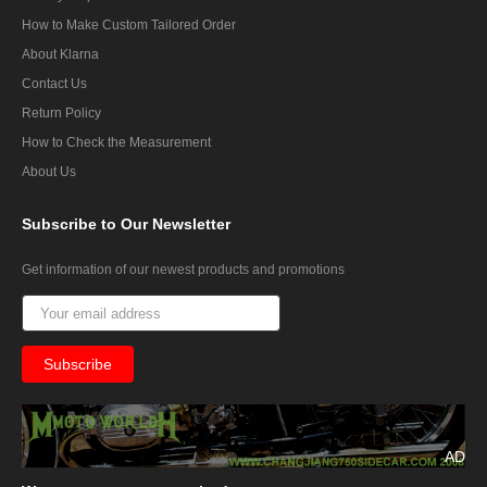
How to Make Custom Tailored Order
About Klarna
Contact Us
Return Policy
How to Check the Measurement
About Us
Subscribe
to Our Newsletter
Get information of our newest products and promotions
AD