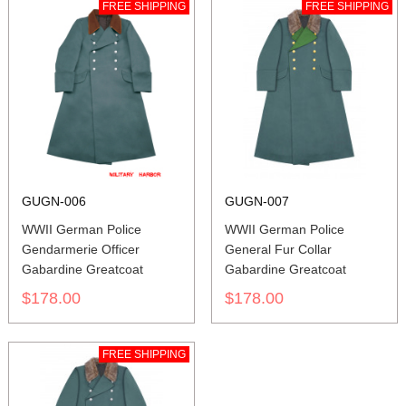
FREE SHIPPING
FREE SHIPPING
GUGN-006
GUGN-007
WWII German Police
WWII German Police
Gendarmerie Officer
General Fur Collar
Gabardine Greatcoat
Gabardine Greatcoat
$178.00
$178.00
FREE SHIPPING