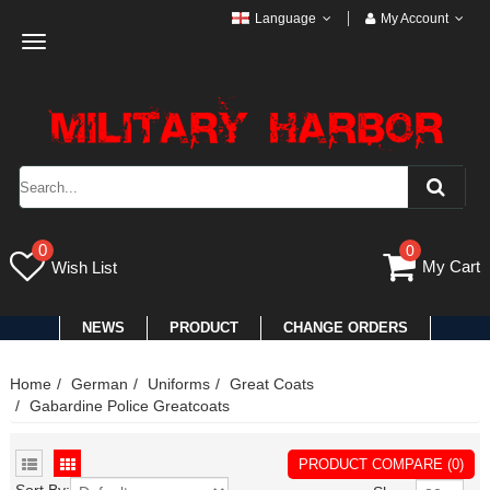
Language
My Account
Toggle
navigation
0
0
My Cart
Wish List
NEWS
PRODUCT
CHANGE ORDERS
Home
German
Uniforms
Great Coats
Gabardine Police Greatcoats
PRODUCT COMPARE (0)