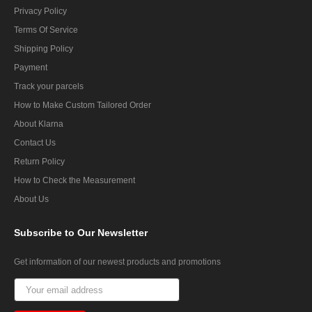
Privacy Policy
Terms Of Service
Shipping Policy
Payment
Track your parcels
How to Make Custom Tailored Order
About Klarna
Contact Us
Return Policy
How to Check the Measurement
About Us
Subscribe
to Our Newsletter
Get information of our newest products and promotions