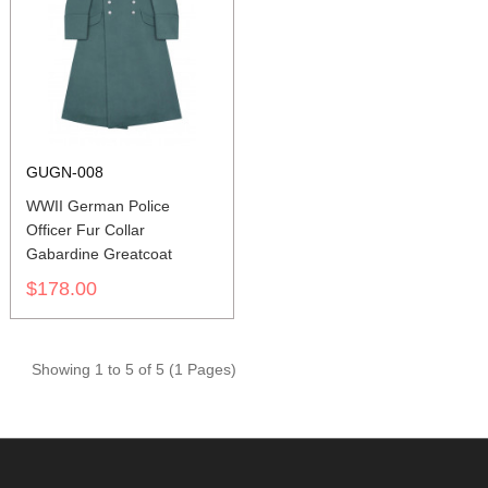
GUGN-008
WWII German Police
Officer Fur Collar
Gabardine Greatcoat
$178.00
Showing 1 to 5 of 5 (1 Pages)