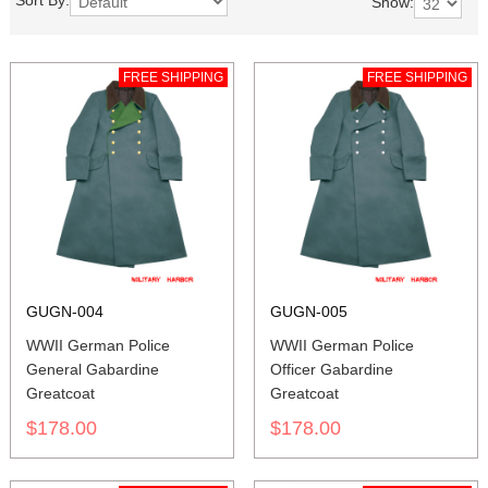
Sort By:
Show:
FREE SHIPPING
FREE SHIPPING
GUGN-004
GUGN-005
WWII German Police
WWII German Police
General Gabardine
Officer Gabardine
Greatcoat
Greatcoat
$178.00
$178.00