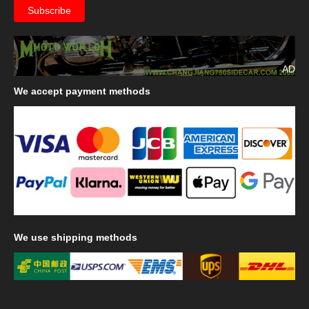
AD
We
accept payment methods
We
use shipping methods