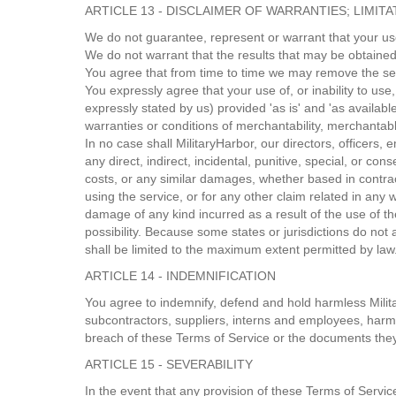
ARTICLE 13 - DISCLAIMER OF WARRANTIES; LIMITAT
We do not guarantee, represent or warrant that your use 
We do not warrant that the results that may be obtained 
You agree that from time to time we may remove the servi
You expressly agree that your use of, or inability to use
expressly stated by us) provided 'as is' and 'as available
warranties or conditions of merchantability, merchantable 
In no case shall MilitaryHarbor, our directors, officers, e
any direct, indirect, incidental, punitive, special, or co
costs, or any similar damages, whether based in contract,
using the service, or for any other claim related in any 
damage of any kind incurred as a result of the use of th
possibility. Because some states or jurisdictions do not al
shall be limited to the maximum extent permitted by law
ARTICLE 14 - INDEMNIFICATION
You agree to indemnify, defend and hold harmless Military
subcontractors, suppliers, interns and employees, harml
breach of these Terms of Service or the documents they i
ARTICLE 15 - SEVERABILITY
In the event that any provision of these Terms of Servic