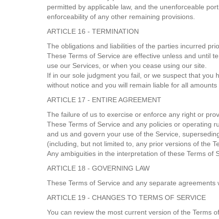
permitted by applicable law, and the unenforceable port
enforceability of any other remaining provisions.
ARTICLE 16 - TERMINATION
The obligations and liabilities of the parties incurred pr
These Terms of Service are effective unless and until t
use our Services, or when you cease using our site.
If in our sole judgment you fail, or we suspect that you
without notice and you will remain liable for all amount
ARTICLE 17 - ENTIRE AGREEMENT
The failure of us to exercise or enforce any right or pro
These Terms of Service and any policies or operating ru
and us and govern your use of the Service, supersedin
(including, but not limited to, any prior versions of the 
Any ambiguities in the interpretation of these Terms of S
ARTICLE 18 - GOVERNING LAW
These Terms of Service and any separate agreements w
ARTICLE 19 - CHANGES TO TERMS OF SERVICE
You can review the most current version of the Terms of