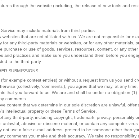
eatures through the website (including, the release of new tools and res
 Service may include materials from third-parties.
rty websites that are not affiliated with us. We are not responsible for
ty for any third-party materials or websites, or for any other materials, p
e purchase or use of goods, services, resources, content, or any other
icies and practices and make sure you understand them before you engag
ed to the third-party.
HER SUBMISSIONS
s (for example contest entries) or without a request from us you send cr
herwise (collectively, 'comments'), you agree that we may, at any time, wi
 that you forward to us. We are and shall be under no obligation (1) 
 any comments.
ve content that we determine in our sole discretion are unlawful, offens
’s intellectual property or these Terms of Service.
f any third-party, including copyright, trademark, privacy, personality o
se unlawful, abusive or obscene material, or contain any computer virus 
y not use a false e‑mail address, pretend to be someone other than yours
 any comments you make and their accuracy. We take no responsibility 