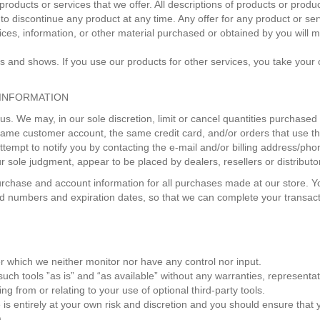
y products or services that we offer. All descriptions of products or prod
t to discontinue any product at any time. Any offer for any product or se
ices, information, or other material purchased or obtained by you will m
mas and shows. If you use our products for other services, you take you
 INFORMATION
 us. We may, in our sole discretion, limit or cancel quantities purchase
same customer account, the same credit card, and/or orders that use th
tempt to notify you by contacting the e‑mail and/or billing address/p
our sole judgment, appear to be placed by dealers, resellers or distributo
rchase and account information for all purchases made at our store. 
ard numbers and expiration dates, so that we can complete your transa
r which we neither monitor nor have any control nor input.
h tools ”as is” and “as available” without any warranties, representat
g from or relating to your use of optional third-party tools.
e is entirely at your own risk and discretion and you should ensure that
).