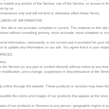
 or exploit any portion of the Service, use of the Service, or access to
ion by us.
nvenience only and will not limit or otherwise affect these Terms.
ELINESS OF INFORMATION
this site is not accurate, complete or current. The material on this site
isions without consulting primary, more accurate, more complete or mor
orical information, necessarily, is not current and is provided for your 
ion to update any information on our site. You agree that it is your respo
 PRICES
otice.
e the Service (or any part or content thereof) without notice at any time
any modification, price change, suspension or discontinuance of the Servi
ly online through the website. These products or services may have lim
possible the colors and images of our products that appear at the stor
e sales of our products or Services to any person, geographic region or j