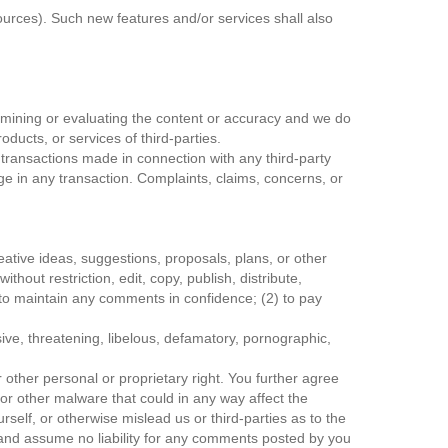
ources). Such new features and/or services shall also
 examining or evaluating the content or accuracy and we do
roducts, or services of third-parties.
 transactions made in connection with any third-party
e in any transaction. Complaints, claims, concerns, or
eative ideas, suggestions, proposals, plans, or other
thout restriction, edit, copy, publish, distribute,
to maintain any comments in confidence; (2) to pay
ive, threatening, libelous, defamatory, pornographic,
r other personal or proprietary right. You further agree
or other malware that could in any way affect the
elf, or otherwise mislead us or third-parties as to the
and assume no liability for any comments posted by you