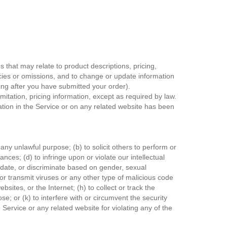
 that may relate to product descriptions, pricing,
racies or omissions, and to change or update information
uding after you have submitted your order).
mitation, pricing information, except as required by law.
mation in the Service or on any related website has been
r any unlawful purpose; (b) to solicit others to perform or
nances; (d) to infringe upon or violate our intellectual
imidate, or discriminate based on gender, sexual
ad or transmit viruses or any other type of malicious code
bsites, or the Internet; (h) to collect or track the
se; or (k) to interfere with or circumvent the security
 Service or any related website for violating any of the