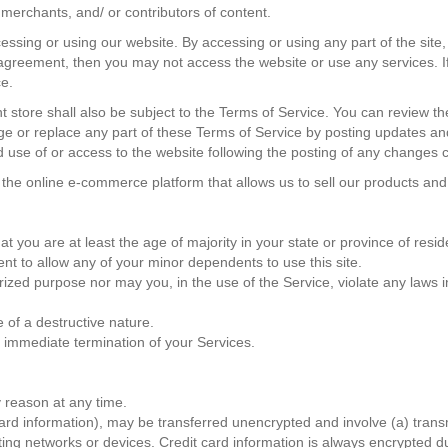
merchants, and/ or contributors of content.
essing or using our website. By accessing or using any part of the site
s agreement, then you may not access the website or use any services. I
ce.
t store shall also be subject to the Terms of Service. You can review th
e or replace any part of these Terms of Service by posting updates and/
d use of or access to the website following the posting of any changes
 the online e-commerce platform that allows us to sell our products and
 you are at least the age of majority in your state or province of reside
nt to allow any of your minor dependents to use this site.
zed purpose nor may you, in the use of the Service, violate any laws in y
 of a destructive nature.
an immediate termination of your Services.
y reason at any time.
card information), may be transferred unencrypted and involve (a) tran
ing networks or devices. Credit card information is always encrypted d