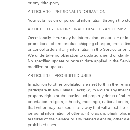
or any third-party.
ARTICLE 10 - PERSONAL INFORMATION
Your submission of personal information through the stor
ARTICLE 11 - ERRORS, INACCURACIES AND OMISS
Occasionally there may be information on our site or in 
promotions, offers, product shipping charges, transit ti
or cancel orders if any information in the Service or on 
We undertake no obligation to update, amend or clarify in
No specified update or refresh date applied in the Servi
modified or updated.
ARTICLE 12 - PROHIBITED USES
In addition to other prohibitions as set forth in the Term
participate in any unlawful acts; (c) to violate any interna
property rights or the intellectual property rights of ot
orientation, religion, ethnicity, race, age, national origi
that will or may be used in any way that will affect the fu
personal information of others; (i) to spam, phish, pharm
features of the Service or any related website, other web
prohibited uses.