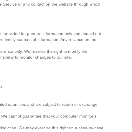
 the Service or any contact on the website through which
 is provided for general information only and should not
e timely sources of information. Any reliance on the
reference only. We reserve the right to modify the
nsibility to monitor changes to our site.
.
ce.
ited quantities and are subject to return or exchange
e. We cannot guarantee that your computer monitor's
urisdiction. We may exercise this right on a case-by-case