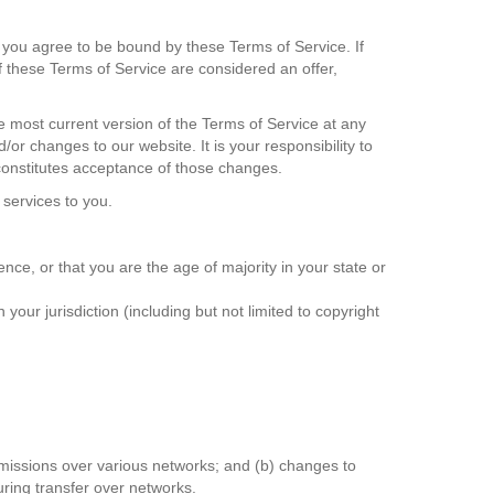
, you agree to be bound by these Terms of Service. If
f these Terms of Service are considered an offer,
e most current version of the Terms of Service at any
or changes to our website. It is your responsibility to
 constitutes acceptance of those changes.
 services to you.
nce, or that you are the age of majority in your state or
our jurisdiction (including but not limited to copyright
smissions over various networks; and (b) changes to
uring transfer over networks.