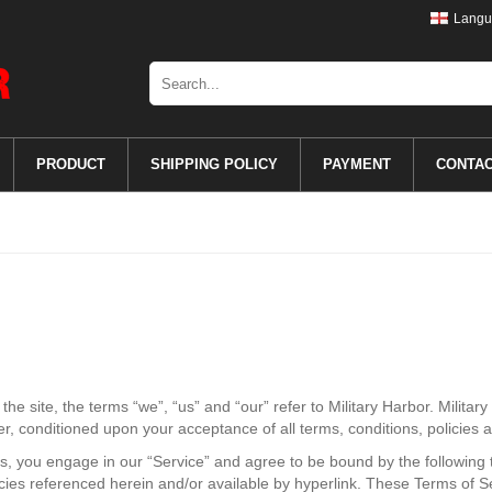
Langu
PRODUCT
SHIPPING POLICY
PAYMENT
CONTA
e site, the terms “we”, “us” and “our” refer to Military Harbor. Military 
ser, conditioned upon your acceptance of all terms, conditions, policies 
us, you engage in our “Service” and agree to be bound by the following 
cies referenced herein and/or available by hyperlink. These Terms of Serv