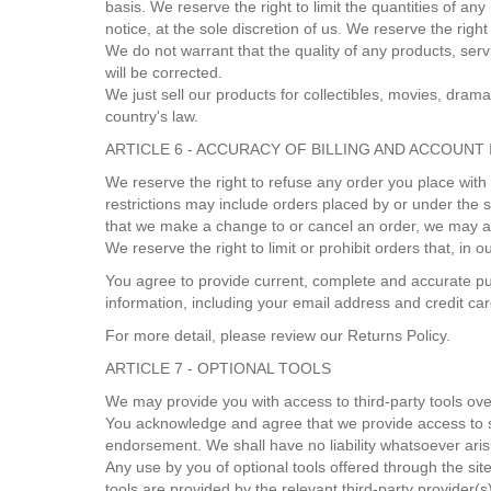
basis. We reserve the right to limit the quantities of an
notice, at the sole discretion of us. We reserve the righ
We do not warrant that the quality of any products, serv
will be corrected.
We just sell our products for collectibles, movies, dra
country's law.
ARTICLE 6 - ACCURACY OF BILLING AND ACCOUNT
We reserve the right to refuse any order you place with
restrictions may include orders placed by or under the 
that we make a change to or cancel an order, we may at
We reserve the right to limit or prohibit orders that, in 
You agree to provide current, complete and accurate pu
information, including your email address and credit c
For more detail, please review our Returns Policy.
ARTICLE 7 - OPTIONAL TOOLS
We may provide you with access to third-party tools ove
You acknowledge and agree that we provide access to suc
endorsement. We shall have no liability whatsoever arisin
Any use by you of optional tools offered through the sit
tools are provided by the relevant third-party provider(s