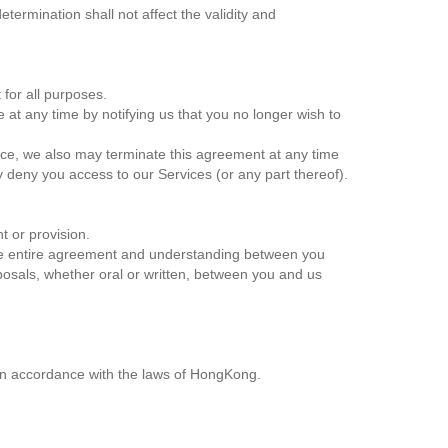
ermination shall not affect the validity and
t for all purposes.
 at any time by notifying us that you no longer wish to
rvice, we also may terminate this agreement at any time
y deny you access to our Services (or any part thereof).
ht or provision.
 the entire agreement and understanding between you
sals, whether oral or written, between you and us
n accordance with the laws of HongKong.