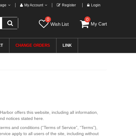
age
My Account
Register
Login
0
0
My Cart
Wish List
CT
CHANGE ORDERS
LINK
Harbor offers this website, including all information,
and notices stated here.
terms and conditions (“Terms of Service”, “Terms”),
ice apply to all users of the site, including without