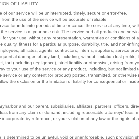
ION OF LIABILITY
of our service will be uninterrupted, timely, secure or error-free.
from the use of the service will be accurate or reliable.
ce for indefinite periods of time or cancel the service at any time, wit
, the service is at your sole risk. The service and all products and serv
' for your use, without any representation, warranties or conditions of a
quality, fitness for a particular purpose, durability, title, and non-infr
mployees, affiliates, agents, contractors, interns, suppliers, service provi
nsequential damages of any kind, including, without limitation lost profits
 tort (including negligence), strict liability or otherwise, arising from
way to your use of the service or any product, including, but not limited 
e service or any content (or product) posted, transmitted, or otherwise m
low the exclusion or the limitation of liability for consequential or incide
.
harbor and our parent, subsidiaries, affiliates, partners, officers, dire
ess from any claim or demand, including reasonable attorneys’ fees, ma
ncorporate by reference, or your violation of any law or the rights of a 
e is determined to be unlawful, void or unenforceable, such provision sh