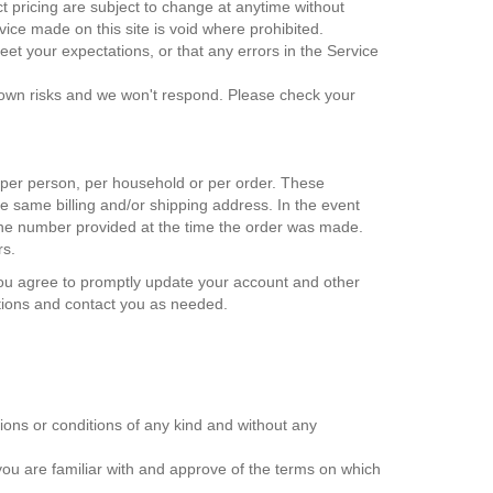
uct pricing are subject to change at anytime without
rvice made on this site is void where prohibited.
eet your expectations, or that any errors in the Service
r own risks and we won't respond. Please check your
d per person, per household or per order. These
e same billing and/or shipping address. In the event
hone number provided at the time the order was made.
rs.
You agree to promptly update your account and other
ctions and contact you as needed.
ions or conditions of any kind and without any
 you are familiar with and approve of the terms on which