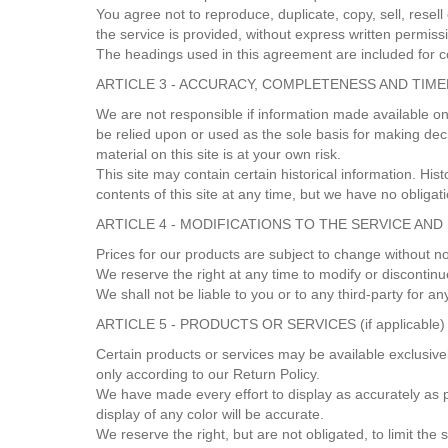
You agree not to reproduce, duplicate, copy, sell, resell
the service is provided, without express written permiss
The headings used in this agreement are included for co
ARTICLE 3 - ACCURACY, COMPLETENESS AND TIM
We are not responsible if information made available on 
be relied upon or used as the sole basis for making dec
material on this site is at your own risk.
This site may contain certain historical information. Hist
contents of this site at any time, but we have no obligat
ARTICLE 4 - MODIFICATIONS TO THE SERVICE AND
Prices for our products are subject to change without n
We reserve the right at any time to modify or discontinu
We shall not be liable to you or to any third-party for 
ARTICLE 5 - PRODUCTS OR SERVICES (if applicable)
Certain products or services may be available exclusive
only according to our Return Policy.
We have made every effort to display as accurately as 
display of any color will be accurate.
We reserve the right, but are not obligated, to limit th