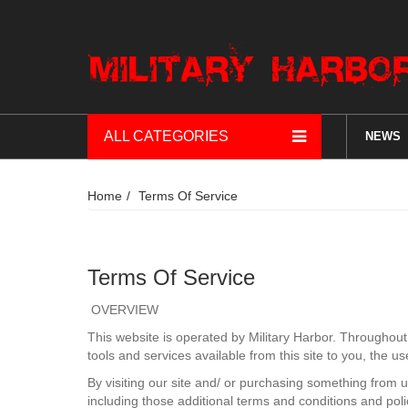
ALL CATEGORIES
NEWS
Home
Terms Of Service
Terms Of Service
OVERVIEW
This website is operated by Military Harbor. Throughout th
tools and services available from this site to you, the u
By visiting our site and/ or purchasing something from 
including those additional terms and conditions and poli