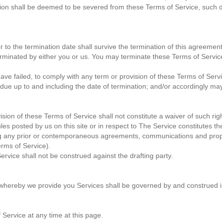
ion shall be deemed to be severed from these Terms of Service, such det
ior to the termination date shall survive the termination of this agreemen
erminated by either you or us. You may terminate these Terms of Service
 have failed, to comply with any term or provision of these Terms of Se
s due up to and including the date of termination; and/or accordingly ma
vision of these Terms of Service shall not constitute a waiver of such rig
les posted by us on this site or in respect to The Service constitutes
g any prior or contemporaneous agreements, communications and propo
Terms of Service).
ervice shall not be construed against the drafting party.
hereby we provide you Services shall be governed by and construed i
 Service at any time at this page.