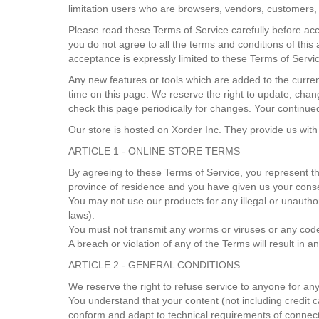
limitation users who are browsers, vendors, customers, 
Please read these Terms of Service carefully before acc
you do not agree to all the terms and conditions of thi
acceptance is expressly limited to these Terms of Servi
Any new features or tools which are added to the curren
time on this page. We reserve the right to update, chang
check this page periodically for changes. Your continue
Our store is hosted on Xorder Inc. They provide us with
ARTICLE 1 - ONLINE STORE TERMS
By agreeing to these Terms of Service, you represent that
province of residence and you have given us your conse
You may not use our products for any illegal or unauthori
laws).
You must not transmit any worms or viruses or any code
A breach or violation of any of the Terms will result in 
ARTICLE 2 - GENERAL CONDITIONS
We reserve the right to refuse service to anyone for an
You understand that your content (not including credit 
conform and adapt to technical requirements of connect