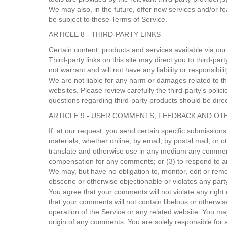
We may also, in the future, offer new services and/or f
be subject to these Terms of Service.
ARTICLE 8 - THIRD-PARTY LINKS
Certain content, products and services available via our
Third-party links on this site may direct you to third-pa
not warrant and will not have any liability or responsibili
We are not liable for any harm or damages related to th
websites. Please review carefully the third-party's pol
questions regarding third-party products should be direct
ARTICLE 9 - USER COMMENTS, FEEDBACK AND OT
If, at our request, you send certain specific submission
materials, whether online, by email, by postal mail, or ot
translate and otherwise use in any medium any comments
compensation for any comments; or (3) to respond to
We may, but have no obligation to, monitor, edit or remo
obscene or otherwise objectionable or violates any party
You agree that your comments will not violate any right o
that your comments will not contain libelous or otherwi
operation of the Service or any related website. You ma
origin of any comments. You are solely responsible for