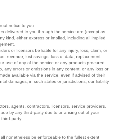
hout notice to you.
ices delivered to you through the service are (except as
ny kind, either express or implied, including all implied
ingement.
ders or licensors be liable for any injury, loss, claim, or
, lost revenue, lost savings, loss of data, replacement
 your use of any of the service or any products procured
to, any errors or omissions in any content, or any loss or
ade available via the service, even if advised of their
ntal damages, in such states or jurisdictions, our liability
ctors, agents, contractors, licensors, service providers,
de by any third-party due to or arising out of your
third-party.
all nonetheless be enforceable to the fullest extent