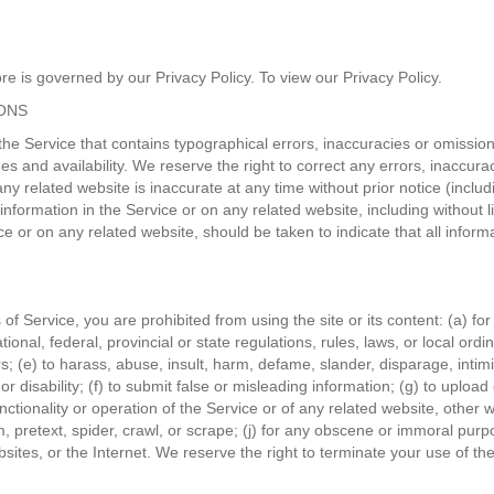
e is governed by our Privacy Policy. To view our Privacy Policy.
IONS
the Service that contains typographical errors, inaccuracies or omissions
mes and availability. We reserve the right to correct any errors, inaccu
any related website is inaccurate at any time without prior notice (incl
formation in the Service or on any related website, including without li
ce or on any related website, should be taken to indicate that all infor
s of Service, you are prohibited from using the site or its content: (a) fo
tional, federal, provincial or state regulations, rules, laws, or local ordi
hers; (e) to harass, abuse, insult, harm, defame, slander, disparage, int
n, or disability; (f) to submit false or misleading information; (g) to uplo
nctionality or operation of the Service or of any related website, other we
, pretext, spider, crawl, or scrape; (j) for any obscene or immoral purpo
sites, or the Internet. We reserve the right to terminate your use of the