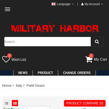
Language
My Account
Toggle
navigation
0
0
My Cart
Wish List
NEWS
PRODUCT
CHANGE ORDERS
Home
Italy
Field Gears
PRODUCT COMPARE (0)