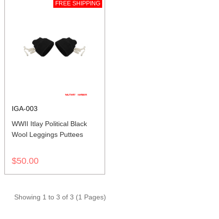
FREE SHIPPING
IGA-003
WWII Itlay Political Black
Wool Leggings Puttees
$50.00
Showing 1 to 3 of 3 (1 Pages)