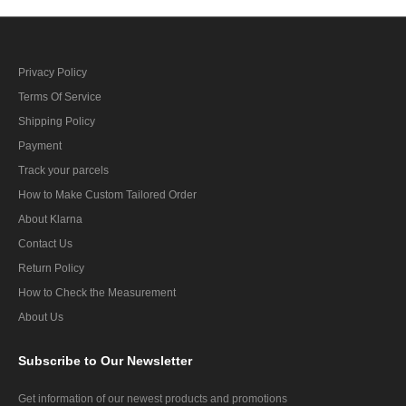
Privacy Policy
Terms Of Service
Shipping Policy
Payment
Track your parcels
How to Make Custom Tailored Order
About Klarna
Contact Us
Return Policy
How to Check the Measurement
About Us
Subscribe
to Our Newsletter
Get information of our newest products and promotions