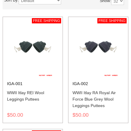
Sort By:
Show:
FREE SHIPPING
FREE SHIPPING
IGA-001
IGA-002
WWII Itlay REI Wool
WWII Itlay RA Royal Air
Leggings Puttees
Force Blue Grey Wool
Leggings Puttees
$50.00
$50.00