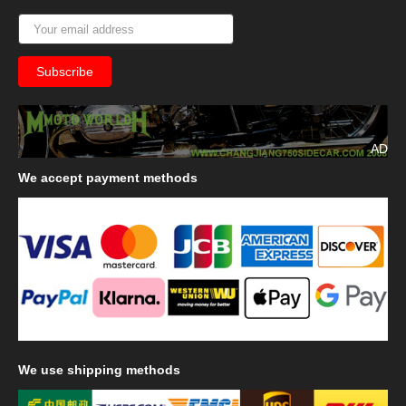
AD
We
accept payment methods
We
use shipping methods