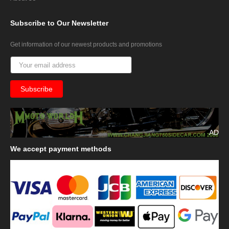
Subscribe
to Our Newsletter
Get information of our newest products and promotions
AD
We
accept payment methods