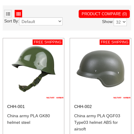
PRODUCT COMPARE (0)
Sort By:
Show:
FREE SHIPPING
FREE SHIPPING
CHH-001
CHH-002
China army PLA GK80
China army PLA QGF03
helmet steel
Type03 helmet ABS for
airsoft