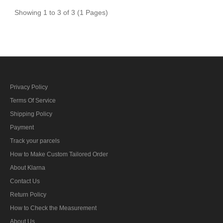
Showing 1 to 3 of 3 (1 Pages)
Privacy Policy
Terms Of Service
Shipping Policy
Payment
Track your parcels
How to Make Custom Tailored Order
About Klarna
Contact Us
Return Policy
How to Check the Measurement
About Us