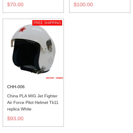
$70.00
$100.00
FREE SHIPPING
CHH-006
China PLA MIG Jet Fighter
Air Force Pilot Helmet Tk11
replica White
$93.00