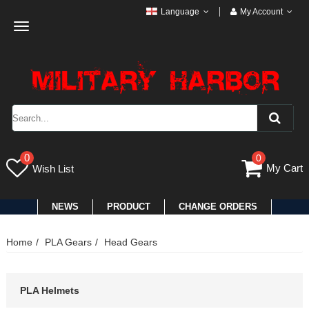
Language
My Account
Toggle
navigation
0
0
My Cart
Wish List
NEWS
PRODUCT
CHANGE ORDERS
Home
PLA Gears
Head Gears
PLA Helmets