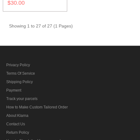
$30.00
Showing 1 to 27 of 27 (1 Pages)
Privacy Policy
Terms Of Service
Shipping Policy
Payment
Track your parcels
How to Make Custom Tailored Order
About Klarna
Contact Us
Return Policy