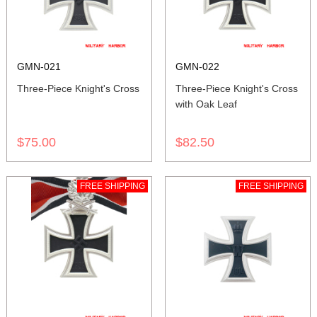
GMN-021
GMN-022
Three-Piece Knight's Cross
Three-Piece Knight's Cross
with Oak Leaf
$75.00
$82.50
FREE SHIPPING
FREE SHIPPING