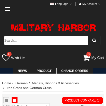
Language
My Account
Toggle
navigation
0
0
My Cart
Wish List
NEWS
PRODUCT
CHANGE ORDERS
Home
German
Medals, Ribbons & Accessories
Iron Cross and German Cross
PRODUCT COMPARE (0)