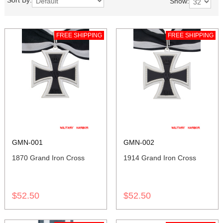
Sort By:
Show:
FREE SHIPPING
FREE SHIPPING
GMN-001
GMN-002
1870 Grand Iron Cross
1914 Grand Iron Cross
$52.50
$52.50