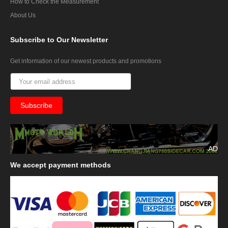
How to Check the Measurement
About Us
Subscribe
to Our Newsletter
Get information of our newest products and promotions
AD
We
accept payment methods