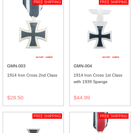
FREE SHIPPING
FREE SHIPPING
GMN-003
GMN-004
1914 Iron Cross 2nd Class
1914 Iron Cross 1st Class
with 1939 Spange
$28.50
$44.99
FREE SHIPPING
FREE SHIPPING