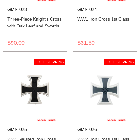
GMN-023
GMN-024
Three-Piece Knight's Cross
WW1 Iron Cross 1st Class
with Oak Leaf and Swords
$90.00
$31.50
FREE SHIPPING
FREE SHIPPING
GMN-025
GMN-026
WW1 Vaulted Iron Cross
WW2 Iron Cross 1st Class