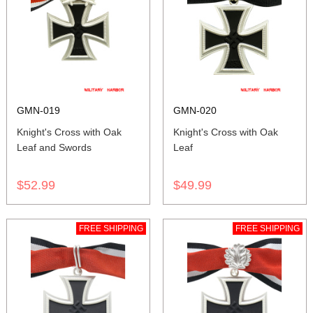
GMN-019
GMN-020
Knight's Cross with Oak
Knight's Cross with Oak
Leaf and Swords
Leaf
$52.99
$49.99
FREE SHIPPING
FREE SHIPPING