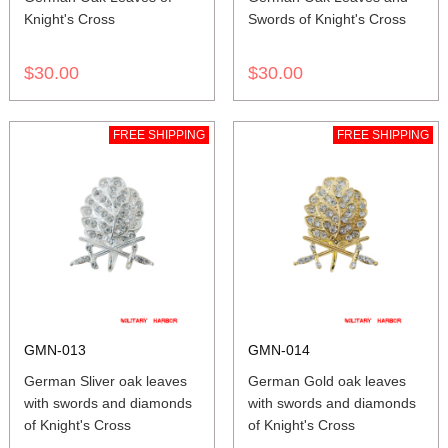
Knight's Cross
Swords of Knight's Cross
$30.00
$30.00
FREE SHIPPING
FREE SHIPPING
GMN-013
GMN-014
German Sliver oak leaves
German Gold oak leaves
with swords and diamonds
with swords and diamonds
of Knight's Cross
of Knight's Cross