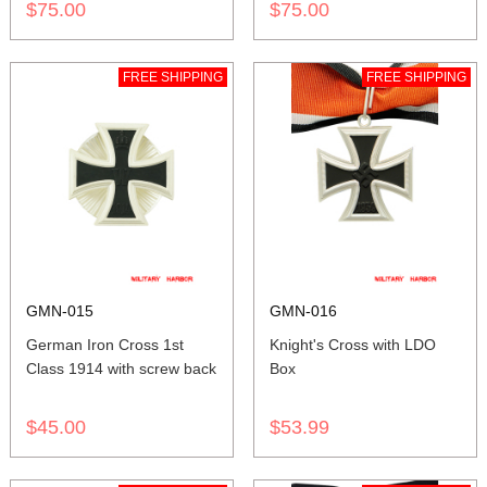
$75.00
$75.00
FREE SHIPPING
FREE SHIPPING
GMN-015
GMN-016
German Iron Cross 1st
Knight's Cross with LDO
Class 1914 with screw back
Box
$45.00
$53.99