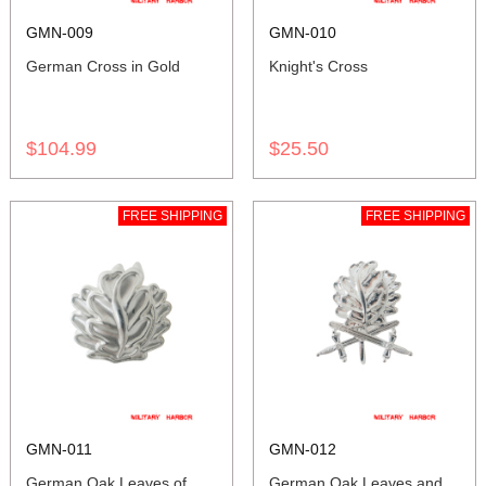
GMN-009
GMN-010
German Cross in Gold
Knight's Cross
$104.99
$25.50
FREE SHIPPING
FREE SHIPPING
GMN-011
GMN-012
German Oak Leaves of
German Oak Leaves and