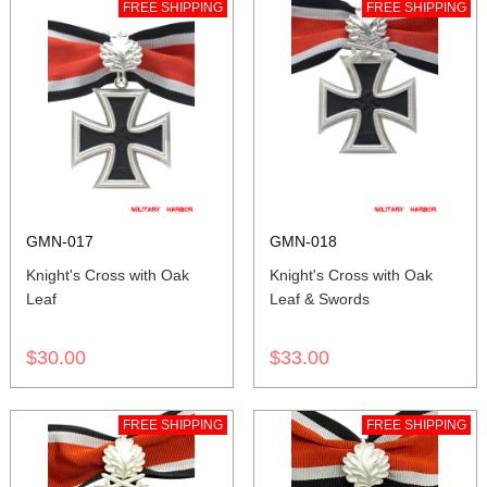
FREE SHIPPING
FREE SHIPPING
GMN-017
GMN-018
Knight's Cross with Oak
Knight's Cross with Oak
Leaf
Leaf & Swords
$30.00
$33.00
FREE SHIPPING
FREE SHIPPING