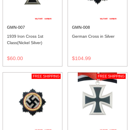
GMN-007
GMN-008
1939 Iron Cross 1st
German Cross in Silver
Class(Nickel Silver)
$60.00
$104.99
FREE SHIPPING
FREE SHIPPING