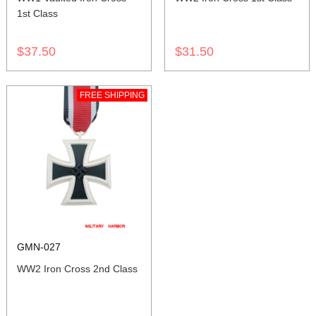
1st Class
$37.50
$31.50
FREE SHIPPING
GMN-027
WW2 Iron Cross 2nd Class