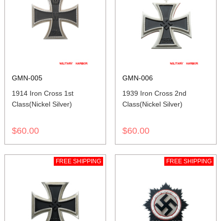
GMN-005
GMN-006
1914 Iron Cross 1st
1939 Iron Cross 2nd
Class(Nickel Silver)
Class(Nickel Silver)
$60.00
$60.00
FREE SHIPPING
FREE SHIPPING