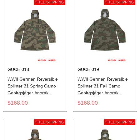
FREE SHIPPING
FREE SHIPPING
GUCE-018
GUCE-019
WWII German Reversible
WWII German Reversible
Splinter 31 Spring Camo
Splinter 31 Fall Camo
Gebirgsjäger Anorak
Gebirgsjäger Anorak
Smock
Smock
$168.00
$168.00
FREE SHIPPING
FREE SHIPPING