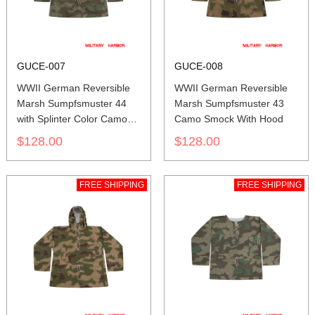
GUCE-007
GUCE-008
WWII German Reversible
WWII German Reversible
Marsh Sumpfsmuster 44
Marsh Sumpfsmuster 43
with Splinter Color Camo
Camo Smock With Hood
Smock With Hood
$128.00
$128.00
FREE SHIPPING
FREE SHIPPING