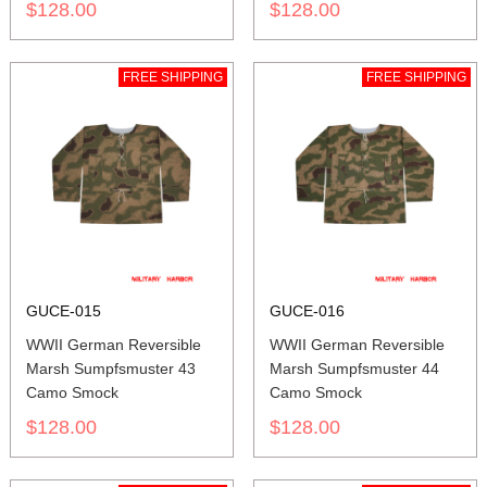
$128.00
$128.00
FREE SHIPPING
FREE SHIPPING
GUCE-015
GUCE-016
WWII German Reversible
WWII German Reversible
Marsh Sumpfsmuster 43
Marsh Sumpfsmuster 44
Camo Smock
Camo Smock
$128.00
$128.00