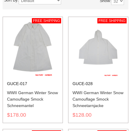
Sort By:
Show:
FREE SHIPPING
FREE SHIPPING
GUCE-017
GUCE-028
WWII German Winter Snow
WWII German Winter Snow
Camouflage Smock
Camouflage Smock
Schneemantel
Schneetarnjacke
$178.00
$128.00