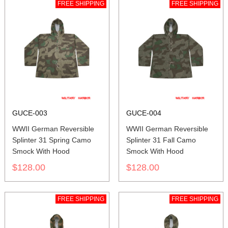
FREE SHIPPING
FREE SHIPPING
GUCE-003
GUCE-004
WWII German Reversible
WWII German Reversible
Splinter 31 Spring Camo
Splinter 31 Fall Camo
Smock With Hood
Smock With Hood
$128.00
$128.00
FREE SHIPPING
FREE SHIPPING