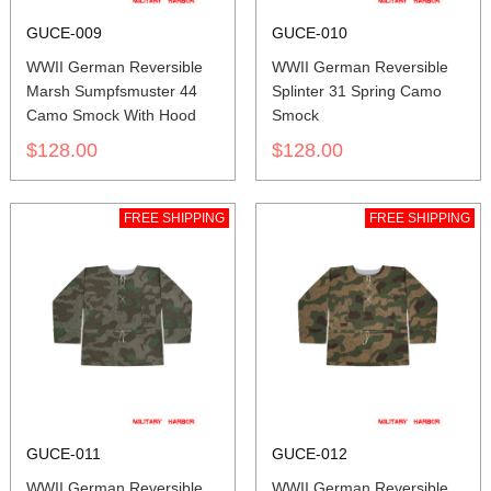
GUCE-009
GUCE-010
WWII German Reversible
WWII German Reversible
Marsh Sumpfsmuster 44
Splinter 31 Spring Camo
Camo Smock With Hood
Smock
$128.00
$128.00
FREE SHIPPING
FREE SHIPPING
GUCE-011
GUCE-012
WWII German Reversible
WWII German Reversible