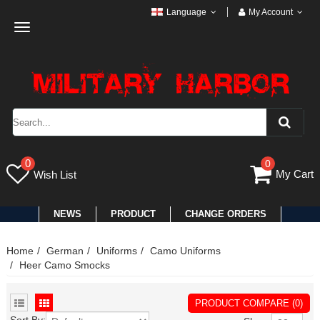
Language
My Account
Toggle
navigation
0
0
My Cart
Wish List
NEWS
PRODUCT
CHANGE ORDERS
Home
German
Uniforms
Camo Uniforms
Heer Camo Smocks
PRODUCT COMPARE (0)