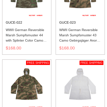
GUCE-022
GUCE-023
WWII German Reversible
WWII German Reversible
Marsh Sumpfsmuster 44
Marsh Sumpfsmuster 43
with Splinter Color Camo
Camo Gebirgsjäger Anorak
Gebirgsjäger Anorak
Smock
$168.00
$168.00
Smock
FREE SHIPPING
FREE SHIPPING