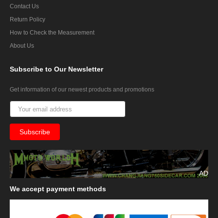
Contact Us
Return Policy
How to Check the Measurement
About Us
Subscribe
to Our Newsletter
Get information of our newest products and promotions
AD
We
accept payment methods