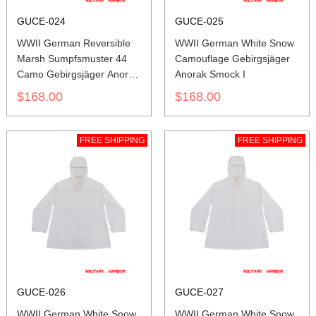
GUCE-024
GUCE-025
WWII German Reversible
WWII German White Snow
Marsh Sumpfsmuster 44
Camouflage Gebirgsjäger
Camo Gebirgsjäger Anorak
Anorak Smock I
Smock
$168.00
$168.00
FREE SHIPPING
FREE SHIPPING
GUCE-026
GUCE-027
WWII German White Snow
WWII German White Snow