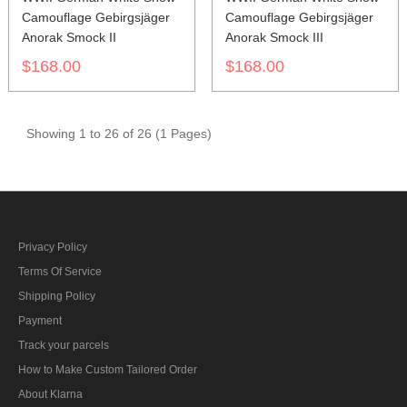
Camouflage Gebirgsjäger
Camouflage Gebirgsjäger
Anorak Smock II
Anorak Smock III
$168.00
$168.00
Showing 1 to 26 of 26 (1 Pages)
Privacy Policy
Terms Of Service
Shipping Policy
Payment
Track your parcels
How to Make Custom Tailored Order
About Klarna