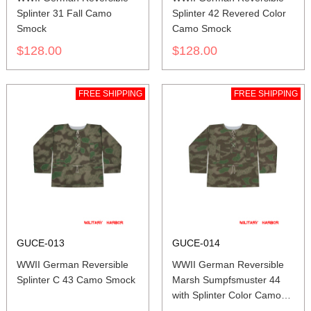
Splinter 31 Fall Camo
Splinter 42 Revered Color
Smock
Camo Smock
$128.00
$128.00
FREE SHIPPING
FREE SHIPPING
GUCE-013
GUCE-014
WWII German Reversible
WWII German Reversible
Splinter C 43 Camo Smock
Marsh Sumpfsmuster 44
with Splinter Color Camo
Smock