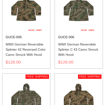
GUCE-005
GUCE-006
WWII German Reversible
WWII German Reversible
Splinter 42 Reversed Color
Splinter C 43 Camo Smock
Camo Smock With Hood
With Hood
$128.00
$128.00
FREE SHIPPING
FREE SHIPPING