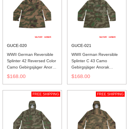
GUCE-020
GUCE-021
WWII German Reversible
WWII German Reversible
Splinter 42 Reversed Color
Splinter C 43 Camo
Camo Gebirgsjäger Anorak
Gebirgsjäger Anorak
Smock
Smock
$168.00
$168.00
FREE SHIPPING
FREE SHIPPING