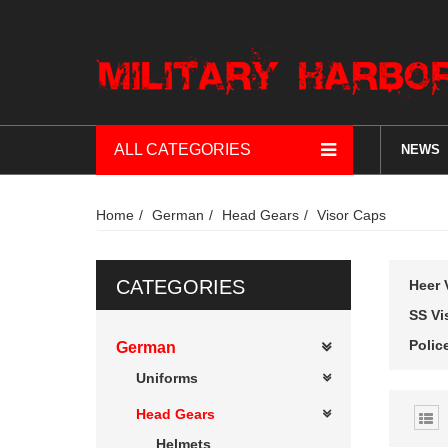
ALL CATEGORIES
NEWS
Home
German
Head Gears
Visor Caps
CATEGORIES
Heer 
SS Vi
Polic
German
Uniforms
Head Gears
Helmets