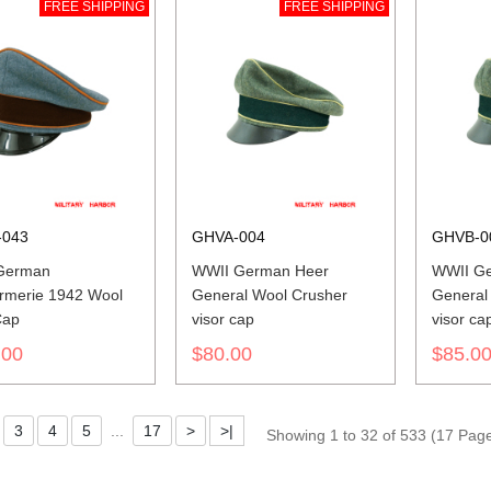
FREE SHIPPING
FREE SHIPPING
043
GHVA-004
GHVB-0
German
WWII German Heer
WWII G
rmerie 1942 Wool
General Wool Crusher
General
Cap
visor cap
visor ca
.00
$80.00
$85.0
3
4
5
...
17
>
>|
Showing 1 to 32 of 533 (17 Pag