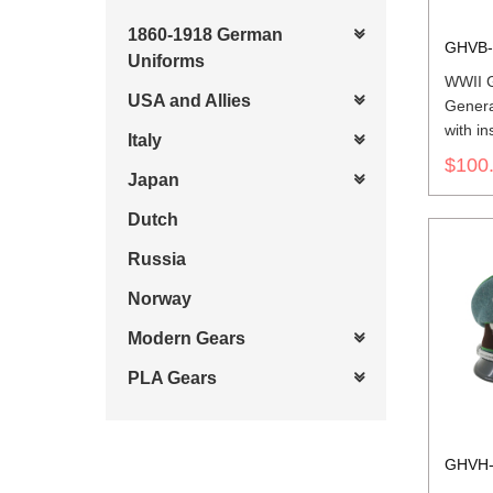
1860-1918 German
GHVB-
Uniforms
WWII 
USA and Allies
Genera
with in
Italy
$100
Japan
Dutch
Russia
Norway
Modern Gears
PLA Gears
GHVH-