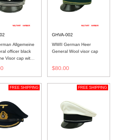
02
GHVA-002
rman Allgemeine
WWII German Heer
al officer black
General Wool visor cap
e Visor cap with
00
$80.00
FREE SHIPPING
FREE SHIPPING