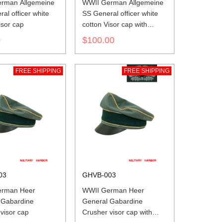
rman Allgemeine
WWII German Allgemeine
al officer white
SS General officer white
isor cap
cotton Visor cap with
insignia
0
$100.00
FREE SHIPPING
FREE SHIPPING
03
GHVB-003
erman Heer
WWII German Heer
 Gabardine
General Gabardine
visor cap
Crusher visor cap with