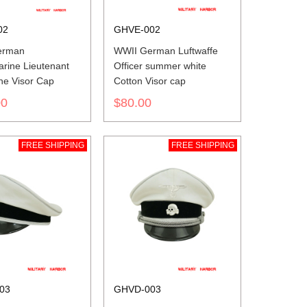
02
GHVE-002
erman
WWII German Luftwaffe
arine Lieutenant
Officer summer white
ne Visor Cap
Cotton Visor cap
00
$80.00
FREE SHIPPING
FREE SHIPPING
03
GHVD-003