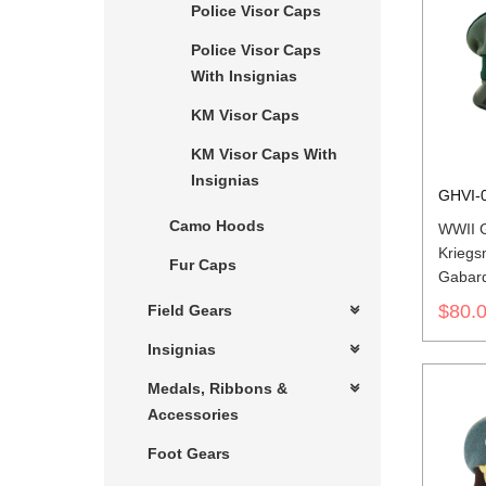
Police Visor Caps
Police Visor Caps
With Insignias
KM Visor Caps
KM Visor Caps With
Insignias
GHVI-
Camo Hoods
WWII 
Kriegs
Fur Caps
Gabard
$80.
Field Gears
Insignias
Medals, Ribbons &
Accessories
Foot Gears