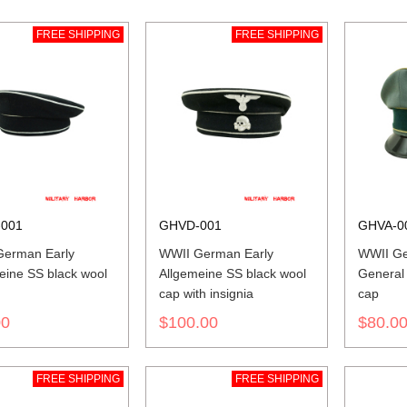
FREE SHIPPING
FREE SHIPPING
001
GHVD-001
GHVA-0
erman Early
WWII German Early
WWII G
eine SS black wool
Allgemeine SS black wool
General
cap with insignia
cap
00
$100.00
$80.0
FREE SHIPPING
FREE SHIPPING