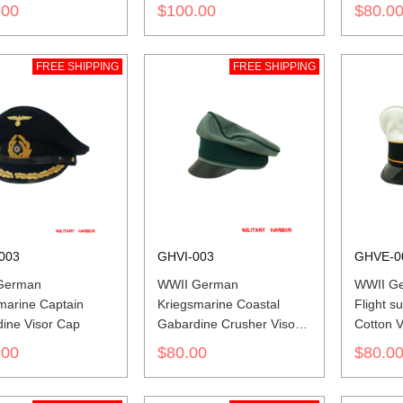
.00
$100.00
$80.0
FREE SHIPPING
FREE SHIPPING
003
GHVI-003
GHVE-0
German
WWII German
WWII Ge
marine Captain
Kriegsmarine Coastal
Flight 
ine Visor Cap
Gabardine Crusher Visor
Cotton V
Cap
.00
$80.00
$80.0