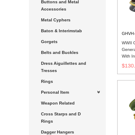
Buttons and Metal
Accessories
Metal Cyphers
Baton & Interimstab
GHVH-
Gorgets
WWII G
Genera
Belts and Buckles
With In
Dress Aiguillettes and
$130
Tresses
Rings
Personal Item
Weapon Related
Cross Starps and D
Rings
Dagger Hangers