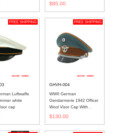
insignia
0
$85.00
FREE SHIPPING
FREE SHIPPING
03
GHVH-004
rman Luftwaffe
WWII German
summer white
Gendarmerie 1942 Officer
isor cap
Wool Visor Cap With
Insignias
0
$130.00