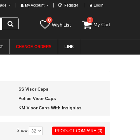
age
My Account
Register
Login
0
0
My Cart
Wish List
CT
CHANGE ORDERS
LINK
SS Visor Caps
Police Visor Caps
KM Visor Caps With Insignias
Show:
PRODUCT COMPARE (0)