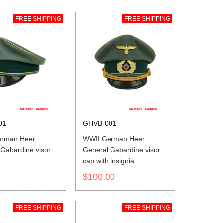
FREE SHIPPING
FREE SHIPPING
01
GHVB-001
erman Heer
WWII German Heer
 Gabardine visor
General Gabardine visor
cap with insignia
0
$100.00
FREE SHIPPING
FREE SHIPPING