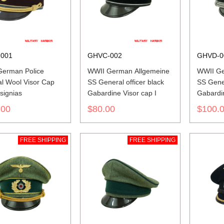
001
GHVC-002
GHVD-0
erman Police
WWII German Allgemeine
WWII Ge
l Wool Visor Cap
SS General officer black
SS Gener
signias
Gabardine Visor cap I
Gabardin
insignia
.00
$80.00
$100.
FREE SHIPPING
FREE SHIPPING