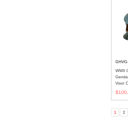
GHVG-
WWII 
Genda
Visor 
$100
1
2