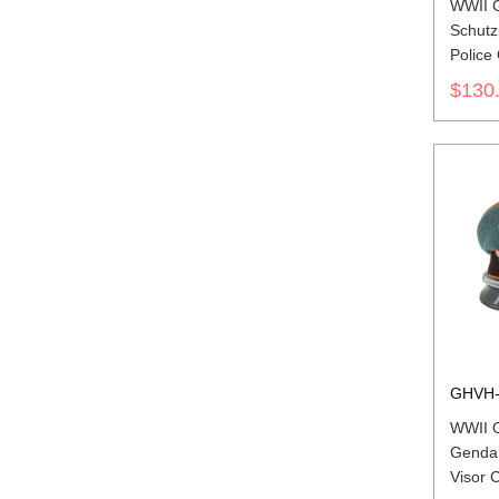
WWII 
Schutzp
Police 
Cap Wi
$130
GHVH-
WWII 
Gendar
Visor 