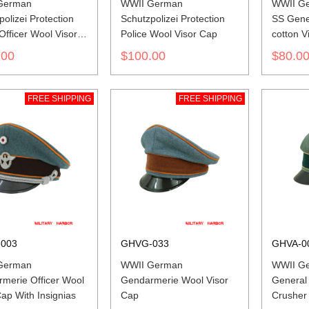
German
WWII German
WWII Ge
olizei Protection
Schutzpolizei Protection
SS Gener
Officer Wool Visor
Police Wool Visor Cap
cotton V
th Insignias
.00
$100.00
$80.0
FREE SHIPPING
FREE SHIPPING
003
GHVG-033
GHVA-0
German
WWII German
WWII G
merie Officer Wool
Gendarmerie Wool Visor
General
Cap With Insignias
Cap
Crusher 