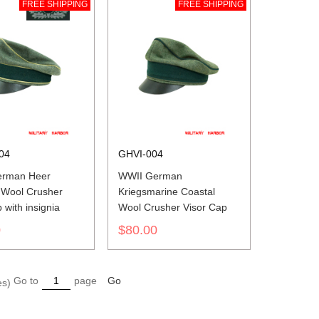
FREE SHIPPING
FREE SHIPPING
04
GHVI-004
erman Heer
WWII German
 Wool Crusher
Kriegsmarine Coastal
p with insignia
Wool Crusher Visor Cap
0
$80.00
Go to
page
Go
es)