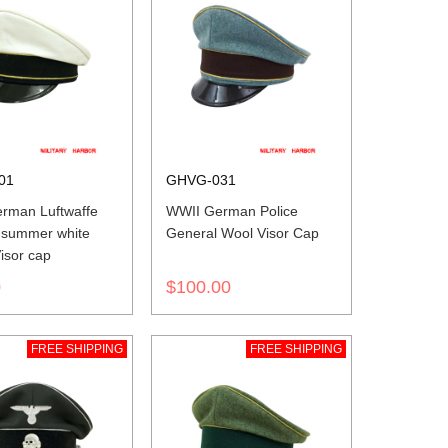
01
GHVG-031
rman Luftwaffe
WWII German Police
 summer white
General Wool Visor Cap
isor cap
0
$100.00
FREE SHIPPING
FREE SHIPPING