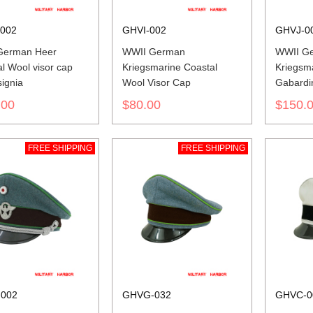
002
GHVI-002
GHVJ-0
German Heer
WWII German
WWII G
l Wool visor cap
Kriegsmarine Coastal
Kriegsm
signia
Wool Visor Cap
Gabardi
.00
$80.00
$150.
FREE SHIPPING
FREE SHIPPING
002
GHVG-032
GHVC-0