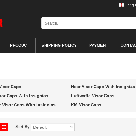
Langu
PRODUCT
SHIPPING POLICY
PAYMENT
CONTA
Visor Caps
Heer Visor Caps With Insignias
sor Caps With Insignias
Luftwaffe Visor Caps
e Visor Caps With Insignias
KM Visor Caps
Sort By: