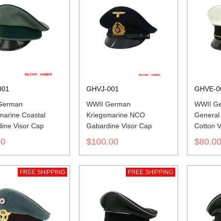
001
GHVJ-001
GHVE-0
German
WWII German
WWII Ge
marine Coastal
Kriegsmarine NCO
General
ine Visor Cap
Gabardine Visor Cap
Cotton V
00
$100.00
$80.0
FREE SHIPPING
FREE SHIPPING