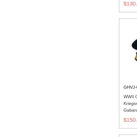
$130
GHVJ-
WWII 
Kriegs
Gabard
$150