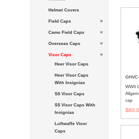
Helmet Covers
Field Caps
Camo Field Caps
Overseas Caps
Visor Caps
Heer Visor Caps
Heer Visor Caps
GHVC-
With Insignias
WWII G
Allgem
SS Visor Caps
cap
SS Visor Caps With
$80.
Insignias
Luftwaffe Visor
Caps