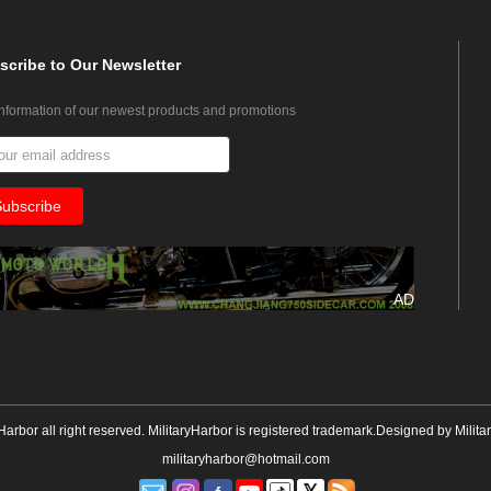
scribe
to Our Newsletter
information of our newest products and promotions
AD
yHarbor all right reserved. MilitaryHarbor is registered trademark.Designed by
Milita
militaryharbor@hotmail.com