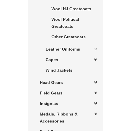
Wool HJ Greatcoats
Wool Political
Greatcoats
Other Greatcoats
Leather Uniforms
Capes
Wind Jackets
Head Gears
Field Gears
Insignias
Medals, Ribbons &
Accessories