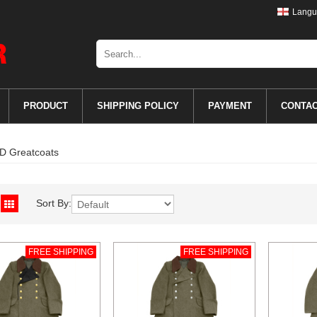
Langu
PRODUCT
SHIPPING POLICY
PAYMENT
CONTA
D Greatcoats
Sort By:
FREE SHIPPING
FREE SHIPPING