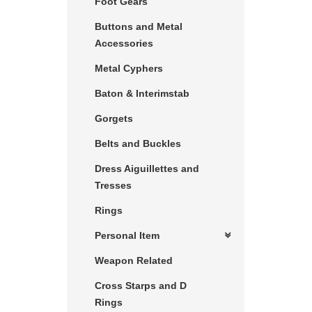
Foot Gears
Buttons and Metal
Accessories
Metal Cyphers
Baton & Interimstab
Gorgets
Belts and Buckles
Dress Aiguillettes and
Tresses
Rings
Personal Item
Weapon Related
Cross Starps and D
Rings