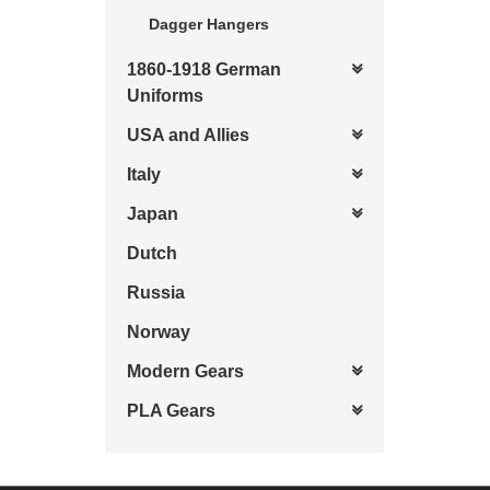
Dagger Hangers
1860-1918 German
Uniforms
USA and Allies
Italy
Japan
Dutch
Russia
Norway
Modern Gears
PLA Gears