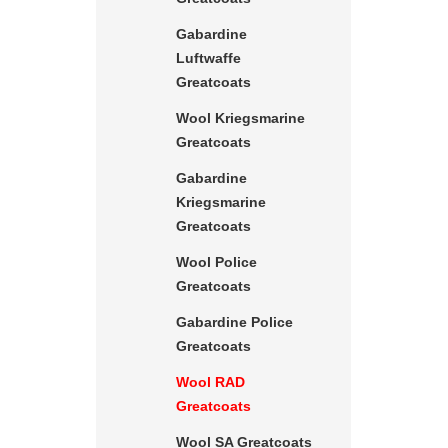
Gabardine
Luftwaffe
Greatcoats
Wool Kriegsmarine
Greatcoats
Gabardine
Kriegsmarine
Greatcoats
Wool Police
Greatcoats
Gabardine Police
Greatcoats
Wool RAD
Greatcoats
Wool SA Greatcoats