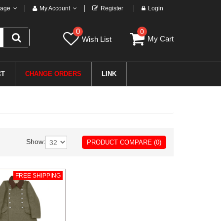
age
My Account
Register
Login
0
0
My Cart
Wish List
CT
CHANGE ORDERS
LINK
Show:
PRODUCT COMPARE (0)
FREE SHIPPING