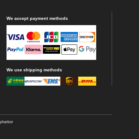
We
accept payment methods
We
use shipping methods
ryharbor