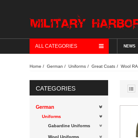
ALL CATEGORIES
NEWS
Home
German
Uniforms
Great Coats
Wool RA
CATEGORIES
German
Uniforms
Gabardine Uniforms
Wool Uniforms