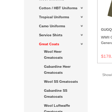
Cotton / HBT Uniforms
Tropical Uniforms
Camo Uniforms
GUGQ
Service Shirts
WWII 
Genera
Great Coats
Wool Heer
$178
Greatcoats
Gabardine Heer
Greatcoats
Showin
Wool SS Greatcoats
Gabardine SS
Greatcoats
Wool Luftwaffe
Greatcoats