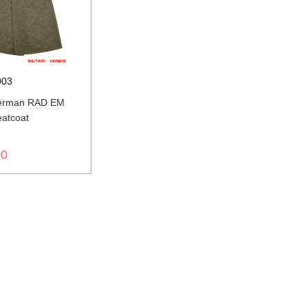
003
erman RAD EM
eatcoat
00