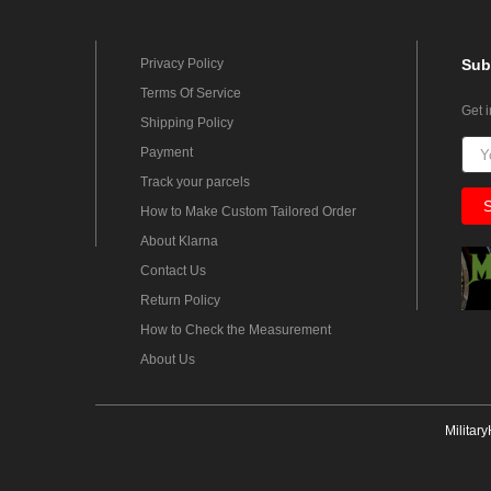
Privacy Policy
Sub
Terms Of Service
Get 
Shipping Policy
Payment
Track your parcels
How to Make Custom Tailored Order
About Klarna
Contact Us
Return Policy
How to Check the Measurement
About Us
Militar