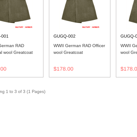
-001
GUGQ-002
GUGQ-
German RAD
WWII German RAD Officer
WWII G
l wool Greatcoat
wool Greatcoat
wool Gr
.00
$178.00
$178.
g 1 to 3 of 3 (1 Pages)