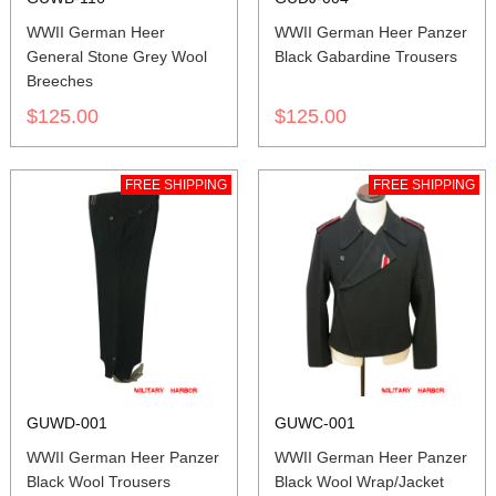
WWII German Heer
WWII German Heer Panzer
General Stone Grey Wool
Black Gabardine Trousers
Breeches
$125.00
$125.00
FREE SHIPPING
FREE SHIPPING
GUWD-001
GUWC-001
WWII German Heer Panzer
WWII German Heer Panzer
Black Wool Trousers
Black Wool Wrap/Jacket