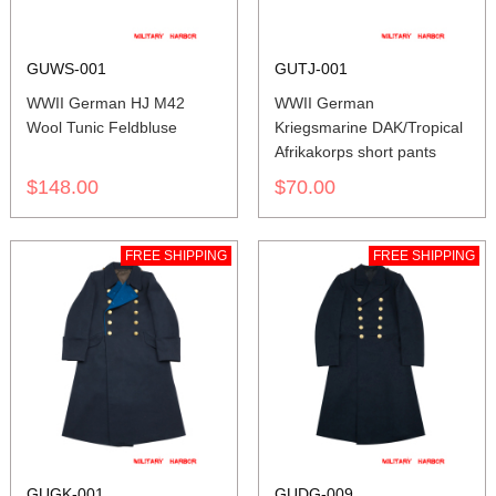
GUWS-001
GUTJ-001
WWII German HJ M42
WWII German
Wool Tunic Feldbluse
Kriegsmarine DAK/Tropical
Afrikakorps short pants
$148.00
$70.00
FREE SHIPPING
FREE SHIPPING
GUGK-001
GUDG-009