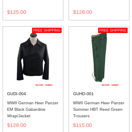
$125.00
$128.00
FREE SHIPPING
FREE SHIPPING
GUDI-004
GUHD-001
WWII German Heer Panzer
WWII German Heer Panzer
EM Black Gabardine
Summer HBT Reed Green
Wrap/Jacket
Trousers
$128.00
$115.00