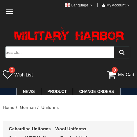
Language
My Account
Toggle
navigation
0
0
My Cart
Wish List
NEWS
PRODUCT
CHANGE ORDERS
Home
German
Uniforms
Gabardine Uniforms
Wool Uniforms