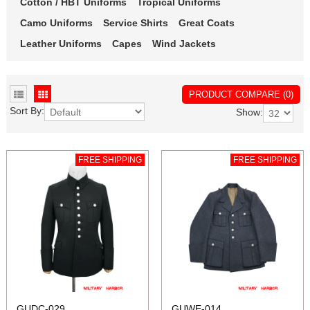
Cotton / HBT Uniforms
Tropical Uniforms
Camo Uniforms
Service Shirts
Great Coats
Leather Uniforms
Capes
Wind Jackets
PRODUCT COMPARE (0)
Sort By:
Show:
FREE SHIPPING
FREE SHIPPING
GUDC-029
GUWE-014