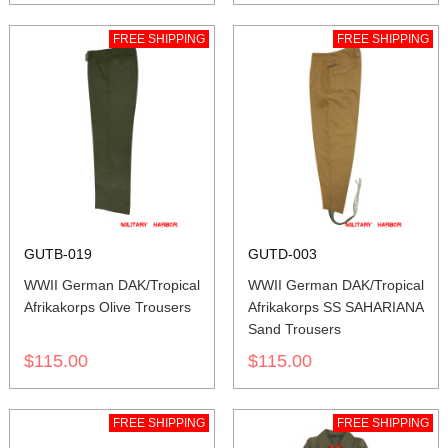
FREE SHIPPING
FREE SHIPPING
GUTB-019
GUTD-003
WWII German DAK/Tropical
WWII German DAK/Tropical
Afrikakorps Olive Trousers
Afrikakorps SS SAHARIANA
Sand Trousers
$115.00
$115.00
FREE SHIPPING
FREE SHIPPING