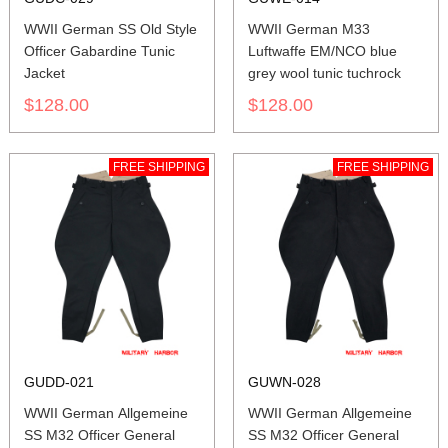
WWII German SS Old Style
WWII German M33
Officer Gabardine Tunic
Luftwaffe EM/NCO blue
Jacket
grey wool tunic tuchrock
$128.00
$128.00
FREE SHIPPING
FREE SHIPPING
GUDD-021
GUWN-028
WWII German Allgemeine
WWII German Allgemeine
SS M32 Officer General
SS M32 Officer General