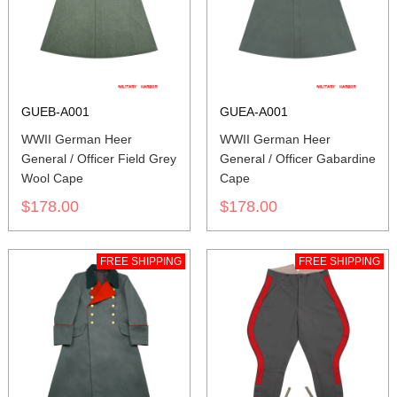
GUEB-A001
GUEA-A001
WWII German Heer
WWII German Heer
General / Officer Field Grey
General / Officer Gabardine
Wool Cape
Cape
$178.00
$178.00
FREE SHIPPING
FREE SHIPPING