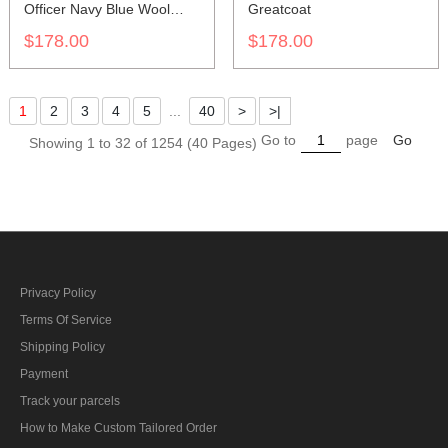
Officer Navy Blue Wool
Greatcoat
Frock Coat
$178.00
$178.00
1
2
3
4
5
...
40
>
>|
Go to
page
Go
Showing 1 to 32 of 1254 (40 Pages)
Privacy Policy
Terms Of Service
Shipping Policy
Payment
Track your parcels
How to Make Custom Tailored Order