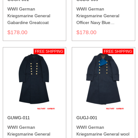
WWII German
WWII German
Kriegsmarine General
Kriegsmarine General
Gabardine Greatcoat
Officer Navy Blue
Gabardine Frock Coat
$178.00
$178.00
FREE SHIPPING
FREE SHIPPING
GUWG-011
GUGJ-001
WWII German
WWII German
Kriegsmarine General
Kriegsmarine General wool