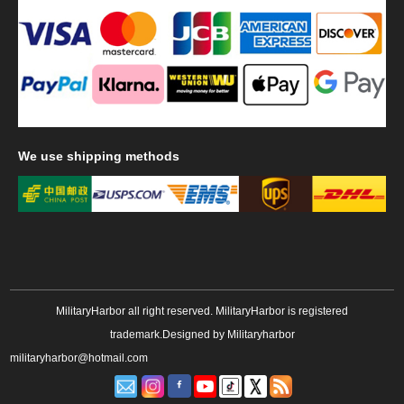
We
use shipping methods
MilitaryHarbor all right reserved. MilitaryHarbor is registered
trademark.Designed by
Militaryharbor
militaryharbor@hotmail.com