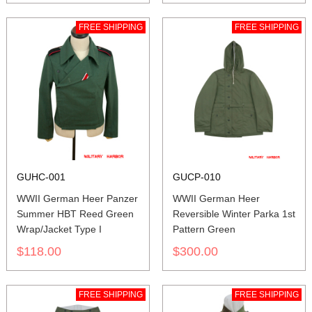
FREE SHIPPING
FREE SHIPPING
GUHC-001
GUCP-010
WWII German Heer Panzer
WWII German Heer
Summer HBT Reed Green
Reversible Winter Parka 1st
Wrap/Jacket Type I
Pattern Green
$118.00
$300.00
FREE SHIPPING
FREE SHIPPING