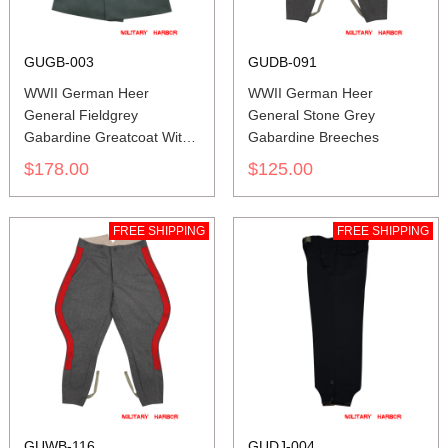
GUGB-003
GUDB-091
WWII German Heer
WWII German Heer
General Fieldgrey
General Stone Grey
Gabardine Greatcoat With
Gabardine Breeches
Pipe
$178.00
$125.00
FREE SHIPPING
FREE SHIPPING
GUWB-116
GUDJ-004