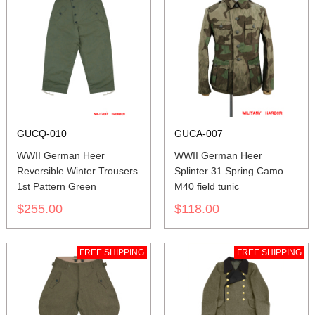
GUCQ-010
GUCA-007
WWII German Heer
WWII German Heer
Reversible Winter Trousers
Splinter 31 Spring Camo
1st Pattern Green
M40 field tunic
$255.00
$118.00
FREE SHIPPING
FREE SHIPPING