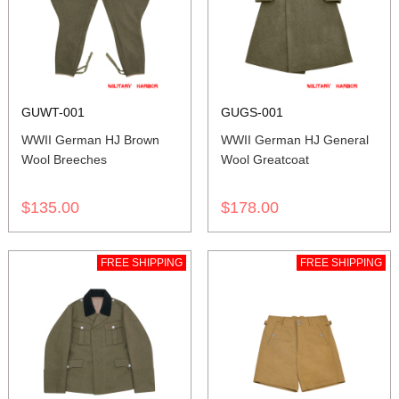
GUWT-001
GUGS-001
WWII German HJ Brown
WWII German HJ General
Wool Breeches
Wool Greatcoat
$135.00
$178.00
FREE SHIPPING
FREE SHIPPING