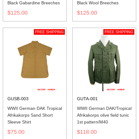
Black Gabardine Breeches
Black Wool Breeches
$125.00
$125.00
FREE SHIPPING
FREE SHIPPING
GUSB-003
GUTA-001
WWII German DAK Tropical
WWII German DAK/Tropical
Afrikakorps Sand Short
Afrikakorps olive field tunic
Sleeve Shirt
1st pattern/M40
$75.00
$118.00