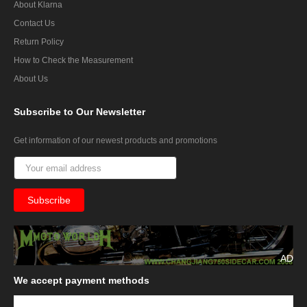
About Klarna
Contact Us
Return Policy
How to Check the Measurement
About Us
Subscribe
to Our Newsletter
Get information of our newest products and promotions
AD
We
accept payment methods