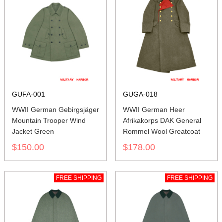
GUFA-001
GUGA-018
WWII German Gebirgsjäger
WWII German Heer
Mountain Trooper Wind
Afrikakorps DAK General
Jacket Green
Rommel Wool Greatcoat
$150.00
$178.00
FREE SHIPPING
FREE SHIPPING