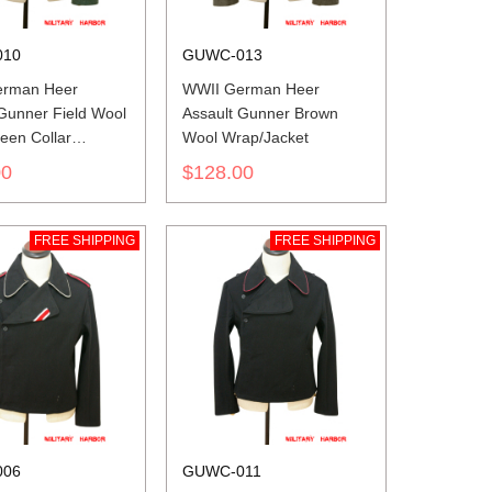
010
GUWC-013
erman Heer
WWII German Heer
 Gunner Field Wool
Assault Gunner Brown
een Collar
Wool Wrap/Jacket
cket
00
$128.00
FREE SHIPPING
FREE SHIPPING
006
GUWC-011