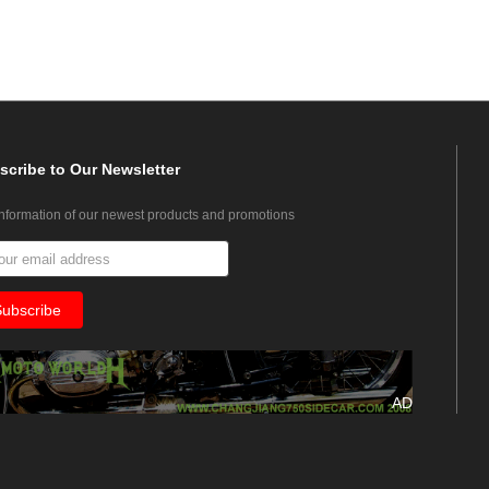
scribe
to Our Newsletter
information of our newest products and promotions
AD