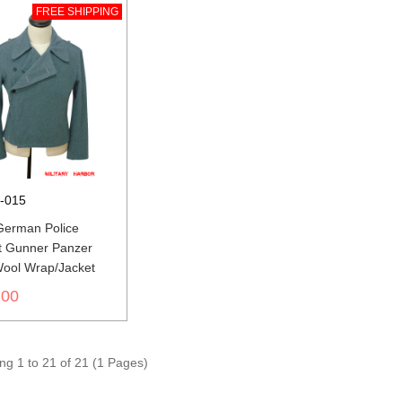
FREE SHIPPING
-015
erman Police
t Gunner Panzer
Wool Wrap/Jacket
.00
g 1 to 21 of 21 (1 Pages)