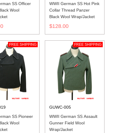
rman SS Officer
WWII German SS Hot Pink
Black Wool
Collar Thread Panzer
cket
Black Wool Wrap/Jacket
00
$128.00
FREE SHIPPING
FREE SHIPPING
019
GUWC-005
rman SS Pioneer
WWII German SS Assault
Black Wool
Gunner Field Wool
cket
Wrap/Jacket