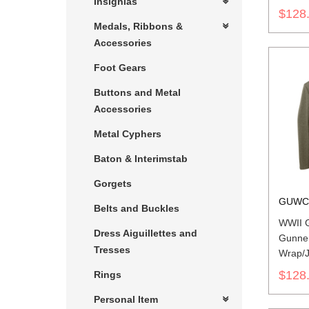
Insignias
$128
Medals, Ribbons &
Accessories
Foot Gears
Buttons and Metal
Accessories
Metal Cyphers
Baton & Interimstab
Gorgets
GUWC
Belts and Buckles
WWII G
Dress Aiguillettes and
Gunne
Tresses
Wrap/J
$128
Rings
Personal Item