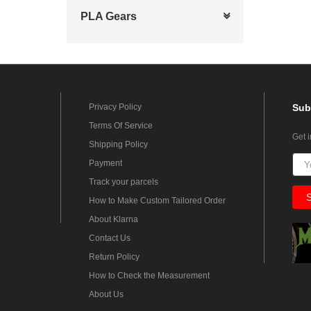
PLA Gears
Privacy Policy
Sub
Terms Of Service
Get 
Shipping Policy
Payment
Track your parcels
How to Make Custom Tailored Order
About Klarna
Contact Us
Return Policy
How to Check the Measurement
About Us