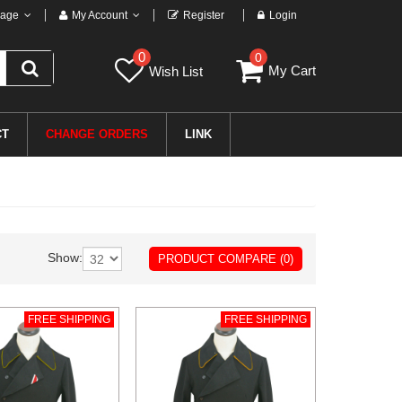
age
My Account
Register
Login
0
0
My Cart
Wish List
CT
CHANGE ORDERS
LINK
Show:
PRODUCT COMPARE (0)
FREE SHIPPING
FREE SHIPPING