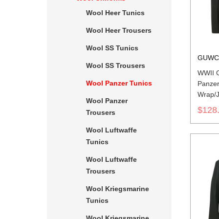
Wool Heer Tunics
Wool Heer Trousers
Wool SS Tunics
GUWC
Wool SS Trousers
WWII 
Wool Panzer Tunics
Panzer
Wrap/J
Wool Panzer
$128
Trousers
Wool Luftwaffe
Tunics
Wool Luftwaffe
Trousers
Wool Kriegsmarine
Tunics
Wool Kriegsmarine