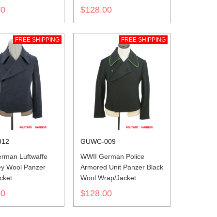
00
$128.00
FREE SHIPPING
FREE SHIPPING
012
GUWC-009
rman Luftwaffe
WWII German Police
ey Wool Panzer
Armored Unit Panzer Black
cket
Wool Wrap/Jacket
00
$128.00