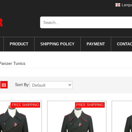
Langu
PRODUCT
SHIPPING POLICY
PAYMENT
CONTA
Panzer Tunics
Sort By:
FREE SHIPPING
FREE SHIPPING