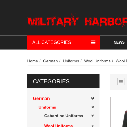
ALL CATEGORIES
NEWS
Home
German
Uniforms
Wool Uniforms
Wool 
CATEGORIES
German
Uniforms
Gabardine Uniforms
Wool Uniforms