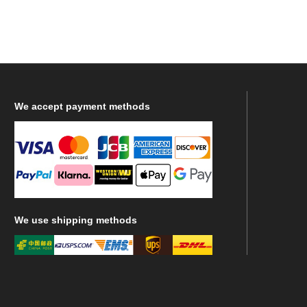
We
accept payment methods
We
use shipping methods