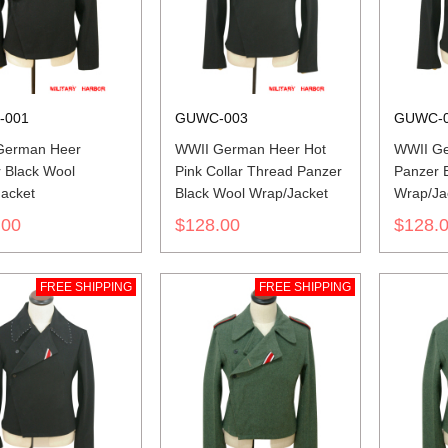
-001
GUWC-003
GUWC-
German Heer
WWII German Heer Hot
WWII Ge
 Black Wool
Pink Collar Thread Panzer
Panzer 
acket
Black Wool Wrap/Jacket
Wrap/Ja
.00
$128.00
$128.
FREE SHIPPING
FREE SHIPPING