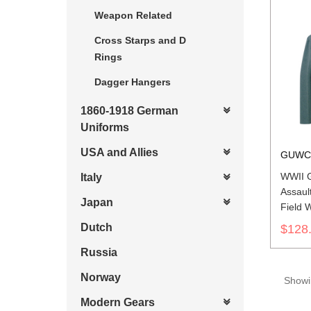
Weapon Related
Cross Starps and D
Rings
Dagger Hangers
1860-1918 German
Uniforms
USA and Allies
GUWC
WWII G
Italy
Assaul
Japan
Field 
Dutch
$128
Russia
Norway
Showin
Modern Gears