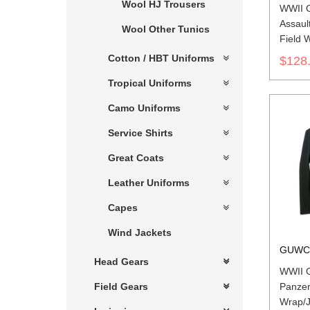
Wool HJ Trousers
WWII 
Assaul
Wool Other Tunics
Field 
Cotton / HBT Uniforms
$128
Tropical Uniforms
Camo Uniforms
Service Shirts
Great Coats
Leather Uniforms
Capes
Wind Jackets
GUWC
Head Gears
WWII G
Panzer
Field Gears
Wrap/J