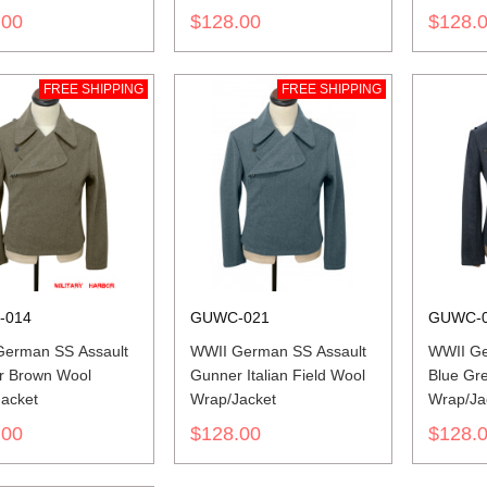
.00
$128.00
$128.
FREE SHIPPING
FREE SHIPPING
-014
GUWC-021
GUWC-
erman SS Assault
WWII German SS Assault
WWII Ge
r Brown Wool
Gunner Italian Field Wool
Blue Gr
acket
Wrap/Jacket
Wrap/Ja
.00
$128.00
$128.