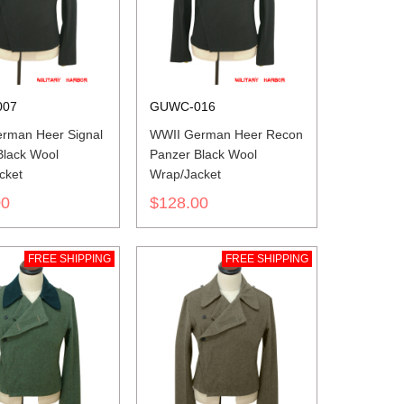
007
GUWC-016
rman Heer Signal
WWII German Heer Recon
Black Wool
Panzer Black Wool
cket
Wrap/Jacket
00
$128.00
FREE SHIPPING
FREE SHIPPING