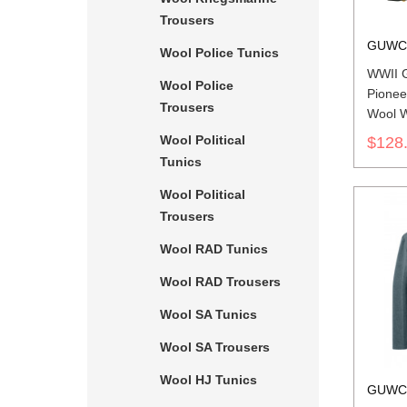
Trousers
GUWC
Wool Police Tunics
WWII 
Wool Police
Pionee
Trousers
Wool W
Wool Political
$128
Tunics
Wool Political
Trousers
Wool RAD Tunics
Wool RAD Trousers
Wool SA Tunics
Wool SA Trousers
Wool HJ Tunics
GUWC