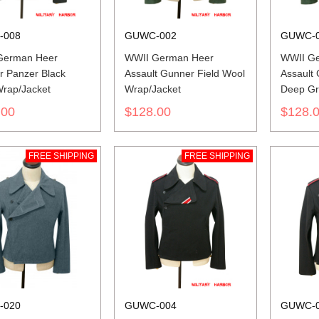
-008
GUWC-002
GUWC-
German Heer
WWII German Heer
WWII G
r Panzer Black
Assault Gunner Field Wool
Assault
rap/Jacket
Wrap/Jacket
Deep Gr
Wrap/Ja
.00
$128.00
$128.
FREE SHIPPING
FREE SHIPPING
-020
GUWC-004
GUWC-