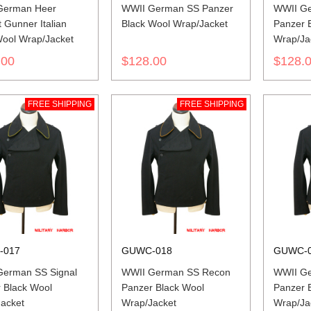
German Heer
WWII German SS Panzer
WWII Ge
t Gunner Italian
Black Wool Wrap/Jacket
Panzer 
Wool Wrap/Jacket
Wrap/Ja
.00
$128.00
$128.
FREE SHIPPING
FREE SHIPPING
-017
GUWC-018
GUWC-
erman SS Signal
WWII German SS Recon
WWII Ge
 Black Wool
Panzer Black Wool
Panzer 
acket
Wrap/Jacket
Wrap/Ja