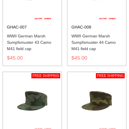
GHAC-007
GHAC-008
WWII German Marsh
WWII German Marsh
Sumpfsmuster 43 Camo
Sumpfsmuster 44 Camo
M41 field cap
M41 field cap
$45.00
$45.00
FREE SHIPPING
FREE SHIPPING