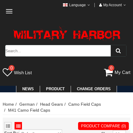
Language
My Account
Toggle
navigation
0
0
My Cart
Wish List
NEWS
PRODUCT
CHANGE ORDERS
Home
German
Head Gears
Camo Field Caps
M41 Camo Field Caps
PRODUCT COMPARE (0)