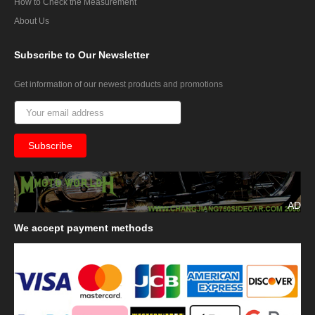
How to Check the Measurement
About Us
Subscribe
to Our Newsletter
Get information of our newest products and promotions
AD
We
accept payment methods