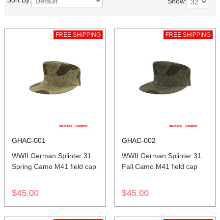
Sort By:
Show:
FREE SHIPPING
FREE SHIPPING
GHAC-001
GHAC-002
WWII German Splinter 31
WWII German Splinter 31
Spring Camo M41 field cap
Fall Camo M41 field cap
$45.00
$45.00