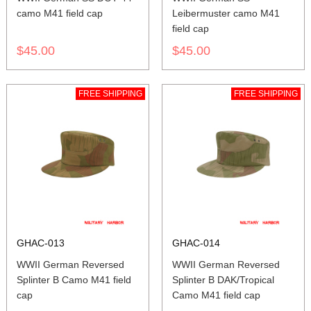
camo M41 field cap
Leibermuster camo M41
field cap
$45.00
$45.00
FREE SHIPPING
FREE SHIPPING
GHAC-013
GHAC-014
WWII German Reversed
WWII German Reversed
Splinter B Camo M41 field
Splinter B DAK/Tropical
cap
Camo M41 field cap