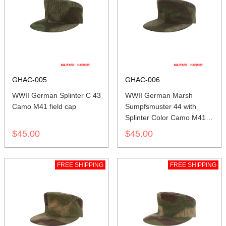
GHAC-005
GHAC-006
WWII German Splinter C 43
WWII German Marsh
Camo M41 field cap
Sumpfsmuster 44 with
Splinter Color Camo M41
field cap
$45.00
$45.00
FREE SHIPPING
FREE SHIPPING