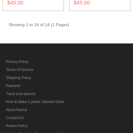
$45.00
$45.00
Showing 1 to 14 of 14 (1 Pages)
Privacy Policy
Terms Of Service
Shipping Policy
Payment
Track your parcels
How to Make Custom Tailored Order
About Klarna
Contact Us
Return Policy