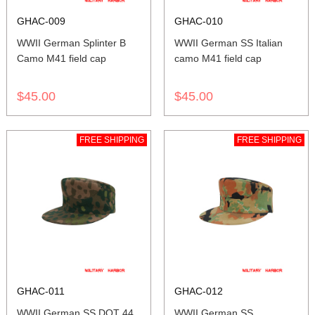
GHAC-009
GHAC-010
WWII German Splinter B
WWII German SS Italian
Camo M41 field cap
camo M41 field cap
$45.00
$45.00
FREE SHIPPING
FREE SHIPPING
GHAC-011
GHAC-012
WWII German SS DOT 44
WWII German SS