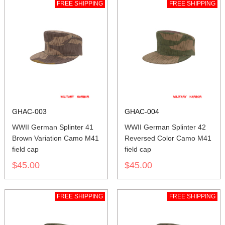
FREE SHIPPING
FREE SHIPPING
GHAC-003
GHAC-004
WWII German Splinter 41
WWII German Splinter 42
Brown Variation Camo M41
Reversed Color Camo M41
field cap
field cap
$45.00
$45.00
FREE SHIPPING
FREE SHIPPING