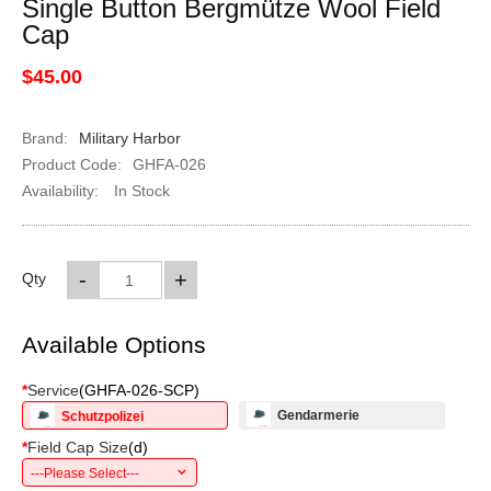
Single Button Bergmütze Wool Field
Cap
$45.00
Brand:
Military Harbor
Product Code:
GHFA-026
Availability:
In Stock
-
+
Qty
Available Options
*
Service
(
GHFA-026-SCP
)
Gendarmerie
Schutzpolizei
*
Field Cap Size
(
d
)
---Please Select---