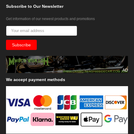
Subscribe
to Our Newsletter
Get information of our newest products and promotions
AD
We
accept payment methods