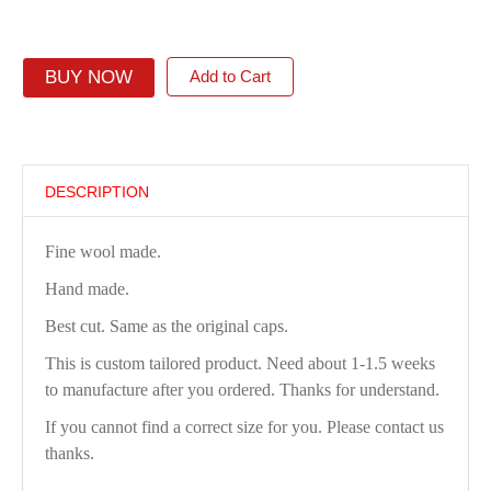
BUY NOW
Add to Cart
DESCRIPTION
Fine wool made.
Hand made.
Best cut. Same as the original caps.
This is custom tailored product. Need about 1-1.5 weeks
to manufacture after you ordered. Thanks for understand.
If you cannot find a correct size for you. Please contact us
thanks.