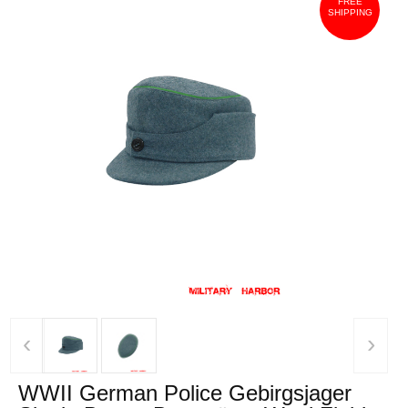
FREE
SHIPPING
‹
›
WWII German Police Gebirgsjager