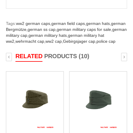
Tags:
ww2 german caps,
german field caps,
german hats,
german
Bergmütze,
german ss cap,
german military caps for sale,
german
military cap,
german military hats,
german military hat
ww2,
wehrmacht cap,
ww2 cap,
Gebirgsjager cap,
police cap
RELATED
PRODUCTS (10)
‹
›