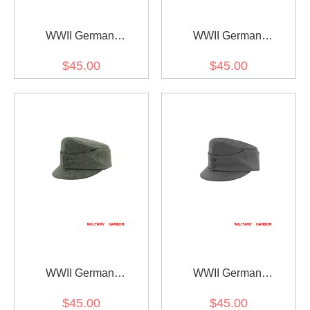
WWII German
WWII German
Gebirgsjager Bergmütze
Gebirgsjager Bergmütze
$45.00
$45.00
Brown Grey Wool Field
Field Grey Gabardine
cap
Field cap
WWII German
WWII German
Gebirgsjager Bergmütze
Gebirgsjager Bergmütze
$45.00
$45.00