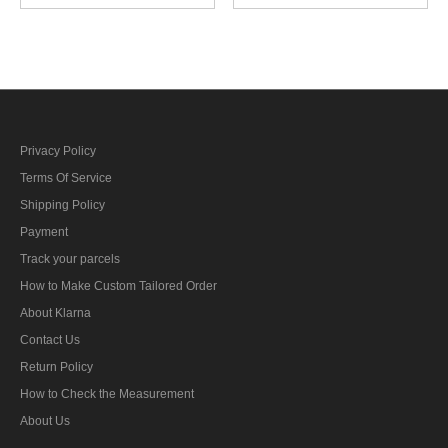
Field Grey Wool field cap
Grey Gabardine Field cap
Privacy Policy
Terms Of Service
Shipping Policy
Payment
Track your parcels
How to Make Custom Tailored Order
About Klarna
Contact Us
Return Policy
How to Check the Measurement
About Us