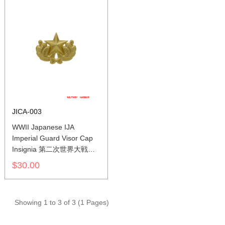
JICA-003
WWII Japanese IJA
Imperial Guard Visor Cap
Insignia 第二次世界大戦
日本帝国陸軍近衛師団用軍
$30.00
帽の帽章
Showing 1 to 3 of 3 (1 Pages)