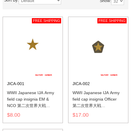
Sort By:
Show:
FREE SHIPPING
FREE SHIPPING
JICA-001
JICA-002
WWII Japanese IJA Army
WWII Japanese IJA Army
field cap insignia EM &
field cap insignia Officer
NCO 第二次世界大戦
第二次世界大戦
日本帝国陸軍 兵用
日本帝国陸軍 士官
$8.00
$17.00
下士官略帽の帽章
将校略帽の帽章