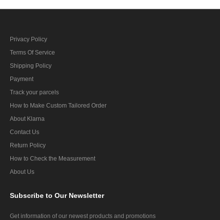
Privacy Policy
Terms Of Service
Shipping Policy
Payment
Track your parcels
How to Make Custom Tailored Order
About Klarna
Contact Us
Return Policy
How to Check the Measurement
About Us
Subscribe
to Our Newsletter
Get information of our newest products and promotions