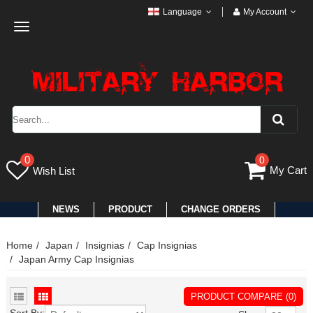
Language
My Account
Toggle
navigation
0
0
My Cart
Wish List
NEWS
PRODUCT
CHANGE ORDERS
Home
Japan
Insignias
Cap Insignias
Japan Army Cap Insignias
PRODUCT COMPARE (0)