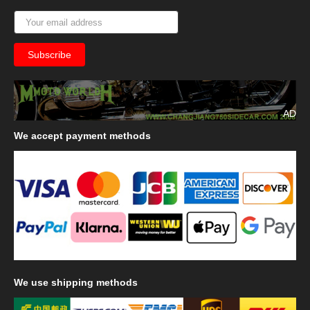
AD
We
accept payment methods
We
use shipping methods