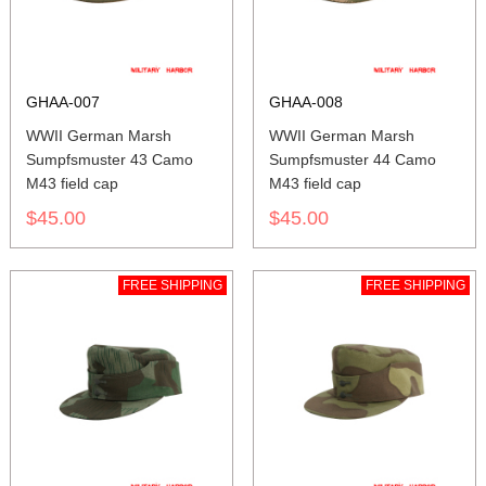
GHAA-007
GHAA-008
WWII German Marsh
WWII German Marsh
Sumpfsmuster 43 Camo
Sumpfsmuster 44 Camo
M43 field cap
M43 field cap
$45.00
$45.00
FREE SHIPPING
FREE SHIPPING