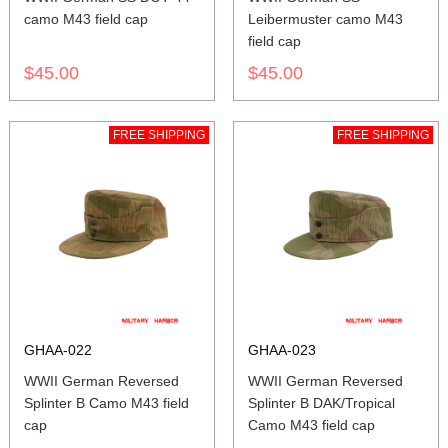
camo M43 field cap
Leibermuster camo M43
field cap
$45.00
$45.00
FREE SHIPPING
FREE SHIPPING
GHAA-022
GHAA-023
WWII German Reversed
WWII German Reversed
Splinter B Camo M43 field
Splinter B DAK/Tropical
cap
Camo M43 field cap