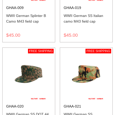
GHAA-009
GHAA-019
WWII German Splinter B
WWII German SS Italian
Camo M43 field cap
camo M43 field cap
$45.00
$45.00
FREE SHIPPING
FREE SHIPPING
GHAA-020
GHAA-021
WWII German SS DOT 44
WWII German SS