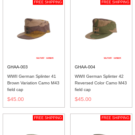
FREE SHIPPING
FREE SHIPPING
GHAA-003
GHAA-004
WWII German Splinter 41
WWII German Splinter 42
Brown Variation Camo M43
Reversed Color Camo M43
field cap
field cap
$45.00
$45.00
FREE SHIPPING
FREE SHIPPING