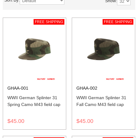
Sort By:
Show:
FREE SHIPPING
FREE SHIPPING
GHAA-001
GHAA-002
WWII German Splinter 31
WWII German Splinter 31
Spring Camo M43 field cap
Fall Camo M43 field cap
$45.00
$45.00