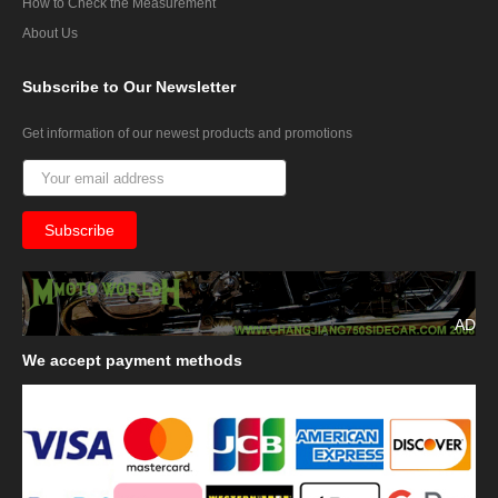
How to Check the Measurement
About Us
Subscribe
to Our Newsletter
Get information of our newest products and promotions
AD
We
accept payment methods