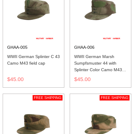
GHAA-005
GHAA-006
WWII German Splinter C 43
WWII German Marsh
Camo M43 field cap
Sumpfsmuster 44 with
Splinter Color Camo M43
field cap
$45.00
$45.00
FREE SHIPPING
FREE SHIPPING