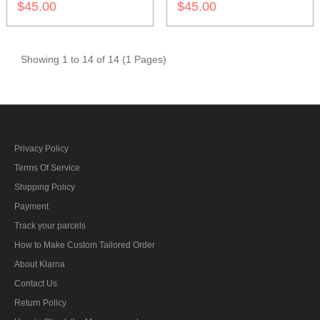
$45.00
$45.00
Showing 1 to 14 of 14 (1 Pages)
Privacy Policy
Terms Of Service
Shipping Policy
Payment
Track your parcels
How to Make Custom Tailored Order
About Klarna
Contact Us
Return Policy