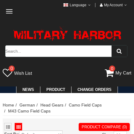
Language
My Account
Toggle
navigation
0
0
My Cart
Wish List
NEWS
PRODUCT
CHANGE ORDERS
Home
German
Head Gears
Camo Field Caps
M43 Camo Field Caps
PRODUCT COMPARE (0)