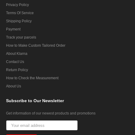
Privacy Policy
Terms Of Service
Shipping Policy
Payment
Track your parcels
How to Make Custom Tailored Order
About Klarna
Contact Us
Return Policy
How to Check the Measurement
About Us
Subscribe
to Our Newsletter
Get information of our newest products and promotions