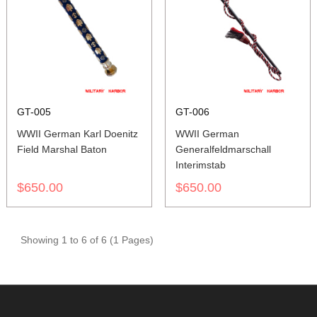
GT-005
GT-006
WWII German Karl Doenitz
WWII German
Field Marshal Baton
Generalfeldmarschall
Interimstab
$650.00
$650.00
Showing 1 to 6 of 6 (1 Pages)