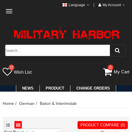
Language
My Account
Toggle
navigation
0
0
My Cart
Wish List
NEWS
PRODUCT
CHANGE ORDERS
Home
German
Baton & Interimstab
PRODUCT COMPARE (0)