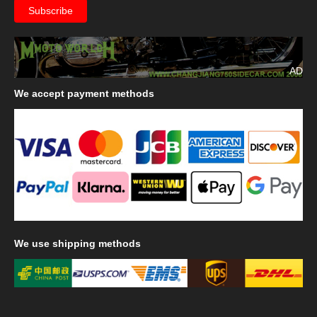
AD
We
accept payment methods
We
use shipping methods