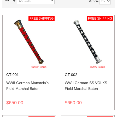
Sort By:
Show:
FREE SHIPPING
FREE SHIPPING
GT-001
GT-002
WWII German Manstein's
WWII German SS VOLKS
Field Marshal Baton
Field Marshal Baton
$650.00
$650.00