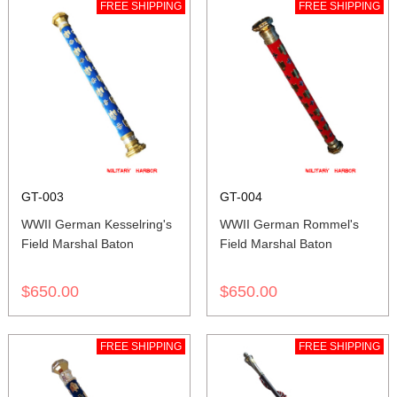
FREE SHIPPING
FREE SHIPPING
GT-003
GT-004
WWII German Kesselring's
WWII German Rommel's
Field Marshal Baton
Field Marshal Baton
$650.00
$650.00
FREE SHIPPING
FREE SHIPPING