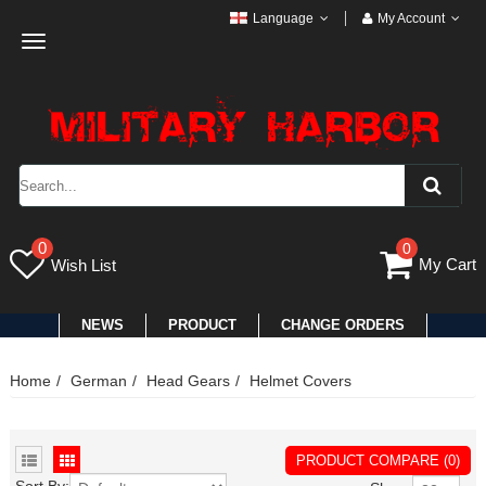
Language
My Account
Toggle
navigation
0
0
My Cart
Wish List
NEWS
PRODUCT
CHANGE ORDERS
Home
German
Head Gears
Helmet Covers
PRODUCT COMPARE (0)