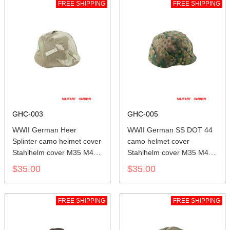
FREE SHIPPING
FREE SHIPPING
GHC-003
GHC-005
WWII German Heer
WWII German SS DOT 44
Splinter camo helmet cover
camo helmet cover
Stahlhelm cover M35 M40
Stahlhelm cover M35 M40
M42
M42
$35.00
$35.00
FREE SHIPPING
FREE SHIPPING