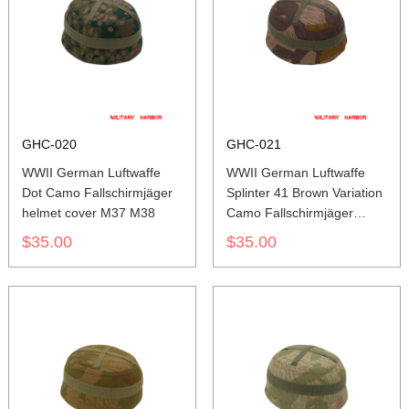
GHC-020
GHC-021
WWII German Luftwaffe
WWII German Luftwaffe
Dot Camo Fallschirmjäger
Splinter 41 Brown Variation
helmet cover M37 M38
Camo Fallschirmjäger
helmet cover M37 M38
$35.00
$35.00