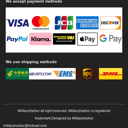
We
accept payment methods
We
use shipping methods
MilitaryHarbor all right reserved. MilitaryHarbor is registered
trademark.Designed by
Militaryharbor
militaryharbor@hotmail.com