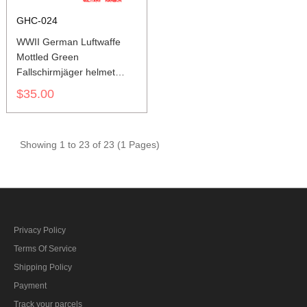
GHC-024
WWII German Luftwaffe
Mottled Green
Fallschirmjäger helmet
cover M37 M38
$35.00
Showing 1 to 23 of 23 (1 Pages)
Privacy Policy
Terms Of Service
Shipping Policy
Payment
Track your parcels