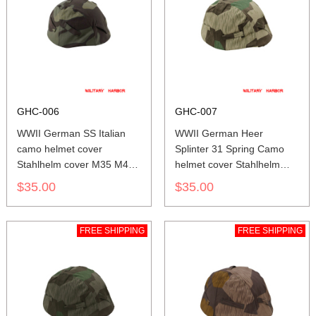
GHC-006
GHC-007
WWII German SS Italian
WWII German Heer
camo helmet cover
Splinter 31 Spring Camo
Stahlhelm cover M35 M40
helmet cover Stahlhelm
M42
cover M35 M40 M42
$35.00
$35.00
FREE SHIPPING
FREE SHIPPING