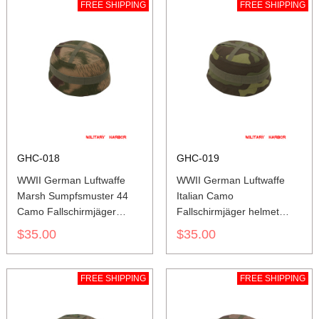
FREE SHIPPING
FREE SHIPPING
GHC-018
GHC-019
WWII German Luftwaffe
WWII German Luftwaffe
Marsh Sumpfsmuster 44
Italian Camo
Camo Fallschirmjäger
Fallschirmjäger helmet
helmet cover M37 M38
cover M37 M38
$35.00
$35.00
FREE SHIPPING
FREE SHIPPING