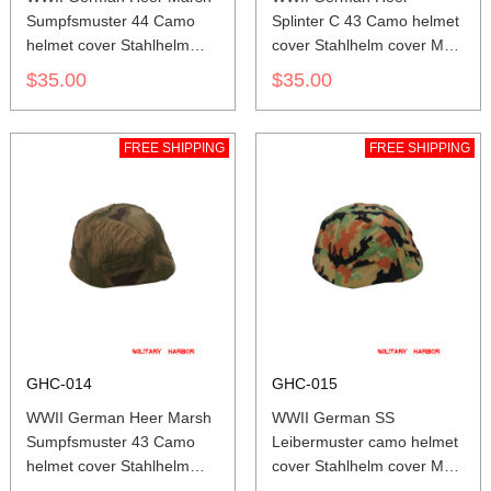
Sumpfsmuster 44 Camo
Splinter C 43 Camo helmet
helmet cover Stahlhelm
cover Stahlhelm cover M35
cover M35 M40 M42
M40 M42
$35.00
$35.00
FREE SHIPPING
FREE SHIPPING
GHC-014
GHC-015
WWII German Heer Marsh
WWII German SS
Sumpfsmuster 43 Camo
Leibermuster camo helmet
helmet cover Stahlhelm
cover Stahlhelm cover M35
cover M35 M40 M42
M40 M42