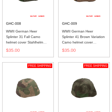
GHC-008
GHC-009
WWII German Heer
WWII German Heer
Splinter 31 Fall Camo
Splinter 41 Brown Variation
helmet cover Stahlhelm
Camo helmet cover
cover M35 M40 M42
Stahlhelm cover M35 M40
$35.00
$35.00
M42
FREE SHIPPING
FREE SHIPPING