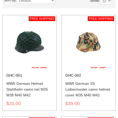
Sort By:
Show:
FREE SHIPPING
FREE SHIPPING
GHC-001
GHC-002
WWII German Helmet
WWII German SS
Stahlhelm camo net M35
Leibermuster camo helmet
M38 M40 M42
cover M35 M40 M42
$20.00
$35.00