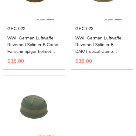
GHC-022
GHC-023
WWII German Luftwaffe
WWII German Luftwaffe
Reversed Splinter B Camo
Reversed Splinter B
Fallschirmjäger helmet
DAK/Tropical Camo
cover M37 M38
Fallschirmjäger helmet
$35.00
$35.00
cover M37 M38