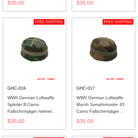
$35.00
$35.00
FREE SHIPPING
FREE SHIPPING
GHC-016
GHC-017
WWII German Luftwaffe
WWII German Luftwaffe
Splinter B Camo
Marsh Sumpfsmuster 43
Fallschirmjäger helmet
Camo Fallschirmjäger
cover M37 M38
helmet cover M37 M38
$35.00
$35.00