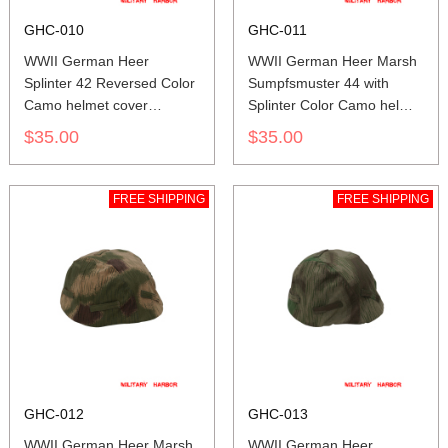
GHC-010
GHC-011
WWII German Heer
WWII German Heer Marsh
Splinter 42 Reversed Color
Sumpfsmuster 44 with
Camo helmet cover
Splinter Color Camo helmet
Stahlhelm cover M35 M40
cover Stahlhelm cover M35
$35.00
$35.00
M42
M40 M42
FREE SHIPPING
FREE SHIPPING
GHC-012
GHC-013
WWII German Heer Marsh
WWII German Heer