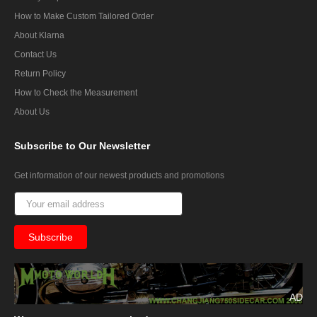
How to Make Custom Tailored Order
About Klarna
Contact Us
Return Policy
How to Check the Measurement
About Us
Subscribe
to Our Newsletter
Get information of our newest products and promotions
AD