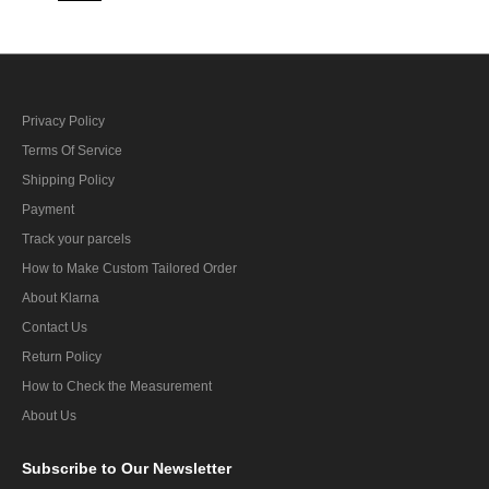
Privacy Policy
Terms Of Service
Shipping Policy
Payment
Track your parcels
How to Make Custom Tailored Order
About Klarna
Contact Us
Return Policy
How to Check the Measurement
About Us
Subscribe
to Our Newsletter