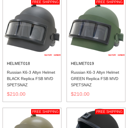
FREE SHIPPING
FREE SHIPPING
HELMET018
HELMET019
Russian K6-3 Altyn Helmet
Russian K6-3 Altyn Helmet
BLACK Replica FSB MVD
GREEN Replica FSB MVD
SPETSNAZ
SPETSNAZ
$210.00
$210.00
FREE SHIPPING
FREE SHIPPING