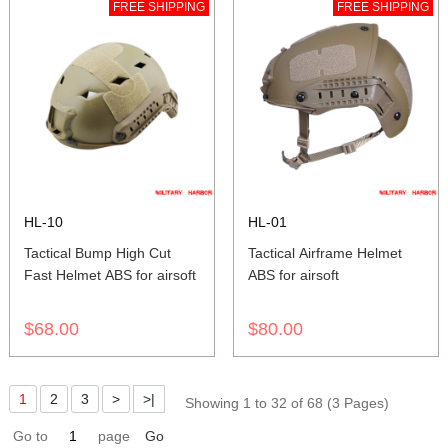
FREE SHIPPING
FREE SHIPPING
HL-10
HL-01
Tactical Bump High Cut
Tactical Airframe Helmet
Fast Helmet ABS for airsoft
ABS for airsoft
$68.00
$80.00
1
2
3
>
>|
Showing 1 to 32 of 68 (3 Pages)
Go to
page
Go