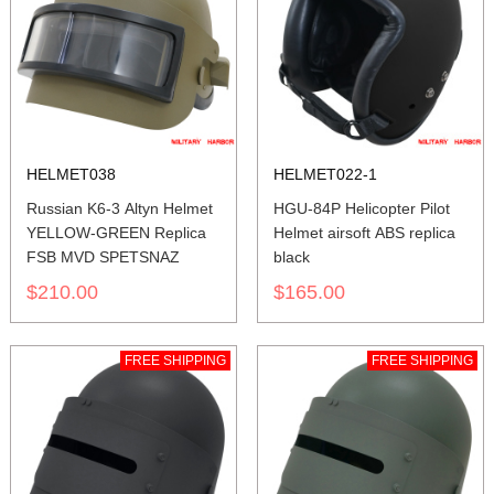
HELMET038
HELMET022-1
Russian K6-3 Altyn Helmet
HGU-84P Helicopter Pilot
YELLOW-GREEN Replica
Helmet airsoft ABS replica
FSB MVD SPETSNAZ
black
$210.00
$165.00
FREE SHIPPING
FREE SHIPPING