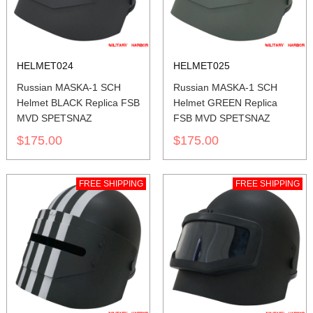
HELMET024
HELMET025
Russian MASKA-1 SCH
Russian MASKA-1 SCH
Helmet BLACK Replica FSB
Helmet GREEN Replica
MVD SPETSNAZ
FSB MVD SPETSNAZ
$175.00
$175.00
FREE SHIPPING
FREE SHIPPING