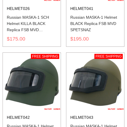
HELMET026
HELMET041
Russian MASKA-1 SCH
Russian MASKA-1 Helmet
Helmet KILLA BLACK
BLACK Replica FSB MVD
Replica FSB MVD
SPETSNAZ
SPETSNAZ
$175.00
$195.00
FREE SHIPPING
FREE SHIPPING
HELMET042
HELMET043
Russian MASKA-1 Helmet
Russian MASKA-1 Helmet