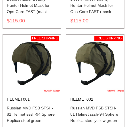
Hunter Helmet Mask for
Hunter Helmet Mask for
Ops-Core FAST (mask
Ops-Core FAST (mask
only) SAND
only) BLACK
$115.00
$115.00
FREE SHIPPING
FREE SHIPPING
HELMET001
HELMET002
Russian MVD FSB STSH-
Russian MVD FSB STSH-
81 Helmet sssh-94 Sphere
81 Helmet sssh-94 Sphere
Replica steel green
Replica steel yellow green