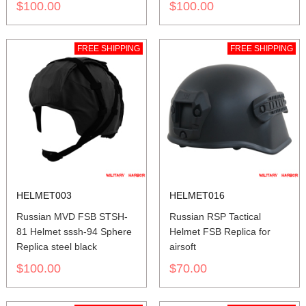
$100.00
$100.00
FREE SHIPPING
FREE SHIPPING
HELMET003
HELMET016
Russian MVD FSB STSH-
Russian RSP Tactical
81 Helmet sssh-94 Sphere
Helmet FSB Replica for
Replica steel black
airsoft
$100.00
$70.00