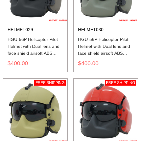
HELMET029
HELMET030
HGU-56P Helicopter Pilot
HGU-56P Helicopter Pilot
Helmet with Dual lens and
Helmet with Dual lens and
face shield airsoft ABS
face shield airsoft ABS
replica green
replica green grey
$400.00
$400.00
FREE SHIPPING
FREE SHIPPING