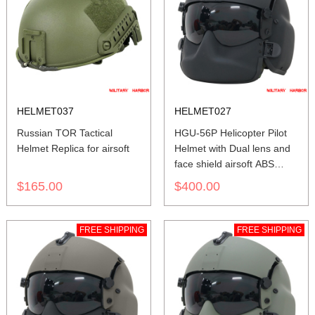
HELMET037
HELMET027
Russian TOR Tactical
HGU-56P Helicopter Pilot
Helmet Replica for airsoft
Helmet with Dual lens and
face shield airsoft ABS
replica black
$165.00
$400.00
FREE SHIPPING
FREE SHIPPING