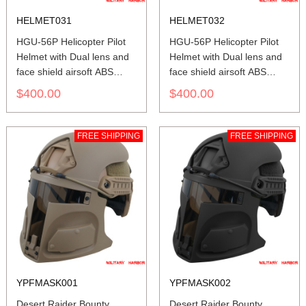
HELMET031
HELMET032
HGU-56P Helicopter Pilot
HGU-56P Helicopter Pilot
Helmet with Dual lens and
Helmet with Dual lens and
face shield airsoft ABS
face shield airsoft ABS
replica yellow green
replica red
$400.00
$400.00
FREE SHIPPING
FREE SHIPPING
YPFMASK001
YPFMASK002
Desert Raider Bounty
Desert Raider Bounty