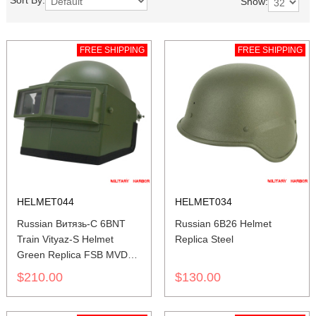
Sort By:
Show:
FREE SHIPPING
FREE SHIPPING
HELMET044
HELMET034
Russian Витязь-С 6BNT
Russian 6B26 Helmet
Train Vityaz-S Helmet
Replica Steel
Green Replica FSB MVD
SPETSNAZ
$210.00
$130.00