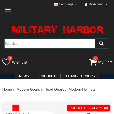
Language
My Account
Toggle
navigation
0
0
My Cart
Wish List
NEWS
PRODUCT
CHANGE ORDERS
Home
Modern Gears
Head Gears
Modern Helmets
PRODUCT COMPARE (0)