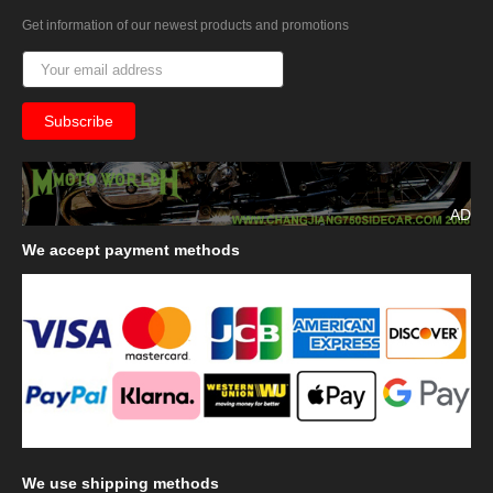
Get information of our newest products and promotions
AD
We
accept payment methods
We
use shipping methods