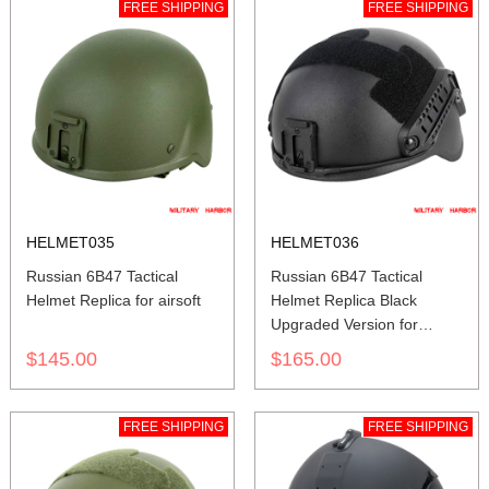
FREE SHIPPING
FREE SHIPPING
HELMET035
HELMET036
Russian 6B47 Tactical
Russian 6B47 Tactical
Helmet Replica for airsoft
Helmet Replica Black
Upgraded Version for
airsoft
$145.00
$165.00
FREE SHIPPING
FREE SHIPPING