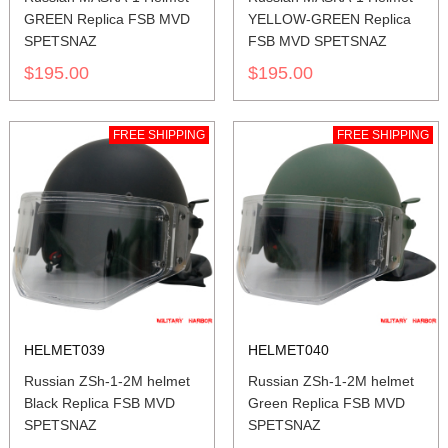
GREEN Replica FSB MVD
YELLOW-GREEN Replica
SPETSNAZ
FSB MVD SPETSNAZ
$195.00
$195.00
FREE SHIPPING
FREE SHIPPING
HELMET039
HELMET040
Russian ZSh-1-2M helmet
Russian ZSh-1-2M helmet
Black Replica FSB MVD
Green Replica FSB MVD
SPETSNAZ
SPETSNAZ