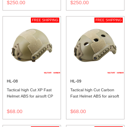
$250.00
$250.00
FREE SHIPPING
FREE SHIPPING
HL-08
HL-09
Tactical high Cut XP Fast
Tactical high Cut Carbon
Helmet ABS for airsoft CP
Fast Helmet ABS for airsoft
$68.00
$68.00