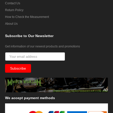
Contact Us
Return Policy
How to Check the Measurement
About Us
Subscribe
to Our Newsletter
Get information of our newest products and promotions
AD
We
accept payment methods