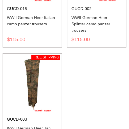
GUCD-015
GUCD-002
WWII German Heer Italian
WWII German Heer
camo panzer trousers
Splinter camo panzer
trousers
$115.00
$115.00
FREE SHIPPING
GUCD-003
WWII German Heer Tan