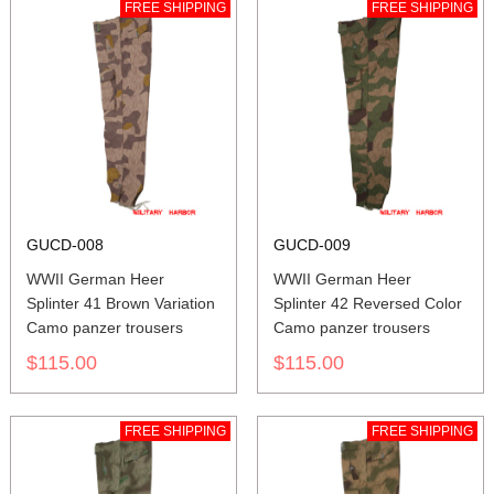
FREE SHIPPING
FREE SHIPPING
GUCD-008
GUCD-009
WWII German Heer
WWII German Heer
Splinter 41 Brown Variation
Splinter 42 Reversed Color
Camo panzer trousers
Camo panzer trousers
$115.00
$115.00
FREE SHIPPING
FREE SHIPPING