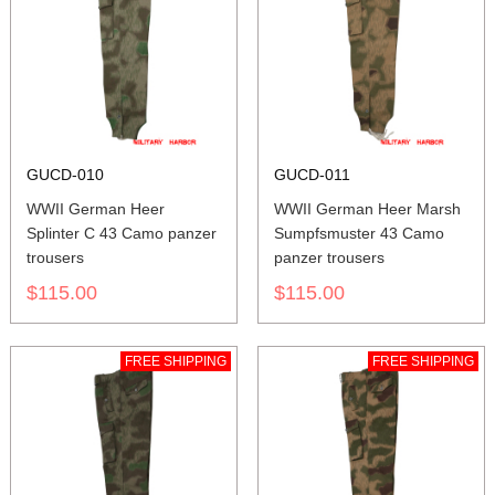
GUCD-010
GUCD-011
WWII German Heer
WWII German Heer Marsh
Splinter C 43 Camo panzer
Sumpfsmuster 43 Camo
trousers
panzer trousers
$115.00
$115.00
FREE SHIPPING
FREE SHIPPING