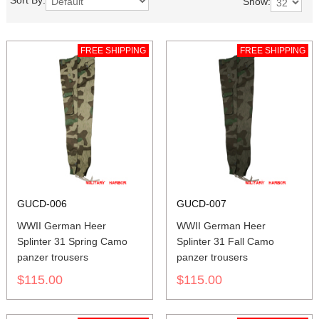
Sort By:
Show:
FREE SHIPPING
FREE SHIPPING
GUCD-006
GUCD-007
WWII German Heer
WWII German Heer
Splinter 31 Spring Camo
Splinter 31 Fall Camo
panzer trousers
panzer trousers
$115.00
$115.00