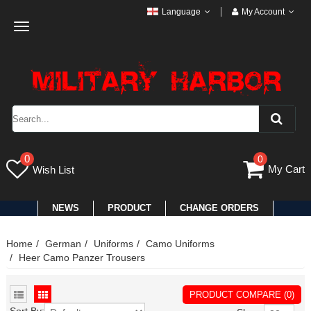
Language
My Account
Toggle
navigation
0
0
My Cart
Wish List
NEWS
PRODUCT
CHANGE ORDERS
Home
German
Uniforms
Camo Uniforms
Heer Camo Panzer Trousers
PRODUCT COMPARE (0)