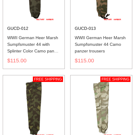
GUCD-012
GUCD-013
WWII German Heer Marsh
WWII German Heer Marsh
Sumpfsmuster 44 with
Sumpfsmuster 44 Camo
Splinter Color Camo panzer
panzer trousers
trousers
$115.00
$115.00
FREE SHIPPING
FREE SHIPPING