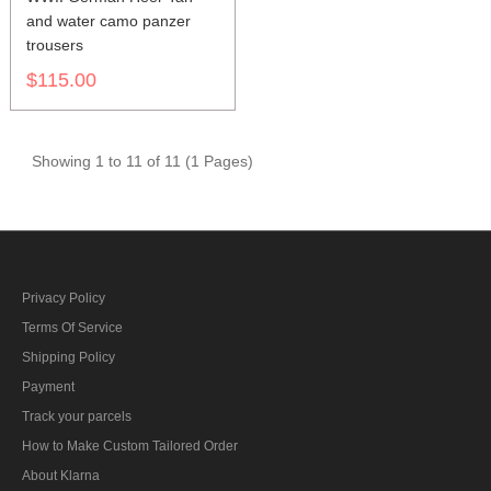
and water camo panzer
trousers
$115.00
Showing 1 to 11 of 11 (1 Pages)
Privacy Policy
Terms Of Service
Shipping Policy
Payment
Track your parcels
How to Make Custom Tailored Order
About Klarna