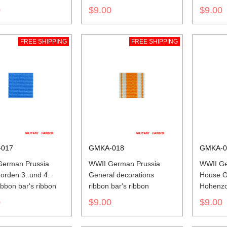
0
$9.00
$9.00
FREE SHIPPING
FREE SHIPPING
017
GMKA-018
GMKA-0
German Prussia
WWII German Prussia
WWII Ge
orden 3. und 4.
General decorations
House O
ibbon bar's ribbon
ribbon bar's ribbon
Hohenzol
Cross a
0
$9.00
$9.00
ribbon b