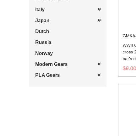
Italy
Japan
Dutch
GMKA-
Russia
WWII G
cross 
Norway
bar's r
Modern Gears
$9.0
PLA Gears