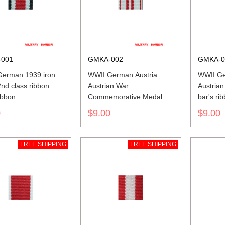
001
GMKA-002
GMKA-0
erman 1939 iron
WWII German Austria
WWII Ge
2nd class ribbon
Austrian War
Austrian
ibbon
Commemorative Medal
bar's ri
ribbon bar's ribbon
0
$9.00
$9.00
FREE SHIPPING
FREE SHIPPING