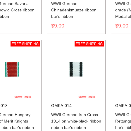
German Bavaria
WWII German
WWII Ge
udwig Cross ribbon
Chinadenkmünze ribbon
grade (M
ibbon
bar's ribbon
Medal of 
ribbon b
0
$9.00
$9.00
FREE SHIPPING
FREE SHIPPING
013
GMKA-014
GMKA-0
German Hungary
WWII German Iron Cross
WWII G
of Merit Knights
1914 on white-black ribbon
Rettungs
ribbon bar's ribbon
ribbon bar's ribbon
bar's ri