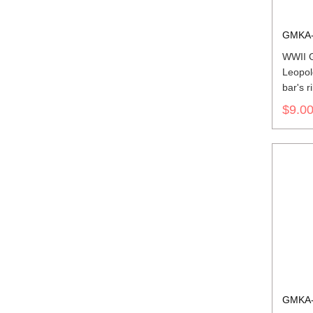
GMKA-
WWII G
Leopol
bar's r
$9.0
GMKA-