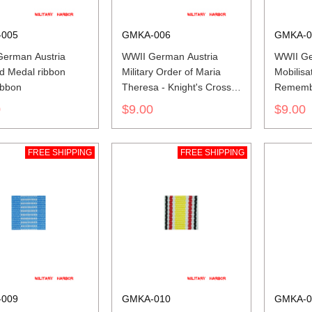
005
GMKA-006
GMKA-0
erman Austria
WWII German Austria
WWII Ge
d Medal ribbon
Military Order of Maria
Mobilisa
ibbon
Theresa - Knight's Cross
Rememb
ribbon bar's ribbon
1912-13 
0
$9.00
$9.00
ribbon
FREE SHIPPING
FREE SHIPPING
009
GMKA-010
GMKA-0