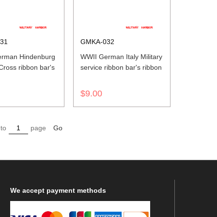
31
GMKA-032
rman Hindenburg
WWII German Italy Military
ross ribbon bar's
service ribbon bar's ribbon
$9.00
to
page
Go
We
accept payment methods