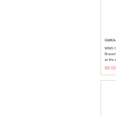
GMKA-
WWII G
Braver
at the
bar's r
$9.0