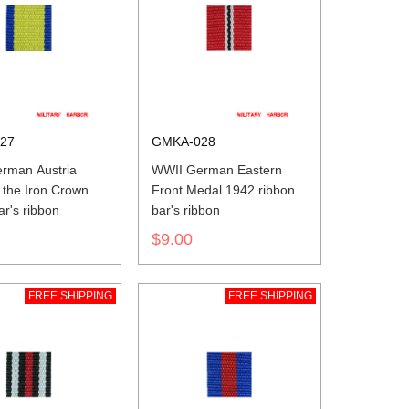
27
GMKA-028
rman Austria
WWII German Eastern
 the Iron Crown
Front Medal 1942 ribbon
ar's ribbon
bar's ribbon
$9.00
FREE SHIPPING
FREE SHIPPING