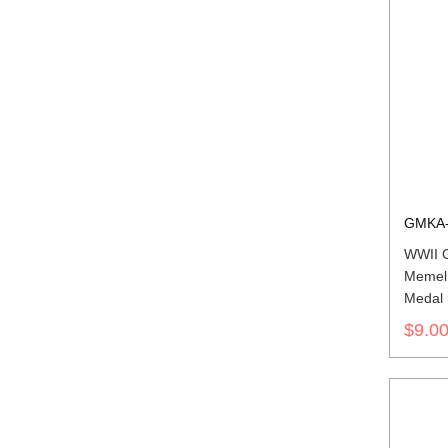
GMKA-
WWII G
Memel
Medal 
$9.0