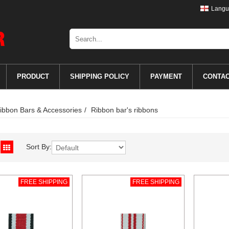
Langu
PRODUCT
SHIPPING POLICY
PAYMENT
CONTA
ibbon Bars & Accessories
Ribbon bar's ribbons
Sort By:
FREE SHIPPING
FREE SHIPPING