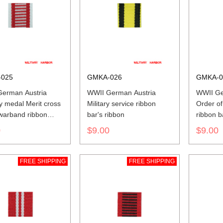
025
GMKA-026
GMKA-0
erman Austria
WWII German Austria
WWII Ge
y medal Merit cross
Military service ribbon
Order of
 warband ribbon
bar's ribbon
ribbon b
ibbon
0
$9.00
$9.00
FREE SHIPPING
FREE SHIPPING