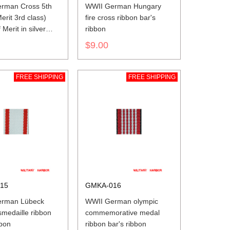
rman Cross 5th
WWII German Hungary
erit 3rd class)
fire cross ribbon bar's
Merit in silver
ribbon
ar's ribbon
$9.00
FREE SHIPPING
FREE SHIPPING
15
GMKA-016
erman Lübeck
WWII German olympic
medaille ribbon
commemorative medal
bbon
ribbon bar's ribbon