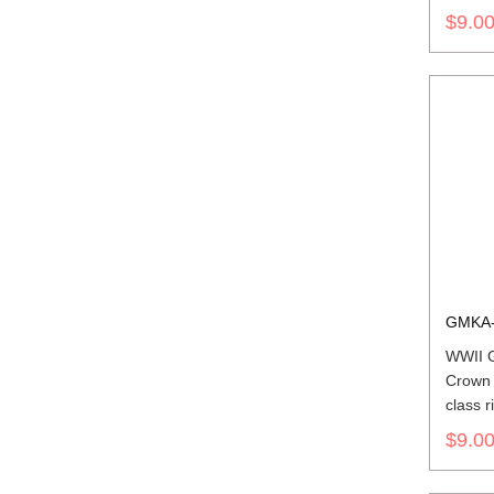
$9.0
GMKA-
WWII 
Crown 
class r
$9.0