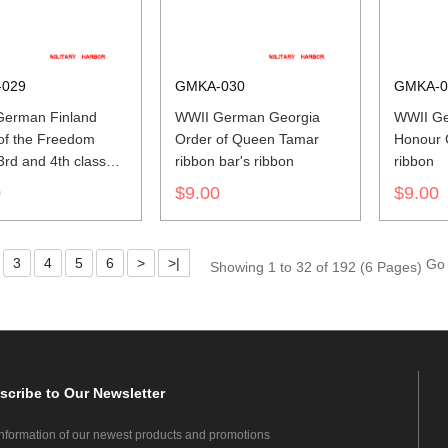
029
GMKA-030
GMKA-0
German Finland
WWII German Georgia
WWII Ge
of the Freedom
Order of Queen Tamar
Honour C
3rd and 4th class
ribbon bar's ribbon
ribbon
bar's ribbon
0
$9.00
$9.00
3
4
5
6
>
>|
Go 
Showing 1 to 32 of 192 (6 Pages)
scribe
to Our Newsletter
information of our newest products and promotions