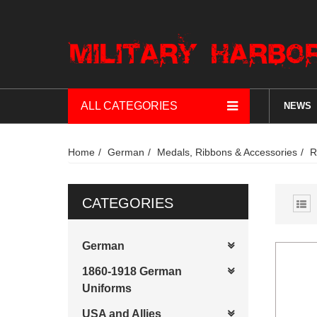
ALL CATEGORIES
NEWS
Home
German
Medals, Ribbons & Accessories
R
CATEGORIES
German
1860-1918 German
Uniforms
USA and Allies