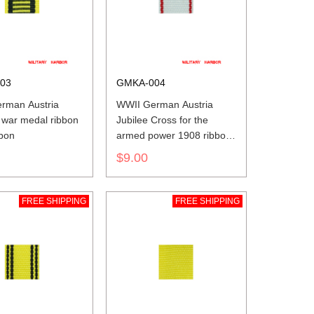
03
GMKA-004
rman Austria
WWII German Austria
 war medal ribbon
Jubilee Cross for the
bbon
armed power 1908 ribbon
bar's ribbon
$9.00
FREE SHIPPING
FREE SHIPPING