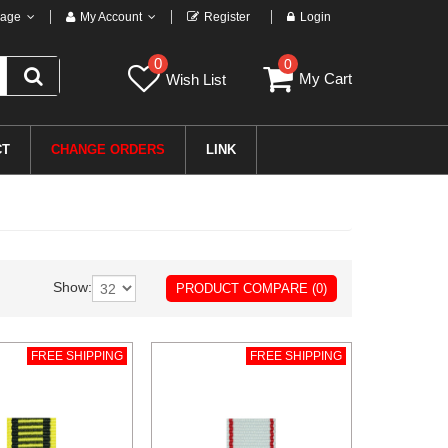
age
My Account
Register
Login
0
0
My Cart
Wish List
CT
CHANGE ORDERS
LINK
Show:
PRODUCT COMPARE (0)
FREE SHIPPING
FREE SHIPPING