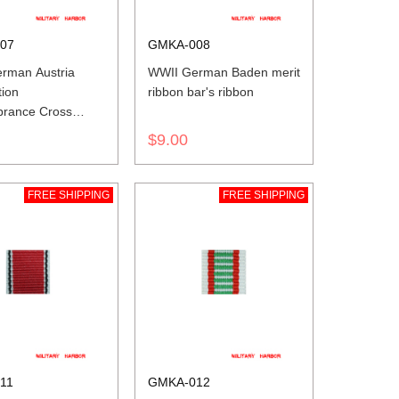
07
GMKA-008
rman Austria
WWII German Baden merit
tion
ribbon bar's ribbon
rance Cross
ribbon bar's
$9.00
FREE SHIPPING
FREE SHIPPING
11
GMKA-012