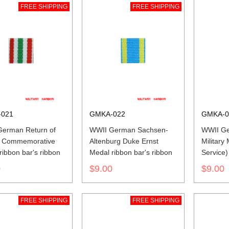
FREE SHIPPING
FREE SHIPPING
021
GMKA-022
GMKA-0
erman Return of
WWII German Sachsen-
WWII Ge
 Commemorative
Altenburg Duke Ernst
Military
ribbon bar's ribbon
Medal ribbon bar's ribbon
Service)
ribbon
0
$9.00
$9.00
FREE SHIPPING
FREE SHIPPING