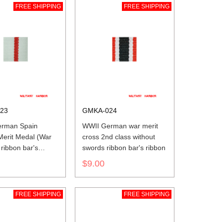
FREE SHIPPING
FREE SHIPPING
23
GMKA-024
rman Spain
WWII German war merit
 Merit Medal (War
cross 2nd class without
 ribbon bar's
swords ribbon bar's ribbon
$9.00
FREE SHIPPING
FREE SHIPPING