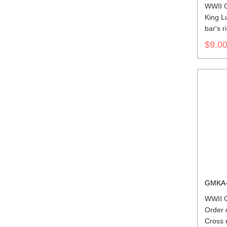
WWII 
King L
bar's r
$9.0
GMKA-
WWII 
Order 
Cross 