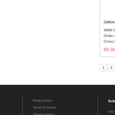
GMKA-
WWII 
Order 
Cross 
ribbon 
$9.0
1
2
Privacy Policy
Sub
Terms Of Service
Get 
Shipping Policy