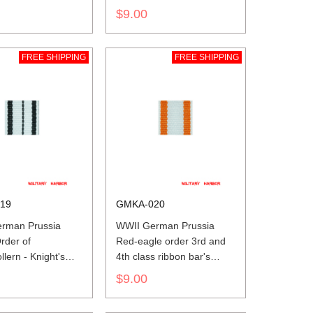
$9.00
FREE SHIPPING
FREE SHIPPING
19
GMKA-020
rman Prussia
WWII German Prussia
rder of
Red-eagle order 3rd and
lern - Knight's
4th class ribbon bar's
nd owner cross
ribbon
$9.00
ar's ribbon