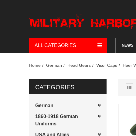
ALL CATEGORIES
NEWS
Home
German
Head Gears
Visor Caps
Heer V
CATEGORIES
German
1860-1918 German
Uniforms
USA and Allies