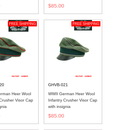
insignia
0
$85.00
FREE SHIPPING
FREE SHIPPING
20
GHVB-021
rman Heer Wool
WWII German Heer Wool
y Crusher Visor Cap
Infantry Crusher Visor Cap
gnia
with insignia
0
$85.00