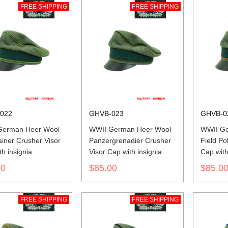
FREE SHIPPING
FREE SHIPPING
022
GHVB-023
GHVB-0
German Heer Wool
WWII German Heer Wool
WWII Ge
iner Crusher Visor
Panzergrenadier Crusher
Field Po
h insignia
Visor Cap with insignia
Cap with
00
$85.00
$85.0
FREE SHIPPING
FREE SHIPPING