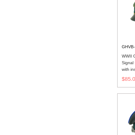
GHVB-
WWII 
Signal
with in
$85.