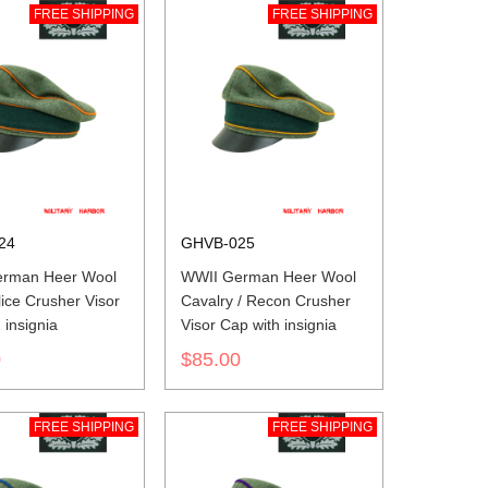
FREE SHIPPING
FREE SHIPPING
24
GHVB-025
rman Heer Wool
WWII German Heer Wool
lice Crusher Visor
Cavalry / Recon Crusher
 insignia
Visor Cap with insignia
0
$85.00
FREE SHIPPING
FREE SHIPPING