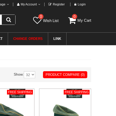
age
My Account
Register
Login
0
0
My Cart
Wish List
CT
CHANGE ORDERS
LINK
Show:
PRODUCT COMPARE (0)
FREE SHIPPING
FREE SHIPPING