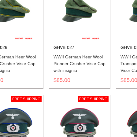
026
GHVB-027
GHVB-0
German Heer Wool
WWII German Heer Wool
WWII Ge
 Crusher Visor Cap
Pioneer Crusher Visor Cap
Transpor
signia
with insignia
Visor Ca
00
$85.00
$85.0
FREE SHIPPING
FREE SHIPPING