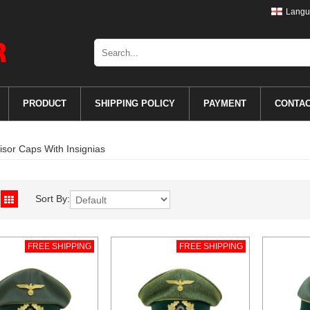
Langu
PRODUCT
SHIPPING POLICY
PAYMENT
CONTA
isor Caps With Insignias
Sort By:
FREE SHIPPING
FREE SHIPPING