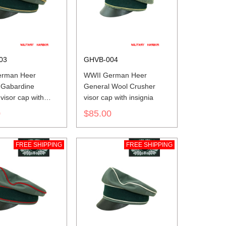
03
GHVB-004
erman Heer
WWII German Heer
 Gabardine
General Wool Crusher
visor cap with
visor cap with insignia
0
$85.00
FREE SHIPPING
FREE SHIPPING