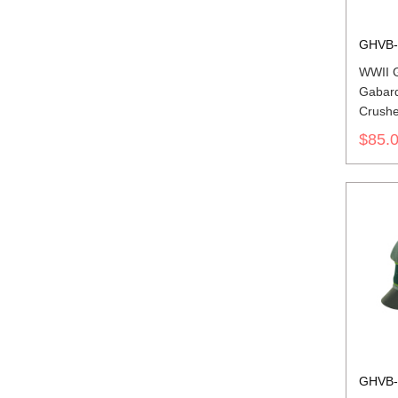
GHVB-
WWII 
Gabard
Crushe
insigni
$85.
GHVB-