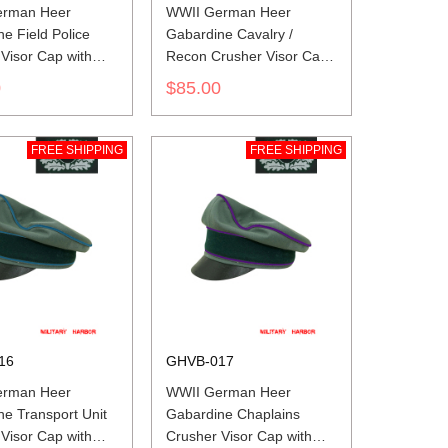
erman Heer
WWII German Heer
e Field Police
Gabardine Cavalry /
Visor Cap with
Recon Crusher Visor Cap
with insignia
0
$85.00
FREE SHIPPING
FREE SHIPPING
16
GHVB-017
erman Heer
WWII German Heer
e Transport Unit
Gabardine Chaplains
Visor Cap with
Crusher Visor Cap with