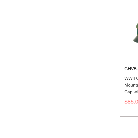
GHVB-
WWII 
Mounta
Cap wit
$85.