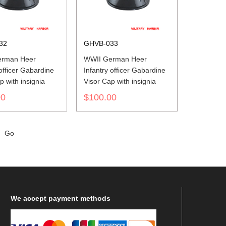
32
GHVB-033
erman Heer
WWII German Heer
 officer Gabardine
Infantry officer Gabardine
p with insignia
Visor Cap with insignia
00
$100.00
Go
We
accept payment methods