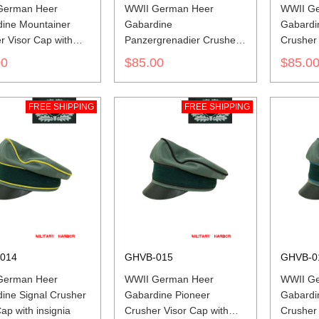
German Heer
WWII German Heer
WWII G
ine Mountainer
Gabardine
Gabardin
r Visor Cap with
Panzergrenadier Crusher
Crusher 
a
Visor Cap with insignia
insignia
00
$85.00
$85.0
FREE SHIPPING
FREE SHIPPING
014
GHVB-015
GHVB-0
German Heer
WWII German Heer
WWII G
ine Signal Crusher
Gabardine Pioneer
Gabardin
ap with insignia
Crusher Visor Cap with
Crusher 