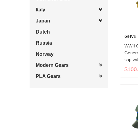
Italy
Japan
Dutch
GHVB-
Russia
WWII 
Genera
Norway
cap wit
Modern Gears
$100
PLA Gears