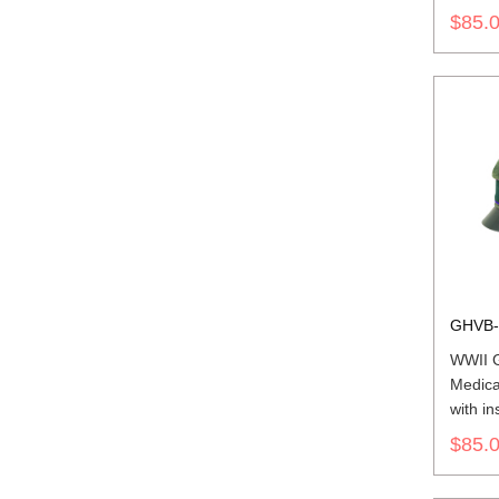
$85.
GHVB-
WWII 
Medica
with in
$85.