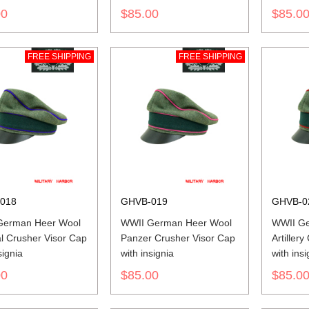
insignia
insignia
00
$85.00
$85.0
FREE SHIPPING
FREE SHIPPING
018
GHVB-019
GHVB-0
German Heer Wool
WWII German Heer Wool
WWII Ge
l Crusher Visor Cap
Panzer Crusher Visor Cap
Artiller
signia
with insignia
with insi
00
$85.00
$85.0