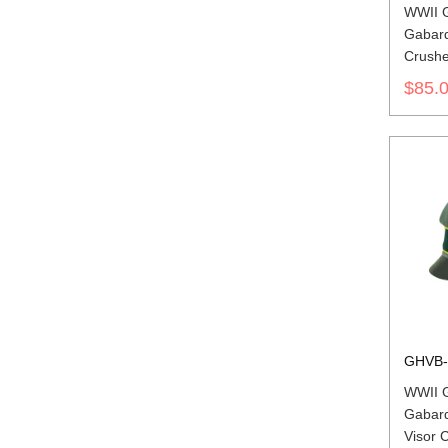
WWII 
Gabard
Crushe
insigni
$85.
GHVB-
WWII 
Gabard
Visor C