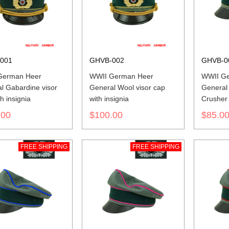
001
GHVB-002
GHVB-0
German Heer
WWII German Heer
WWII G
l Gabardine visor
General Wool visor cap
General
h insignia
with insignia
Crusher 
insignia
.00
$100.00
$85.0
FREE SHIPPING
FREE SHIPPING