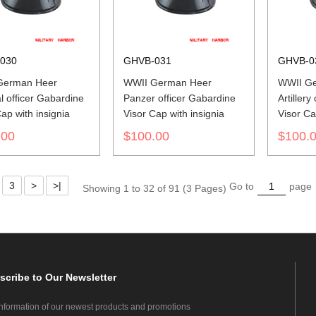
030
GHVB-031
GHVB-0
German Heer
WWII German Heer
WWII G
l officer Gabardine
Panzer officer Gabardine
Artillery
ap with insignia
Visor Cap with insignia
Visor Ca
.00
$100.00
$100.
3
>
>|
Go to
page
Showing 1 to 32 of 91 (3 Pages)
scribe
to Our Newsletter
information of our newest products and promotions