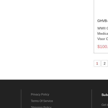
GHVB-
WWII 
Medica
Visor C
$100
1
2
Privacy Policy
Sub
Terms Of Service
Get 
Shipping Policy