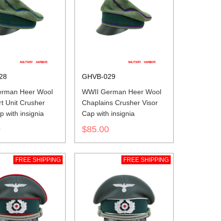
28
GHVB-029
rman Heer Wool
WWII German Heer Wool
t Unit Crusher
Chaplains Crusher Visor
p with insignia
Cap with insignia
0
$85.00
FREE SHIPPING
FREE SHIPPING