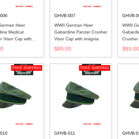
006
GHVB-007
GHVB-0
German Heer
WWII German Heer
WWII G
ine Medical
Gabardine Panzer Crusher
Gabardin
r Visor Cap with
Visor Cap with insignia
Crusher 
a
insignia
00
$85.00
$85.0
FREE SHIPPING
FREE SHIPPING
010
GHVB-011
GHVB-0