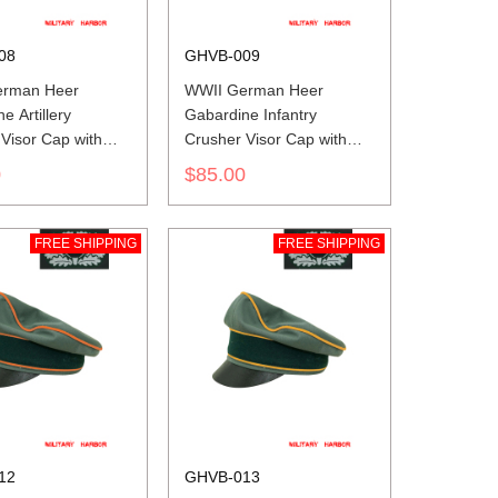
08
GHVB-009
erman Heer
WWII German Heer
e Artillery
Gabardine Infantry
Visor Cap with
Crusher Visor Cap with
insignia
0
$85.00
FREE SHIPPING
FREE SHIPPING
12
GHVB-013