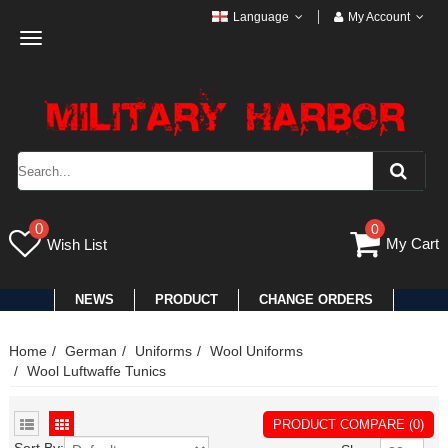
Language
My Account
Toggle
navigation
0
0
My Cart
Wish List
NEWS
PRODUCT
CHANGE ORDERS
Home
German
Uniforms
Wool Uniforms
Wool Luftwaffe Tunics
PRODUCT COMPARE (0)