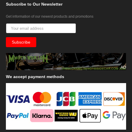
Subscribe
to Our Newsletter
Get information of our newest products and promotions
AD
We
accept payment methods