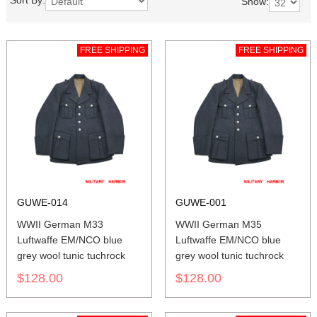
Sort By:
Show:
FREE SHIPPING
FREE SHIPPING
GUWE-014
GUWE-001
WWII German M33
WWII German M35
Luftwaffe EM/NCO blue
Luftwaffe EM/NCO blue
grey wool tunic tuchrock
grey wool tunic tuchrock
$128.00
$128.00