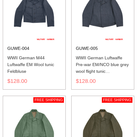
GUWE-004
GUWE-005
WWII German M44
WWII German Luftwaffe
Luftwaffe EM Wool tunic
Pre-war EM/NCO blue grey
Feldbluse
wool flight tunic
Fliegerbluse
$128.00
$128.00
FREE SHIPPING
FREE SHIPPING