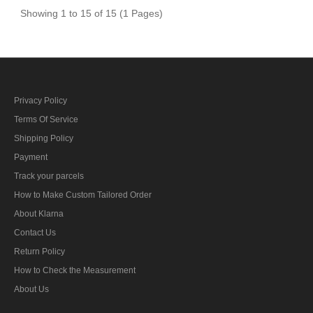
Showing 1 to 15 of 15 (1 Pages)
Privacy Policy
Terms Of Service
Shipping Policy
Payment
Track your parcels
How to Make Custom Tailored Order
About Klarna
Contact Us
Return Policy
How to Check the Measurement
About Us