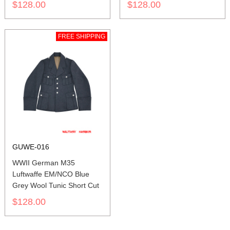
$128.00
$128.00
FREE SHIPPING
GUWE-016
WWII German M35
Luftwaffe EM/NCO Blue
Grey Wool Tunic Short Cut
$128.00