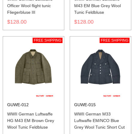
Officer Wool flight tunic
M43 EM Blue Grey Wool
Fliegerbluse III
Tunic Feldbluse
$128.00
$128.00
FREE SHIPPING
FREE SHIPPING
GUWE-012
GUWE-015
WWII German Luftwaffe
WWII German M33
HG M43 EM Brown Grey
Luftwaffe EM/NCO Blue
Wool Tunic Feldbluse
Grey Wool Tunic Short Cut