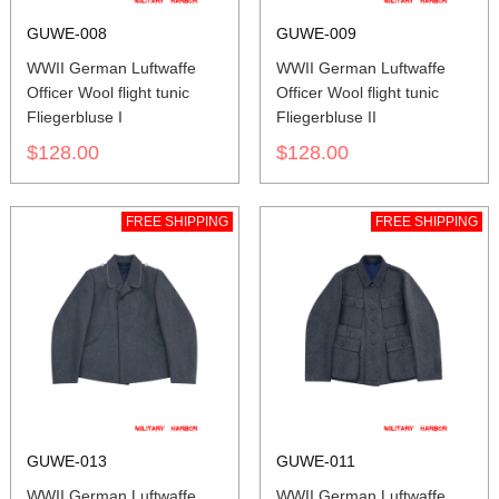
GUWE-008
GUWE-009
WWII German Luftwaffe
WWII German Luftwaffe
Officer Wool flight tunic
Officer Wool flight tunic
Fliegerbluse I
Fliegerbluse II
$128.00
$128.00
FREE SHIPPING
FREE SHIPPING
GUWE-013
GUWE-011
WWII German Luftwaffe
WWII German Luftwaffe