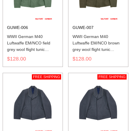
GUWE-006
GUWE-007
WWII German M40
WWII German M40
Luftwaffe EM/NCO field
Luftwaffe EM/NCO brown
grey wool flight tunic
grey wool flight tunic
Fliegerbluse
Fliegerbluse
$128.00
$128.00
FREE SHIPPING
FREE SHIPPING