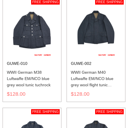
FREE SHIPPING
FREE SHIPPING
GUWE-010
GUWE-002
WWII German M38
WWII German M40
Luftwaffe EM/NCO blue
Luftwaffe EM/NCO blue
grey wool tunic tuchrock
grey wool flight tunic
Fliegerbluse
$128.00
$128.00
FREE SHIPPING
FREE SHIPPING