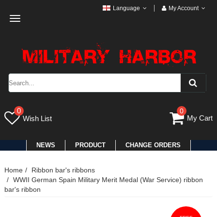
Language
My Account
Toggle
navigation
0
0
My Cart
Wish List
NEWS
PRODUCT
CHANGE ORDERS
Home
Ribbon bar's ribbons
WWII German Spain Military Merit Medal (War Service) ribbon
bar's ribbon