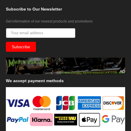
Subscribe
to Our Newsletter
Get information of our newest products and promotions
AD
We
accept payment methods