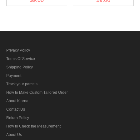
ribbon bar's ribbon
Charlottenkreuz ribbon
bar's ribbon
Privacy Policy
Terms Of Service
Shipping Policy
Payment
Track your parcels
How to Make Custom Tailored Order
About Klarna
Contact Us
Return Policy
How to Check the Measurement
About Us