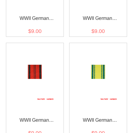
WWII German
WWII German
Württemberg
Württemberg rescue
$9.00
$9.00
Wilhelmskreuz am Bande
medal ribbon bar's ribbon
ribbon bar's ribbon
WWII German
WWII German
Wurttemberg Merit cross
Wurttemberg
$9.00
$9.00