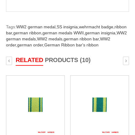
Tags:
WW2 german medal,
SS insignia,
wehrmacht badge,
ribbon
bar,
german ribbon,
german medals WWII,
german insignia,
WW2
german medals,
WW2 medals,
german ribbon bar,
WW2
order,
german order,
German Ribbon bar's ribbon
RELATED
PRODUCTS (10)
‹
›