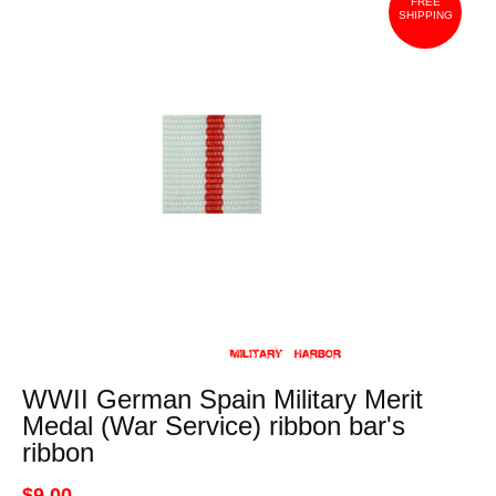
FREE
SHIPPING
WWII German Spain Military Merit
Medal (War Service) ribbon bar's
ribbon
$9.00