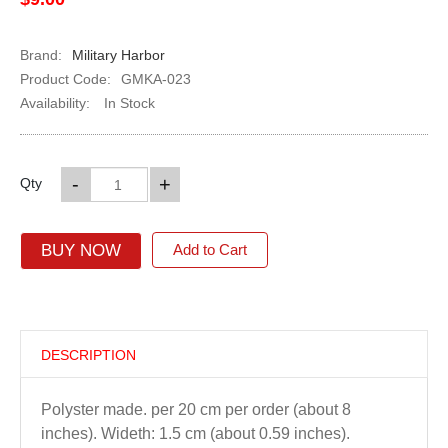
Brand:
Military Harbor
Product Code:
GMKA-023
Availability:
In Stock
-
+
Qty
BUY NOW
Add to Cart
DESCRIPTION
Polyster made. per 20 cm per order (about 8
inches). Wideth: 1.5 cm (about 0.59 inches).