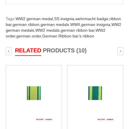
Tags:
WW2 german medal,
SS insignia,
wehrmacht badge,
ribbon
bar,
german ribbon,
german medals WWII,
german insignia,
WW2
german medals,
WW2 medals,
german ribbon bar,
WW2
order,
german order,
German Ribbon bar's ribbon
RELATED
PRODUCTS (10)
‹
›