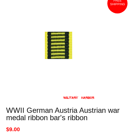
FREE
SHIPPING
WWII German Austria Austrian war
medal ribbon bar's ribbon
$9.00