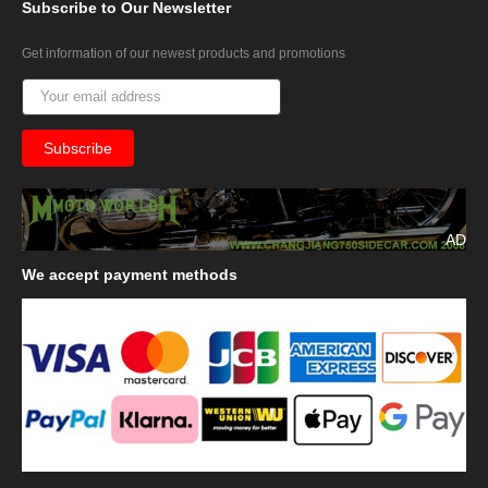
Subscribe
to Our Newsletter
Get information of our newest products and promotions
AD
We
accept payment methods