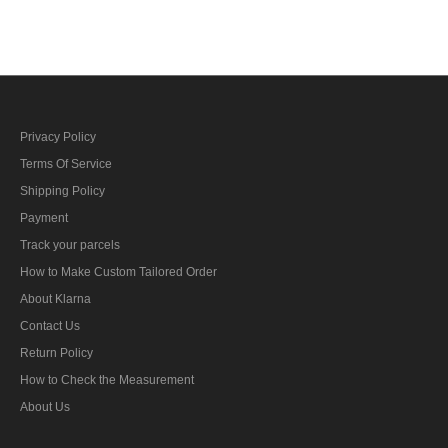
bar's ribbon
Privacy Policy
Terms Of Service
Shipping Policy
Payment
Track your parcels
How to Make Custom Tailored Order
About Klarna
Contact Us
Return Policy
How to Check the Measurement
About Us