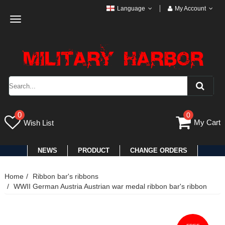
Language
My Account
Toggle
navigation
0
0
My Cart
Wish List
NEWS
PRODUCT
CHANGE ORDERS
Home
Ribbon bar's ribbons
WWII German Austria Austrian war medal ribbon bar's ribbon