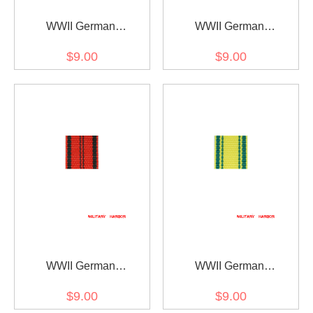
WWII German
WWII German
Württemberg
Württemberg rescue
$9.00
$9.00
Wilhelmskreuz am Bande
medal ribbon bar's ribbon
ribbon bar's ribbon
WWII German
WWII German
Wurttemberg Merit cross
Wurttemberg
$9.00
$9.00
ribbon bar's ribbon
Charlottenkreuz ribbon