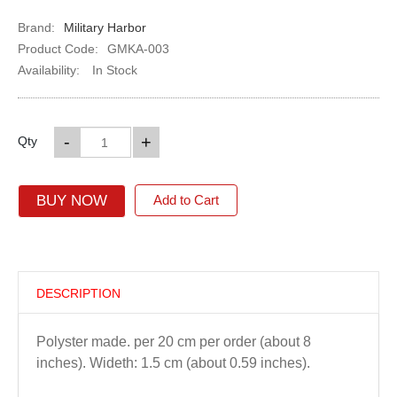
Brand:
Military Harbor
Product Code:
GMKA-003
Availability:
In Stock
-
+
Qty
BUY NOW
Add to Cart
DESCRIPTION
Polyster made. per 20 cm per order (about 8
inches). Wideth: 1.5 cm (about 0.59 inches).