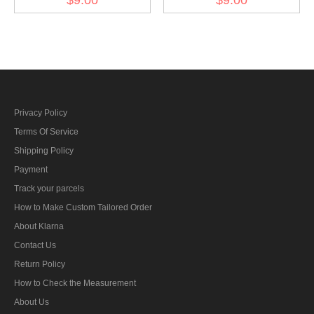
bar's ribbon
armed power 1908 ribbon
bar's ribbon
Privacy Policy
Terms Of Service
Shipping Policy
Payment
Track your parcels
How to Make Custom Tailored Order
About Klarna
Contact Us
Return Policy
How to Check the Measurement
About Us