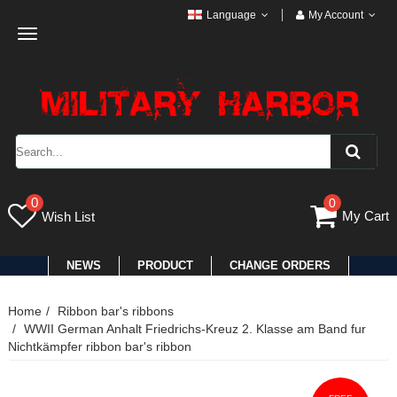
Language
My Account
Toggle
navigation
0
0
My Cart
Wish List
NEWS
PRODUCT
CHANGE ORDERS
Home
Ribbon bar's ribbons
WWII German Anhalt Friedrichs-Kreuz 2. Klasse am Band fur
Nichtkämpfer ribbon bar's ribbon