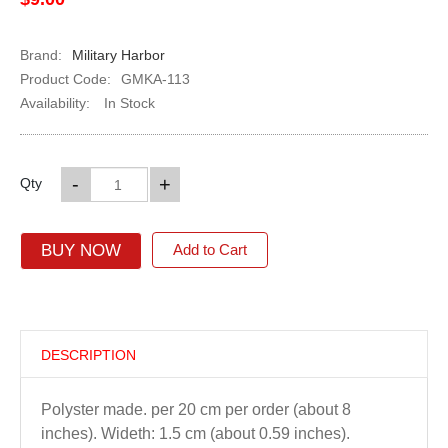
Brand:
Military Harbor
Product Code:
GMKA-113
Availability:
In Stock
-
+
Qty
BUY NOW
Add to Cart
DESCRIPTION
Polyster made. per 20 cm per order (about 8
inches). Wideth: 1.5 cm (about 0.59 inches).