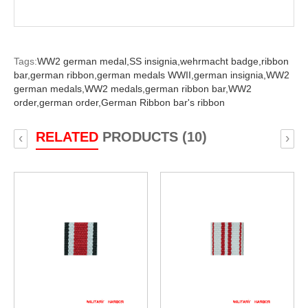
Tags:
WW2 german medal,
SS insignia,
wehrmacht badge,
ribbon
bar,
german ribbon,
german medals WWII,
german insignia,
WW2
german medals,
WW2 medals,
german ribbon bar,
WW2
order,
german order,
German Ribbon bar's ribbon
RELATED
PRODUCTS (10)
‹
›