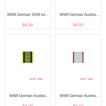
WWII German 1939 iron
WWII German Austria
cross 2nd class ribbon
Austrian War
$9.00
$9.00
bar's ribbon
Commemorative Medal
ribbon bar's ribbon
WWII German Austria
WWII German Austria
Austrian war medal ribbon
Jubilee Cross for the
$9.00
$9.00