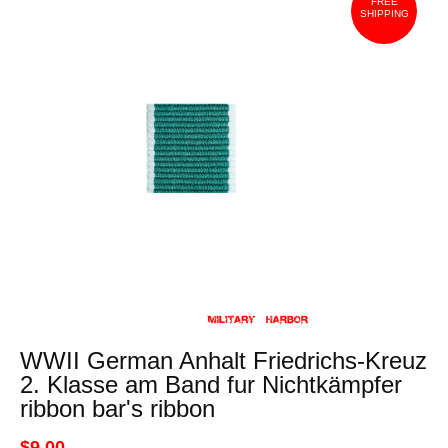
FREE
SHIPPING
WWII German Anhalt Friedrichs-Kreuz
2. Klasse am Band fur Nichtkämpfer
ribbon bar's ribbon
$9.00