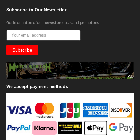
Subscribe
to Our Newsletter
Get information of our newest products and promotions
AD
We
accept payment methods