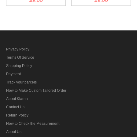
bar's ribbon
armed power 1908 ribbon
bar's ribbon
Privacy Policy
Terms Of Service
Shipping Policy
Payment
Track your parcels
How to Make Custom Tailored Order
About Klarna
Contact Us
Return Policy
How to Check the Measurement
About Us