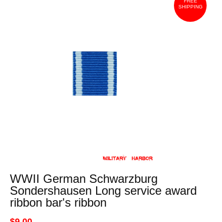
FREE
SHIPPING
WWII German Schwarzburg
Sondershausen Long service award
ribbon bar's ribbon
$9.00