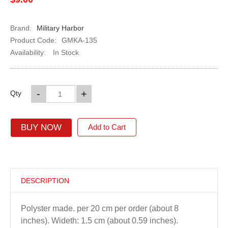
Brand:
Military Harbor
Product Code:
GMKA-135
Availability:
In Stock
-
+
Qty
BUY NOW
Add to Cart
DESCRIPTION
Polyster made. per 20 cm per order (about 8
inches). Wideth: 1.5 cm (about 0.59 inches).