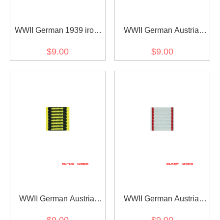
WWII German 1939 iron
WWII German Austria
cross 2nd class ribbon
Austrian War
$9.00
$9.00
bar's ribbon
Commemorative Medal
ribbon bar's ribbon
WWII German Austria
WWII German Austria
Austrian war medal ribbon
Jubilee Cross for the
$9.00
$9.00