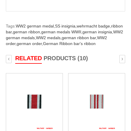
Tags:
WW2 german medal,
SS insignia,
wehrmacht badge,
ribbon
bar,
german ribbon,
german medals WWII,
german insignia,
WW2
german medals,
WW2 medals,
german ribbon bar,
WW2
order,
german order,
German Ribbon bar's ribbon
RELATED
PRODUCTS (10)
‹
›