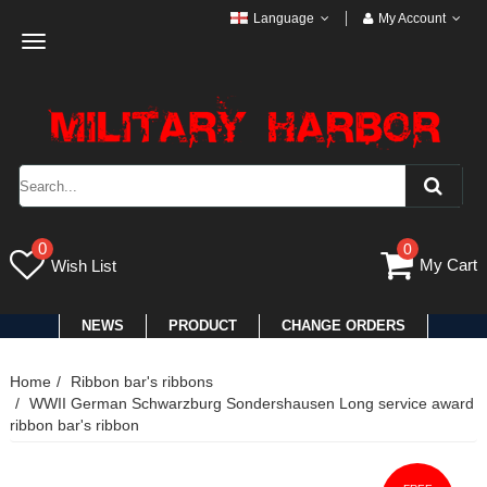
Language
My Account
Toggle
navigation
0
0
My Cart
Wish List
NEWS
PRODUCT
CHANGE ORDERS
Home
Ribbon bar's ribbons
WWII German Schwarzburg Sondershausen Long service award
ribbon bar's ribbon