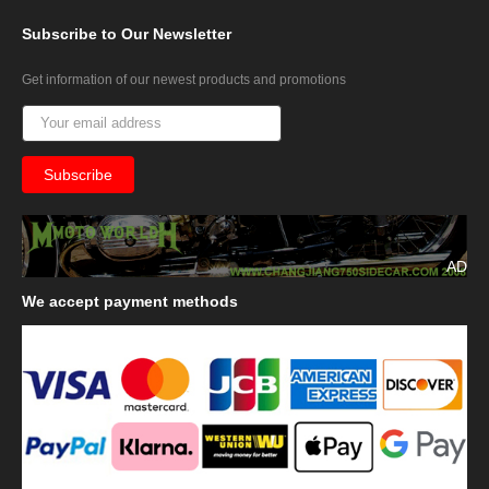
Subscribe
to Our Newsletter
Get information of our newest products and promotions
AD
We
accept payment methods