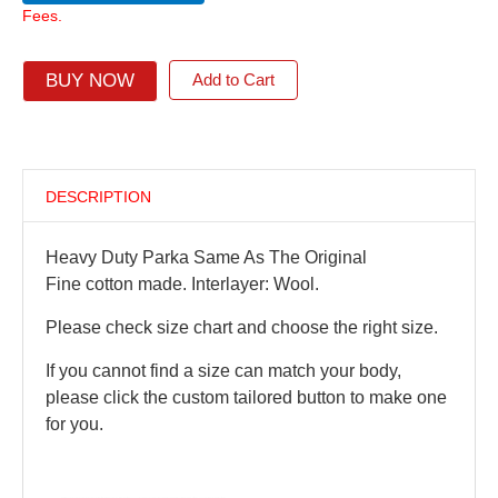
Fees.
BUY NOW
Add to Cart
DESCRIPTION
Heavy Duty Parka Same As The Original
Fine cotton made. Interlayer: Wool.
Please check size chart and choose the right size.
If you cannot find a size can match your body,
please click the custom tailored button to make one
for you.