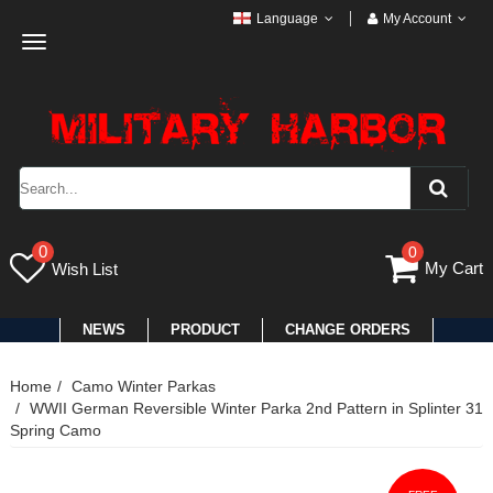
Language
My Account
Toggle
navigation
0
0
My Cart
Wish List
NEWS
PRODUCT
CHANGE ORDERS
Home
Camo Winter Parkas
WWII German Reversible Winter Parka 2nd Pattern in Splinter 31
Spring Camo