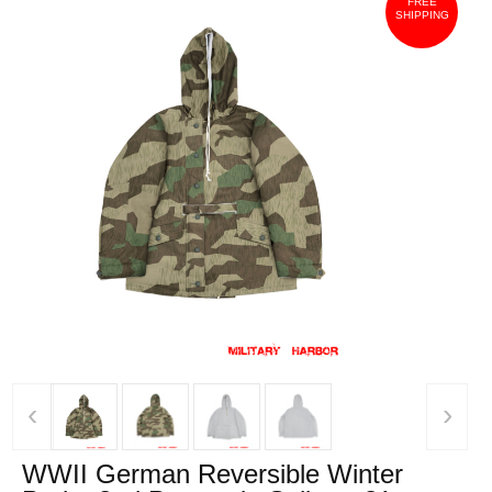
FREE
SHIPPING
‹
›
WWII German Reversible Winter