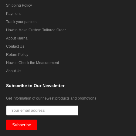
Shipping Policy
Payment
Track your parcels
How to Make Custom Tailored Order
About Klarna
Contact Us
Return Policy
How to Check the Measurement
About Us
Subscribe
to Our Newsletter
Get information of our newest products and promotions