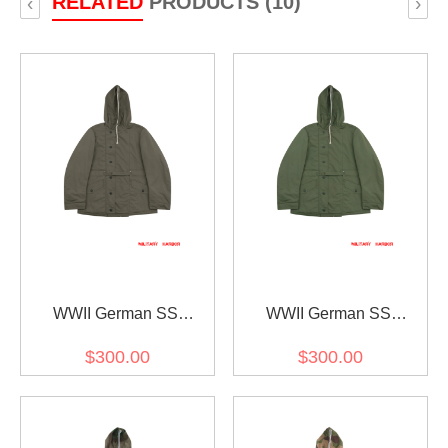
RELATED
PRODUCTS (10)
‹
›
WWII German SS
WWII German SS
Reversible Winter Parka
Reversible Winter Parka
$300.00
$300.00
1st Pattern Grey
1st Pattern Green