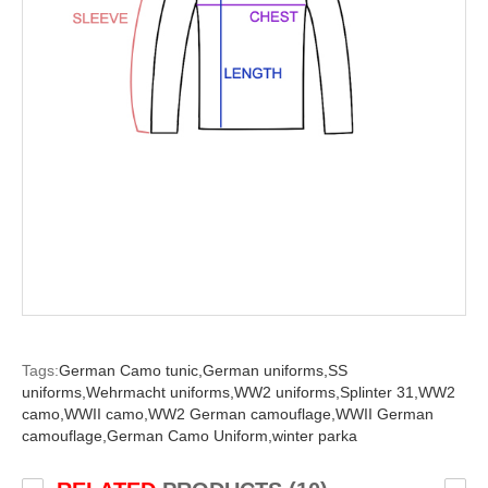
Tags:
German Camo tunic,
German uniforms,
SS
uniforms,
Wehrmacht uniforms,
WW2 uniforms,
Splinter 31,
WW2
camo,
WWII camo,
WW2 German camouflage,
WWII German
camouflage,
German Camo Uniform,
winter parka