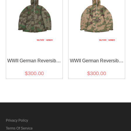
WWII German Reversible
WWII German Reversible
Winter Parka 2nd Pattern
Winter Parka 2nd Pattern
$300.00
$300.00
in Splinter C 43 Camo
in Splinter 42 Reversed
Color Camo
Privacy Policy
Terms Of Service