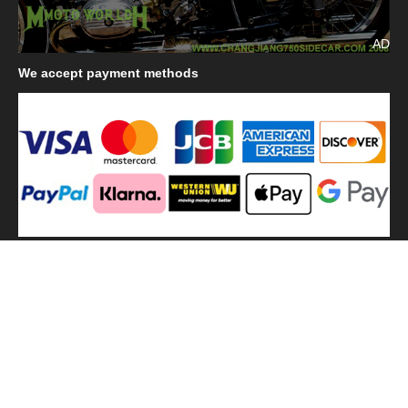
AD
We
accept payment methods
We
use shipping methods