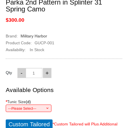
Parka 2nd Pattern in Splinter 31
Spring Camo
$300.00
Brand:
Military Harbor
Product Code:
GUCP-001
Availability:
In Stock
-
+
Qty
Available Options
*
Tunic Size
(
d
)
---Please Select---
Custom Tailored
*Custom Tailored will Plus Additional