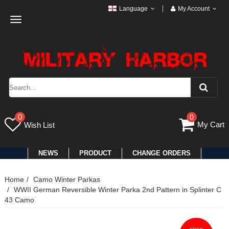
Language
My Account
Toggle
navigation
0
0
My Cart
Wish List
NEWS
PRODUCT
CHANGE ORDERS
Home
Camo Winter Parkas
WWII German Reversible Winter Parka 2nd Pattern in Splinter C
43 Camo