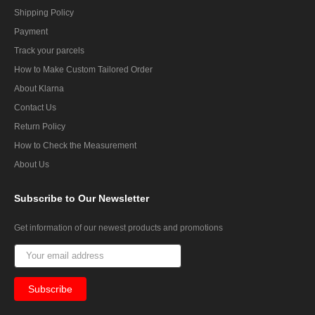
Shipping Policy
Payment
Track your parcels
How to Make Custom Tailored Order
About Klarna
Contact Us
Return Policy
How to Check the Measurement
About Us
Subscribe
to Our Newsletter
Get information of our newest products and promotions