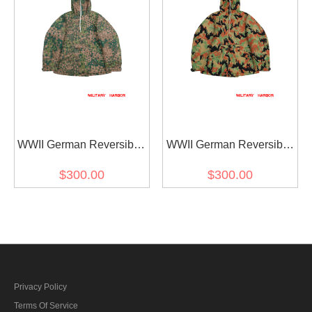
WWII German Reversible
WWII German Reversible
Winter Parka 2nd Pattern
Winter Parka 2nd Pattern
$300.00
$300.00
in Dot Camo
in Leibermuster Camo
Privacy Policy
Terms Of Service