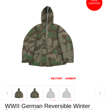
FREE
SHIPPING
‹
›
WWII German Reversible Winter