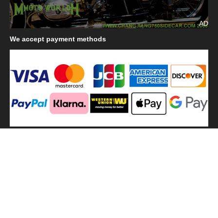
AD
We
accept payment methods
We
use shipping methods