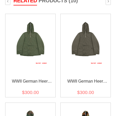
RELATED
PRODUCTS (10)
‹
›
WWII German Heer
WWII German Heer
Reversible Winter Parka
Reversible Winter Parka
$300.00
$300.00
1st Pattern Green
1st Pattern Grey