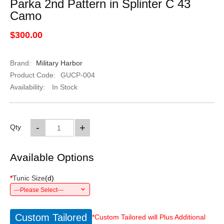
Parka 2nd Pattern in Splinter C 43
Camo
$300.00
Brand:
Military Harbor
Product Code:
GUCP-004
Availability:
In Stock
-
+
Qty
Available Options
*
Tunic Size
(
d
)
---Please Select---
Custom Tailored
*Custom Tailored will Plus Additional