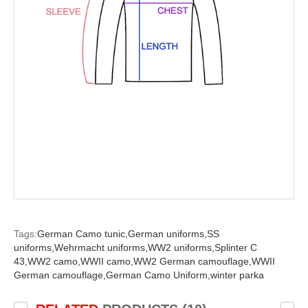
Tags:
German Camo tunic,
German uniforms,
SS
uniforms,
Wehrmacht uniforms,
WW2 uniforms,
Splinter C
43,
WW2 camo,
WWII camo,
WW2 German camouflage,
WWII
German camouflage,
German Camo Uniform,
winter parka