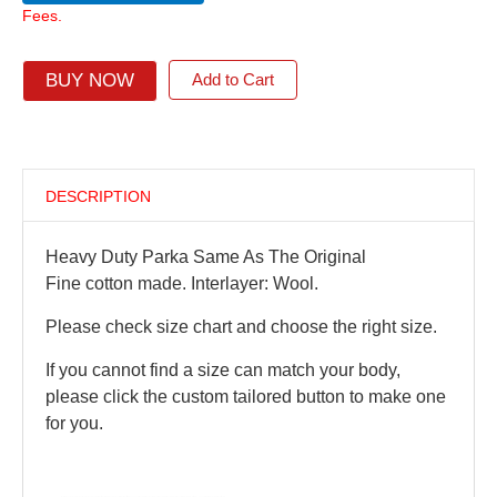
Fees.
BUY NOW
Add to Cart
DESCRIPTION
Heavy Duty Parka Same As The Original
Fine cotton made. Interlayer: Wool.
Please check size chart and choose the right size.
If you cannot find a size can match your body,
please click the custom tailored button to make one
for you.