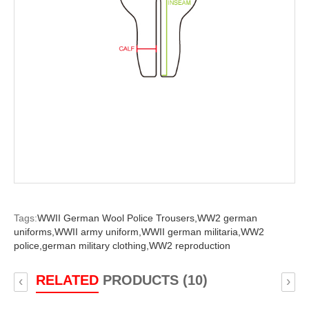
Tags:
WWII German Wool Police Trousers,
WW2 german
uniforms,
WWII army uniform,
WWII german militaria,
WW2
police,
german military clothing,
WW2 reproduction
RELATED
PRODUCTS (10)
‹
›