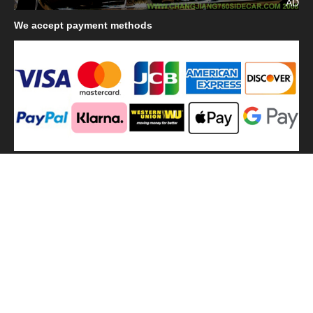
AD
We
accept payment methods
We
use shipping methods
MilitaryHarbor all right reserved. MilitaryHarbor is registered
trademark.Designed by
Militaryharbor