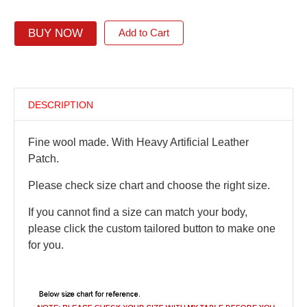
BUY NOW
Add to Cart
DESCRIPTION
Fine wool made. With Heavy Artificial Leather
Patch.
Please check size chart and choose the right size.
If you cannot find a size can match your body,
please click the custom tailored button to make one
for you.