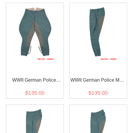
WWII German Police
WWII German Police M44
Officer Wool Riding
Wool Mounted Troops
$135.00
$135.00
Breeches
Riding Breeches