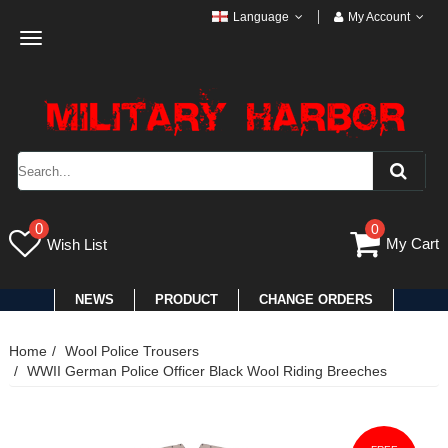
Language
My Account
Toggle
navigation
0
0
My Cart
Wish List
NEWS
PRODUCT
CHANGE ORDERS
Home
Wool Police Trousers
WWII German Police Officer Black Wool Riding Breeches