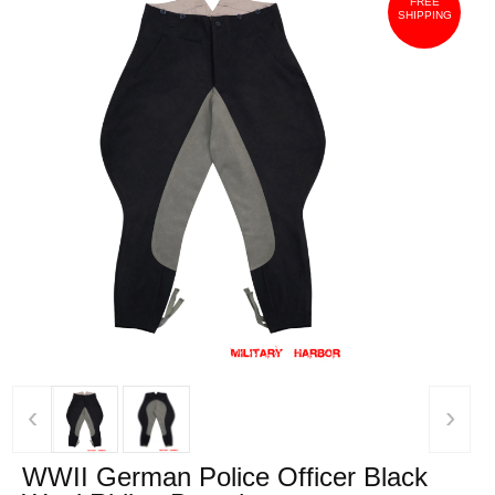
FREE
SHIPPING
‹
›
WWII German Police Officer Black