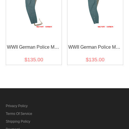
WWII German Police M43
WWII German Police M40
Wool Mounted Troops
Wool Mounted Troops
$135.00
$135.00
Riding Breeches
Riding Breeches
Privacy Policy
Terms Of Service
Shipping Policy