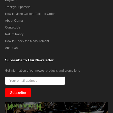
Payment
Track your parcels
How to Make Custom Tailored Order
About Klarna
Contact Us
Return Policy
How to Check the Measurement
About Us
Subscribe
to Our Newsletter
Get information of our newest products and promotions