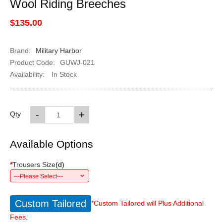
Wool Riding Breeches
$135.00
Brand:
Military Harbor
Product Code:
GUWJ-021
Availability:
In Stock
-
+
Qty
Available Options
*
Trousers Size
(
d
)
---Please Select---
Custom Tailored
*Custom Tailored will Plus Additional
Fees.