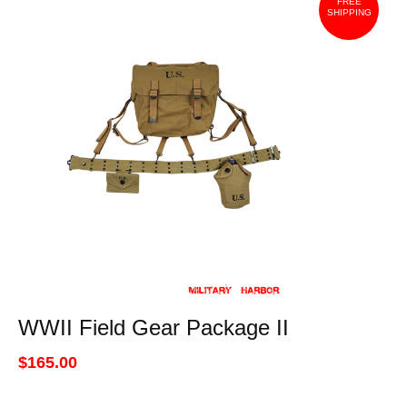
FREE
SHIPPING
WWII Field Gear Package II
$165.00