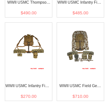
WWII USMC Thompson
WWII USMC Infantry Field
Gunner Field Gear
Gear Package II
$490.00
$485.00
Package
WWII USMC Infantry Field
WWII USMC Field Gear
Gear Package I
Package
$270.00
$710.00