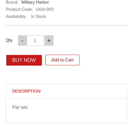
Brand:
Military Harbor
Product Code:
UGA-003
Availability:
In Stock
-
+
Qty
BUY NOW
Add to Cart
DESCRIPTION
Per set.