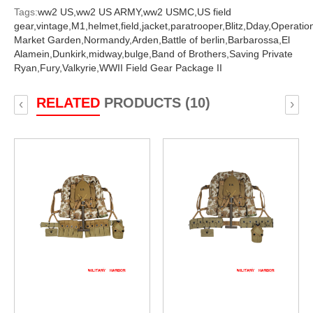
Tags:
ww2 US,
ww2 US ARMY,
ww2 USMC,
US field
gear,
vintage,
M1,
helmet,
field,
jacket,
paratrooper,
Blitz,
Dday,
Operatio
Market Garden,
Normandy,
Arden,
Battle of berlin,
Barbarossa,
El
Alamein,
Dunkirk,
midway,
bulge,
Band of Brothers,
Saving Private
Ryan,
Fury,
Valkyrie,
WWII Field Gear Package II
RELATED
PRODUCTS (10)
‹
›