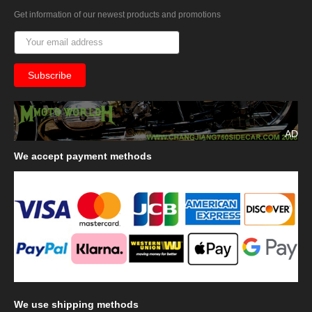
Get information of our newest products and promotions
AD
We
accept payment methods
We
use shipping methods