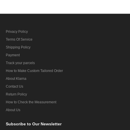
Privacy Policy
Terms Of Service
Shipping Policy
Payment
Track your parcels
How to Make Custom Tailored Order
About Klarna
Contact Us
Return Policy
How to Check the Measurement
About Us
Subscribe
to Our Newsletter