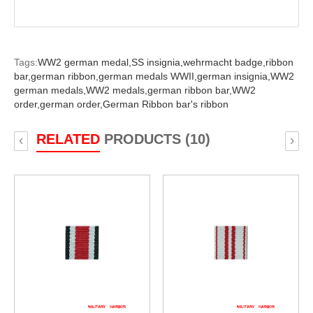
Tags:
WW2 german medal,
SS insignia,
wehrmacht badge,
ribbon
bar,
german ribbon,
german medals WWII,
german insignia,
WW2
german medals,
WW2 medals,
german ribbon bar,
WW2
order,
german order,
German Ribbon bar's ribbon
RELATED
PRODUCTS (10)
‹
›