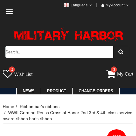
Language
My Account
Toggle
navigation
0
0
My Cart
Wish List
NEWS
PRODUCT
CHANGE ORDERS
Home
Ribbon bar's ribbons
WWII German Reuss Cross of Honor 2nd 3rd & 4th class service
award ribbon bar's ribbon