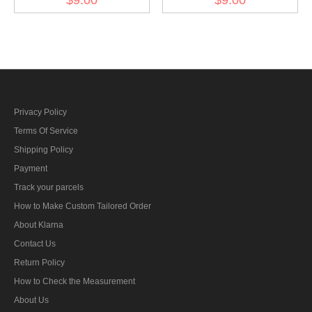
bar's ribbon
armed power 1908 ribbon
bar's ribbon
Privacy Policy
Terms Of Service
Shipping Policy
Payment
Track your parcels
How to Make Custom Tailored Order
About Klarna
Contact Us
Return Policy
How to Check the Measurement
About Us