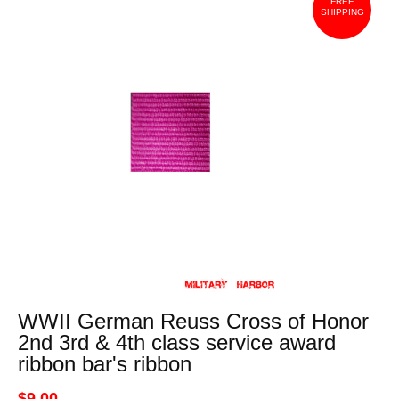
FREE
SHIPPING
WWII German Reuss Cross of Honor
2nd 3rd & 4th class service award
ribbon bar's ribbon
$9.00