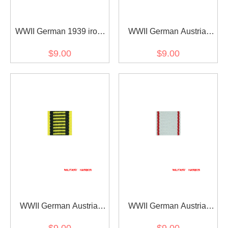
WWII German 1939 iron
WWII German Austria
cross 2nd class ribbon
Austrian War
$9.00
$9.00
bar's ribbon
Commemorative Medal
ribbon bar's ribbon
WWII German Austria
WWII German Austria
Austrian war medal ribbon
Jubilee Cross for the
$9.00
$9.00