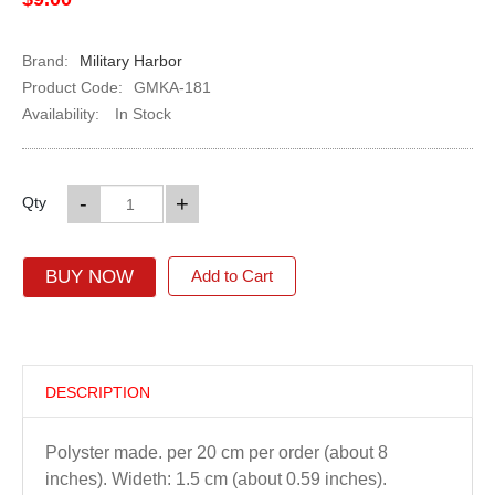
Brand:
Military Harbor
Product Code:
GMKA-181
Availability:
In Stock
-
+
Qty
BUY NOW
Add to Cart
DESCRIPTION
Polyster made. per 20 cm per order (about 8
inches). Wideth: 1.5 cm (about 0.59 inches).