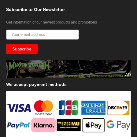
Subscribe
to Our Newsletter
Get information of our newest products and promotions
AD
We
accept payment methods