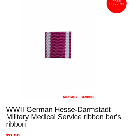
FREE
SHIPPING
WWII German Hesse-Darmstadt
Military Medical Service ribbon bar's
ribbon
$9.00