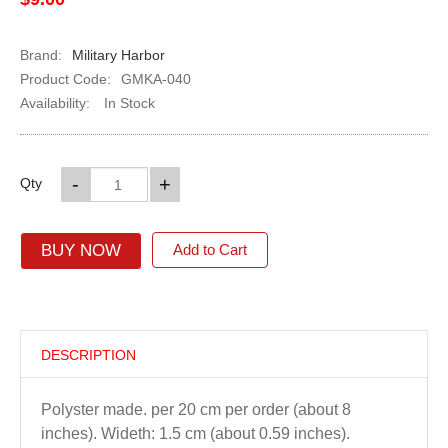
Brand:
Military Harbor
Product Code:
GMKA-040
Availability:
In Stock
-
+
Qty
BUY NOW
Add to Cart
DESCRIPTION
Polyster made. per 20 cm per order (about 8
inches). Wideth: 1.5 cm (about 0.59 inches).