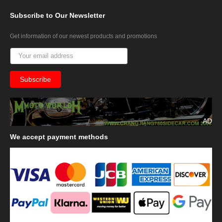
Subscribe
to Our Newsletter
Get information of our newest products and promotions
AD
We
accept payment methods