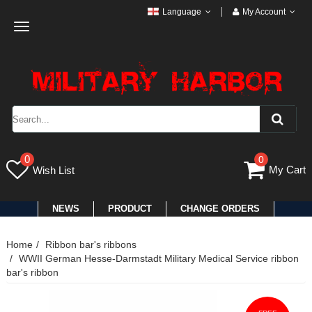
Language
My Account
Toggle
navigation
0
0
My Cart
Wish List
NEWS
PRODUCT
CHANGE ORDERS
Home
Ribbon bar's ribbons
WWII German Hesse-Darmstadt Military Medical Service ribbon
bar's ribbon