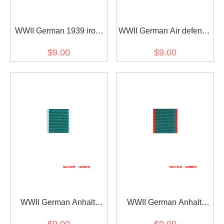
WWII German 1939 iron
WWII German Air defense
cross 2nd class ribbon
honor ribbon bar's ribbon
$9.00
$9.00
bar's ribbon
WWII German Anhalt
WWII German Anhalt
Friedrichs-Kreuz 2. Klasse
Friedrichs-Kreuz 2nd
$9.00
$9.00