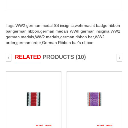
Tags:
WW2 german medal,
SS insignia,
wehrmacht badge,
ribbon
bar,
german ribbon,
german medals WWII,
german insignia,
WW2
german medals,
WW2 medals,
german ribbon bar,
WW2
order,
german order,
German Ribbon bar's ribbon
RELATED
PRODUCTS (10)
‹
›