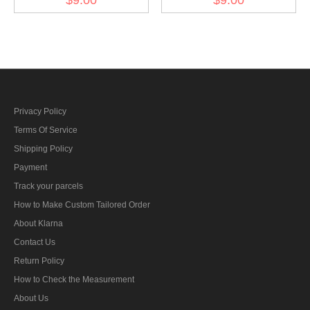
am Band fur Nichtkämpfer
class at the band for
ribbon bar's ribbon
fighters ribbon bar's ribbon
Privacy Policy
Terms Of Service
Shipping Policy
Payment
Track your parcels
How to Make Custom Tailored Order
About Klarna
Contact Us
Return Policy
How to Check the Measurement
About Us