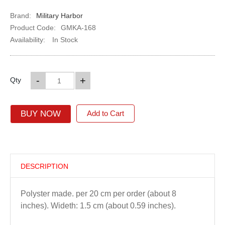
Brand:
Military Harbor
Product Code:
GMKA-168
Availability:
In Stock
-
+
Qty
BUY NOW
Add to Cart
DESCRIPTION
Polyster made. per 20 cm per order (about 8
inches). Wideth: 1.5 cm (about 0.59 inches).