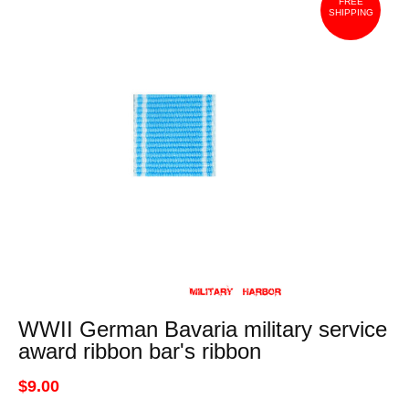
FREE
SHIPPING
WWII German Bavaria military service
award ribbon bar's ribbon
$9.00