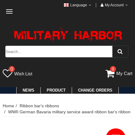
Language
My Account
Toggle
navigation
0
0
My Cart
Wish List
NEWS
PRODUCT
CHANGE ORDERS
Home
Ribbon bar's ribbons
WWII German Bavaria military service award ribbon bar's ribbon