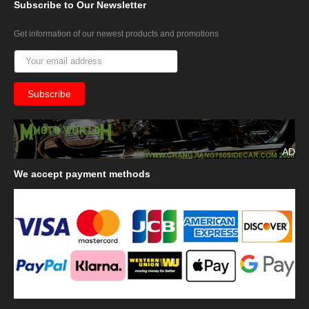
Subscribe
to Our Newsletter
Get information of our newest products and promotions
AD
We
accept payment methods