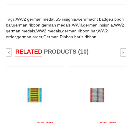
Tags:
WW2 german medal,
SS insignia,
wehrmacht badge,
ribbon
bar,
german ribbon,
german medals WWII,
german insignia,
WW2
german medals,
WW2 medals,
german ribbon bar,
WW2
order,
german order,
German Ribbon bar's ribbon
RELATED
PRODUCTS (10)
‹
›