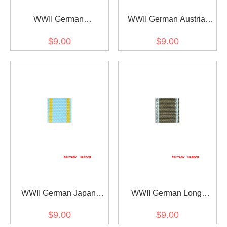
WWII German
WWII German Austria
Mecklenburg-Schwerin
wounded medal ribbon
$9.00
$9.00
Friedrich Franz-Kreuz
bar's ribbon
ribbon bar's ribbon
WWII German Japan
WWII German Long
Order of the Sacred
Service award of the
$9.00
$9.00
Treasure (1888) ribbon
NSDAP 10 years ribbon