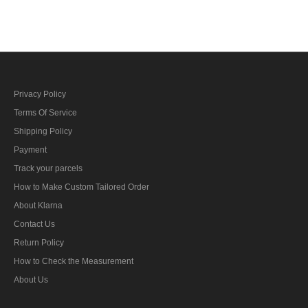
bar's ribbon
bar's ribbon
Privacy Policy
Terms Of Service
Shipping Policy
Payment
Track your parcels
How to Make Custom Tailored Order
About Klarna
Contact Us
Return Policy
How to Check the Measurement
About Us