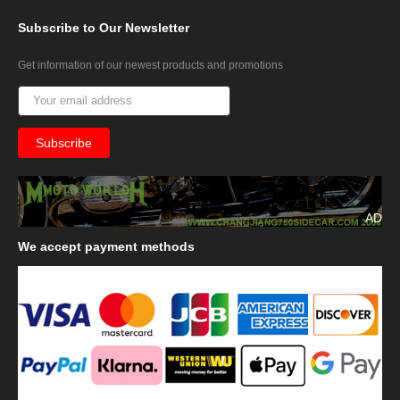
Subscribe
to Our Newsletter
Get information of our newest products and promotions
AD
We
accept payment methods