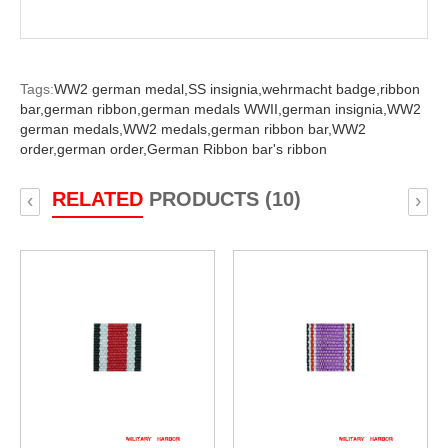
Tags:
WW2 german medal,
SS insignia,
wehrmacht badge,
ribbon
bar,
german ribbon,
german medals WWII,
german insignia,
WW2
german medals,
WW2 medals,
german ribbon bar,
WW2
order,
german order,
German Ribbon bar's ribbon
RELATED
PRODUCTS (10)
‹
›