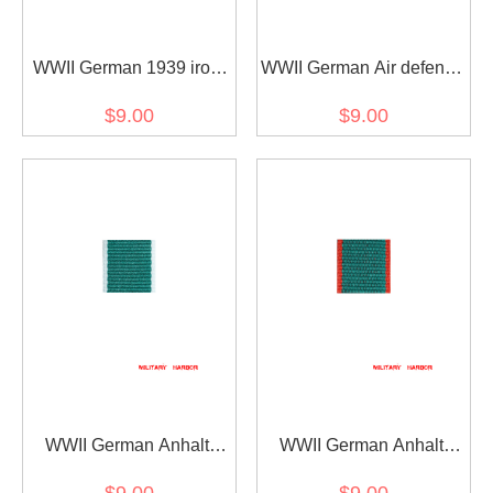
WWII German 1939 iron
WWII German Air defense
cross 2nd class ribbon
honor ribbon bar's ribbon
$9.00
$9.00
bar's ribbon
WWII German Anhalt
WWII German Anhalt
Friedrichs-Kreuz 2. Klasse
Friedrichs-Kreuz 2nd
$9.00
$9.00