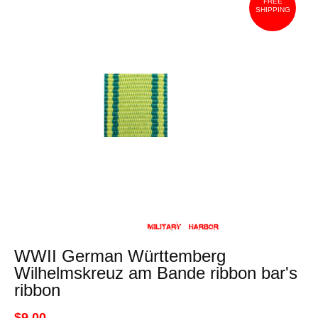
FREE
SHIPPING
WWII German Württemberg
Wilhelmskreuz am Bande ribbon bar's
ribbon
$9.00