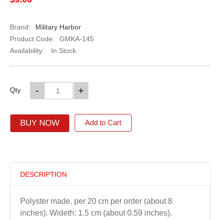
Brand:
Military Harbor
Product Code:
GMKA-145
Availability:
In Stock
-
+
Qty
BUY NOW
Add to Cart
DESCRIPTION
Polyster made. per 20 cm per order (about 8
inches). Wideth: 1.5 cm (about 0.59 inches).