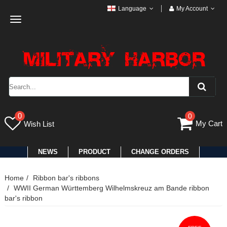
Language
My Account
Toggle
navigation
0
0
My Cart
Wish List
NEWS
PRODUCT
CHANGE ORDERS
Home
Ribbon bar's ribbons
WWII German Württemberg Wilhelmskreuz am Bande ribbon
bar's ribbon