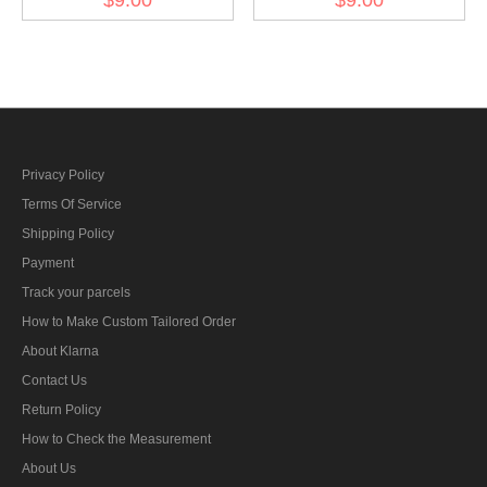
am Band fur Nichtkämpfer
class at the band for
ribbon bar's ribbon
fighters ribbon bar's ribbon
Privacy Policy
Terms Of Service
Shipping Policy
Payment
Track your parcels
How to Make Custom Tailored Order
About Klarna
Contact Us
Return Policy
How to Check the Measurement
About Us