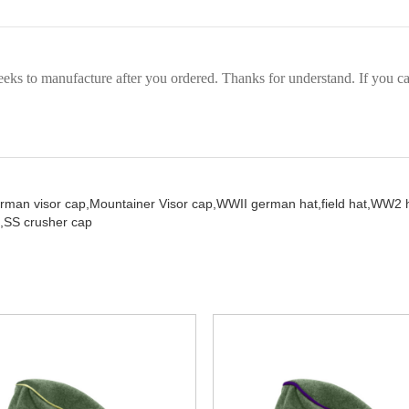
eks to manufacture after you ordered. Thanks for understand. If you can
rman visor cap,
Mountainer Visor cap,
WWII german hat,
field hat,
WW2 h
,
SS crusher cap