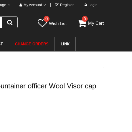
age
My Account
Register
Login
0
0
My Cart
Wish List
CT
CHANGE ORDERS
LINK
tainer officer Wool Visor cap