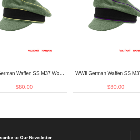
erman Waffen SS M37 Wool
WWII German Waffen SS M3
hsführer Crusher Visor Cap
Chaplains Crusher Visor
$80.00
$80.00
scribe
to Our Newsletter