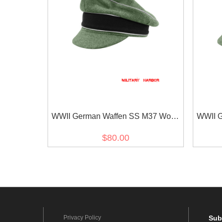
WWII German Waffen SS M37 Wool
WWII G
Officer Crusher Visor Cap
Reic
$80.00
Privacy Policy
Sub