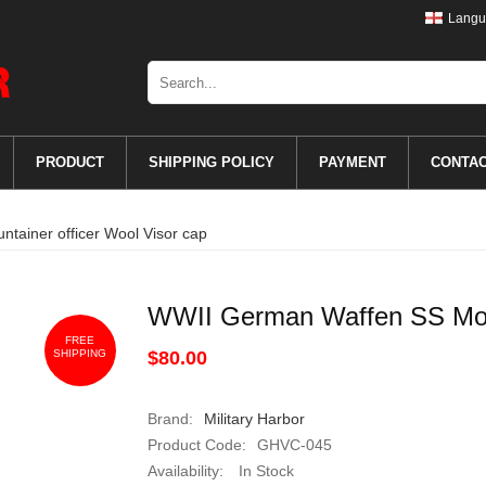
Langu
PRODUCT
SHIPPING POLICY
PAYMENT
CONTA
ainer officer Wool Visor cap
WWII German Waffen SS Moun
FREE
SHIPPING
$80.00
Brand:
Military Harbor
Product Code:
GHVC-045
Availability:
In Stock