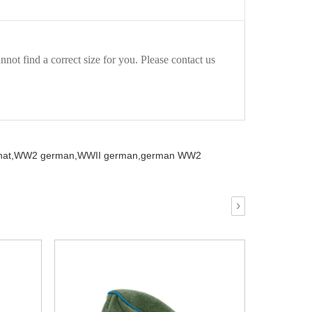
not find a correct size for you. Please contact us
at,
WW2 german,
WWII german,
german WW2
›