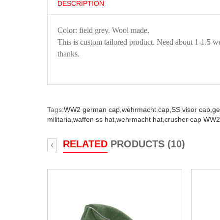
DESCRIPTION
Color: field grey. Wool made.
This is custom tailored product. Need about 1-1.5 we
thanks.
Tags:
WW2 german cap,
wehrmacht cap,
SS visor cap,
ge
militaria,
waffen ss hat,
wehrmacht hat,
crusher cap WW2
RELATED
PRODUCTS (10)
‹