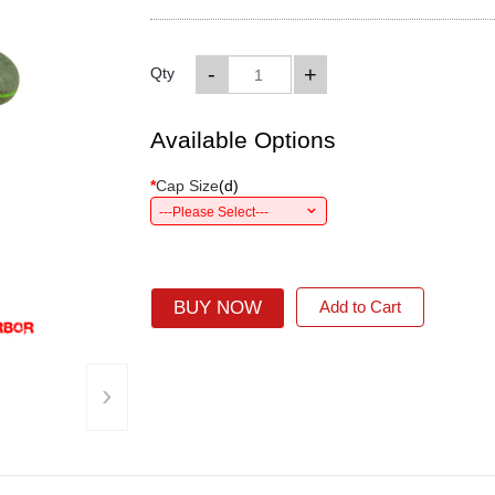
-
+
Qty
Available Options
*
Cap Size
(
d
)
---Please Select---
BUY NOW
Add to Cart
›