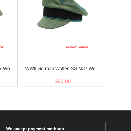
7 Wool
WWII German Waffen SS M37 Wool
 Cap
Transport Unit Crusher Visor Cap
$80.00
We
accept payment methods