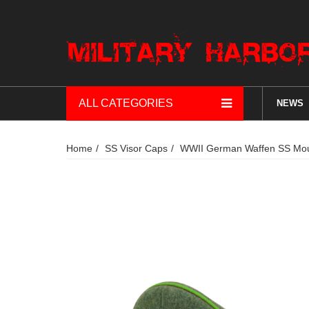
ALL CATEGORIES
NEWS
Home
SS Visor Caps
WWII German Waffen SS Mount