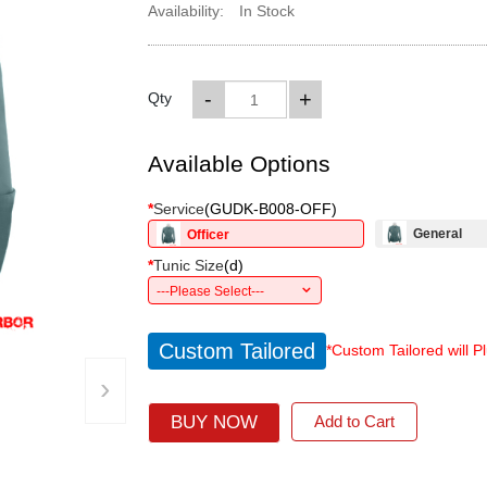
Availability:
In Stock
-
+
Qty
Available Options
*
Service
(
GUDK-B008-OFF
)
General
Officer
*
Tunic Size
(
d
)
---Please Select---
Custom Tailored
*Custom Tailored will P
›
BUY NOW
Add to Cart