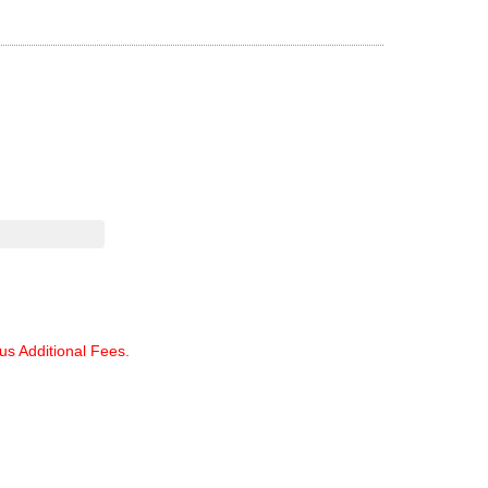
lus Additional Fees.