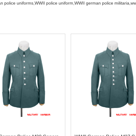
 police uniforms,
WWII police uniform,
WWII german police militaria,
ww