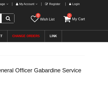
age
My Account
Register
Login
0
0
My Cart
Wish List
CT
CHANGE ORDERS
LINK
eral Officer Gabardine Service