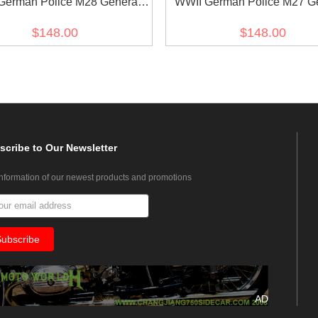
German Police M28 General
WWII German Police M27 G
 Gabardine Service Waffenrock
Officer Gabardine Service Wa
$148.00
$148.00
Tunic
Tunic
scribe
to Our Newsletter
information of our newest products and promotions
AD