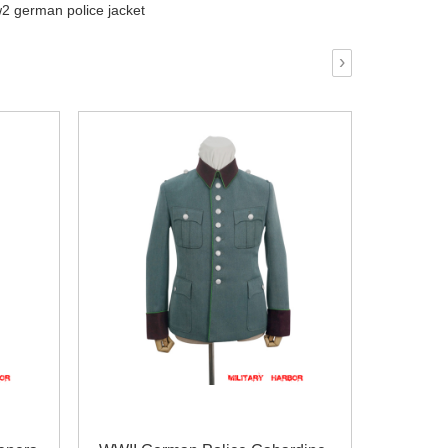
2 german police jacket
›