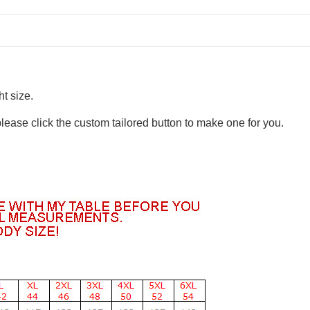
t size.
please click the custom tailored button to make one for you.