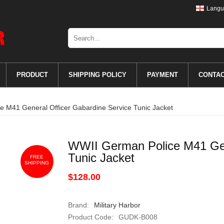
Langu
PRODUCT
SHIPPING POLICY
PAYMENT
CONTA
 M41 General Officer Gabardine Service Tunic Jacket
WWII German Police M41 Gen
Tunic Jacket
FREE
SHIPPING
$128.00
Brand:
Military Harbor
Product Code:
GUDK-B008