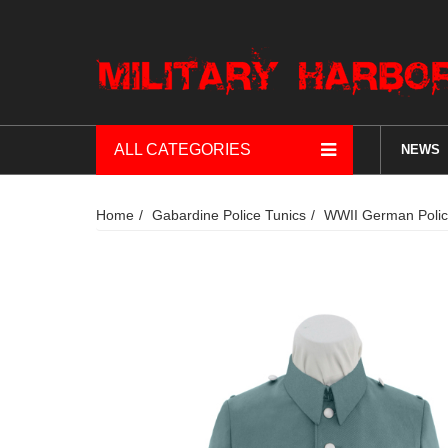
ALL CATEGORIES
NEWS
Home
Gabardine Police Tunics
WWII German Police