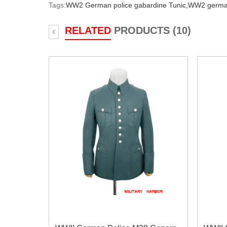
Tags:
WW2 German police gabardine Tunic,
WW2 german
RELATED
PRODUCTS (10)
‹