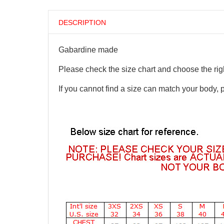
DESCRIPTION
Gabardine made
Please check the size chart and choose the righ
If you cannot find a size can match your body, 