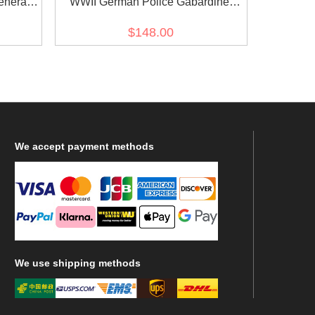
eneral
WWII German Police Gabardine
ffenrock
Service Waffenrock Tunic Short Cut
$148.00
We
accept payment methods
We
use shipping methods