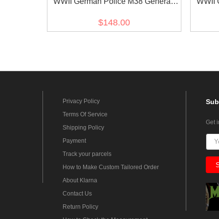
WWII German Police M38 General
WWII 
Officer Gabardine Service Waffenrock
Officer
$148.00
Tunic
Privacy Policy
Sub
Terms Of Service
Get 
Shipping Policy
Payment
Track your parcels
How to Make Custom Tailored Order
About Klarna
Contact Us
Return Policy