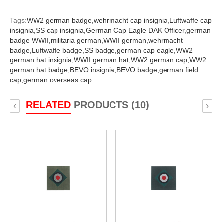
Tags:
WW2 german badge,
wehrmacht cap insignia,
Luftwaffe cap
insignia,
SS cap insignia,
German Cap Eagle DAK Officer,
german
badge WWII,
militaria german,
WWII german,
wehrmacht
badge,
Luftwaffe badge,
SS badge,
german cap eagle,
WW2
german hat insignia,
WWII german hat,
WW2 german cap,
WW2
german hat badge,
BEVO insignia,
BEVO badge,
german field
cap,
german overseas cap
RELATED
PRODUCTS (10)
‹
›