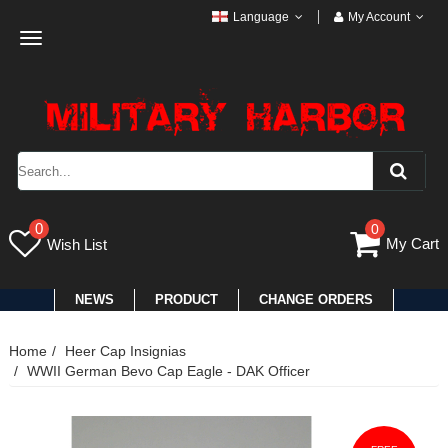
Language
My Account
Toggle
navigation
0
0
My Cart
Wish List
NEWS
PRODUCT
CHANGE ORDERS
Home
Heer Cap Insignias
WWII German Bevo Cap Eagle - DAK Officer