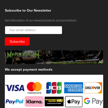
Subscribe
to Our Newsletter
Get information of our newest products and promotions
AD
We
accept payment methods