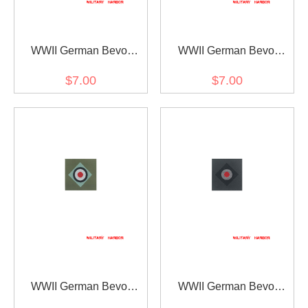
WWII German Bevo
WWII German Bevo
Cockade - Heer Officer
Cockade - Heer EM early
$7.00
$7.00
mode
WWII German Bevo
WWII German Bevo