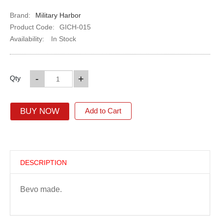
Brand:
Military Harbor
Product Code:
GICH-015
Availability:
In Stock
-
+
Qty
BUY NOW
Add to Cart
DESCRIPTION
Bevo made.