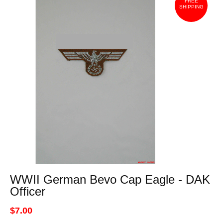
FREE
SHIPPING
WWII German Bevo Cap Eagle - DAK
Officer
$7.00