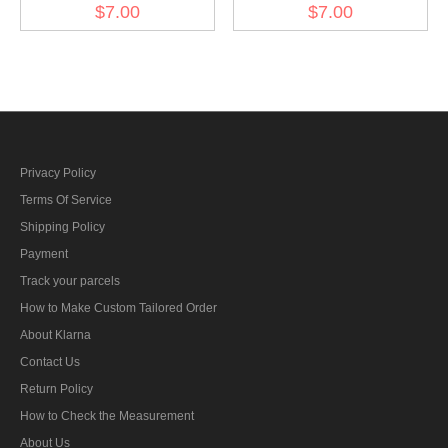
Cockade - Heer EM late
Cockade - Panzer Officer
$7.00
$7.00
mode
Privacy Policy
Terms Of Service
Shipping Policy
Payment
Track your parcels
How to Make Custom Tailored Order
About Klarna
Contact Us
Return Policy
How to Check the Measurement
About Us