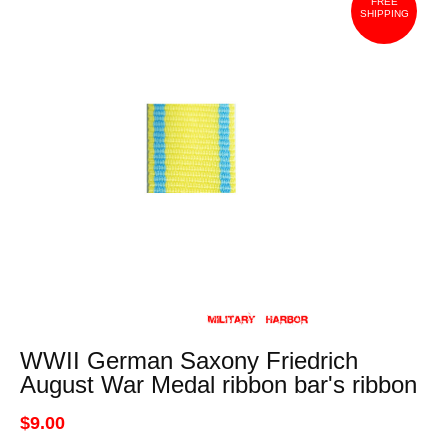
FREE
SHIPPING
WWII German Saxony Friedrich
August War Medal ribbon bar's ribbon
$9.00