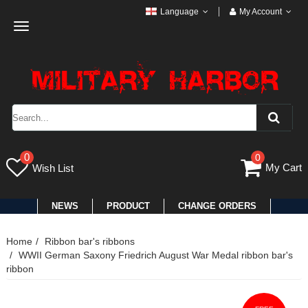
Language
My Account
Toggle
navigation
0
0
My Cart
Wish List
NEWS
PRODUCT
CHANGE ORDERS
Home
Ribbon bar's ribbons
WWII German Saxony Friedrich August War Medal ribbon bar's
ribbon