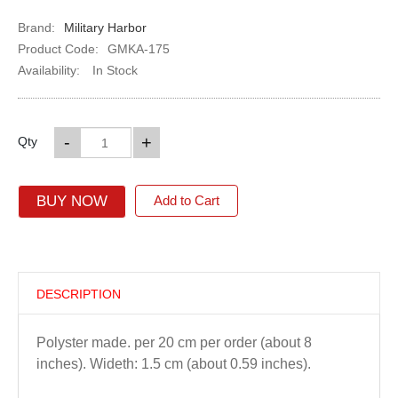
Brand:
Military Harbor
Product Code:
GMKA-175
Availability:
In Stock
-
+
Qty
BUY NOW
Add to Cart
DESCRIPTION
Polyster made. per 20 cm per order (about 8
inches). Wideth: 1.5 cm (about 0.59 inches).