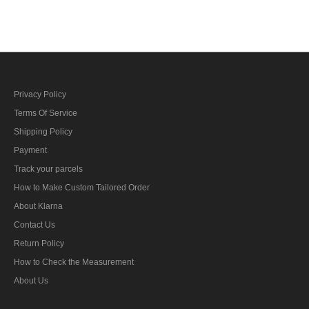
bar's ribbon
Privacy Policy
Terms Of Service
Shipping Policy
Payment
Track your parcels
How to Make Custom Tailored Order
About Klarna
Contact Us
Return Policy
How to Check the Measurement
About Us