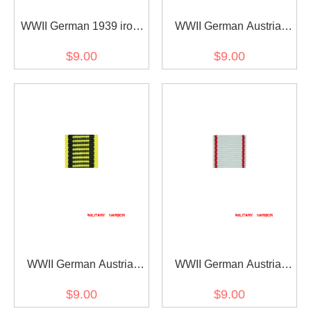
WWII German 1939 iron
WWII German Austria
cross 2nd class ribbon
Austrian War
$9.00
$9.00
bar's ribbon
Commemorative Medal
ribbon bar's ribbon
WWII German Austria
WWII German Austria
Austrian war medal ribbon
Jubilee Cross for the
$9.00
$9.00
bar's ribbon
armed power 1908 ribbon