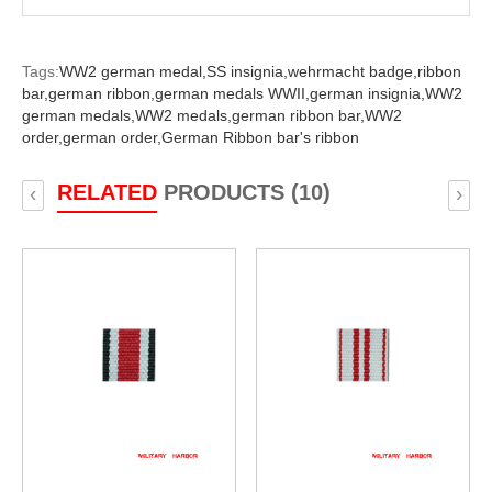
Tags:
WW2 german medal,
SS insignia,
wehrmacht badge,
ribbon
bar,
german ribbon,
german medals WWII,
german insignia,
WW2
german medals,
WW2 medals,
german ribbon bar,
WW2
order,
german order,
German Ribbon bar's ribbon
RELATED
PRODUCTS (10)
‹
›