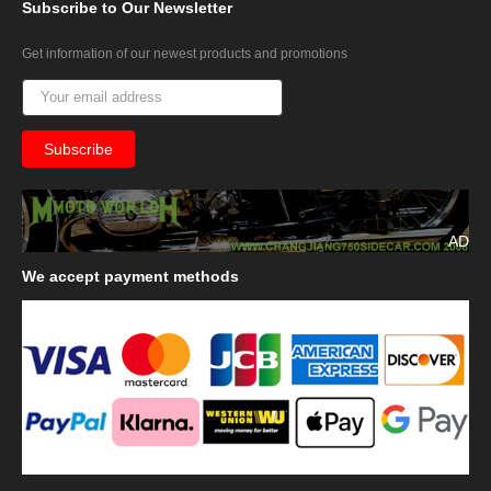
Subscribe
to Our Newsletter
Get information of our newest products and promotions
AD
We
accept payment methods